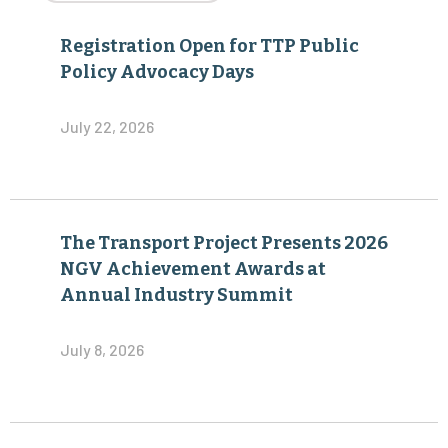
Registration Open for TTP Public
Policy Advocacy Days
July 22, 2026
The Transport Project Presents 2026
NGV Achievement Awards at
Annual Industry Summit
July 8, 2026