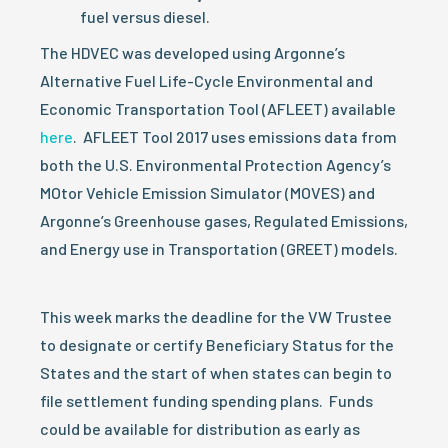
fuel versus diesel.
The HDVEC was developed using Argonne’s
Alternative Fuel Life-Cycle Environmental and
Economic Transportation Tool (AFLEET) available
here
. AFLEET Tool 2017 uses emissions data from
both the U.S. Environmental Protection Agency’s
MOtor Vehicle Emission Simulator (MOVES) and
Argonne’s Greenhouse gases, Regulated Emissions,
and Energy use in Transportation (GREET) models.
This week marks the deadline for the VW Trustee
to designate or certify Beneficiary Status for the
States and the start of when states can begin to
file settlement funding spending plans. Funds
could be available for distribution as early as