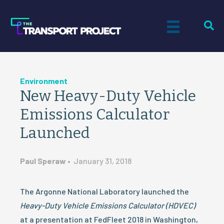
Environment
New Heavy-Duty Vehicle
Emissions Calculator
Launched
Paul Speraw
•
January 31, 2018
The Argonne National Laboratory launched the
Heavy-Duty Vehicle Emissions Calculator (HDVEC)
at a presentation at FedFleet 2018 in Washington,