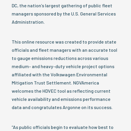
DC, the nation’s largest gathering of public fleet
managers sponsored by the U.S. General Services
Administration.
This online resource was created to provide state
officials and fleet managers with an accurate tool
to gauge emissions reductions across various
medium- and heavy-duty vehicle project options
affiliated with the Volkswagen Environmental
Mitigation Trust Settlement. NGVAmerica
welcomes the HDVEC tool as reflecting current
vehicle availability and emissions performance
data and congratulates Argonne on its success.
“As public officials begin to evaluate how best to