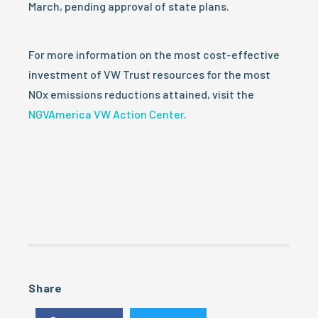
March, pending approval of state plans.
For more information on the most cost-effective
investment of VW Trust resources for the most
NOx emissions reductions attained, visit the
NGVAmerica VW Action Center
.
Share