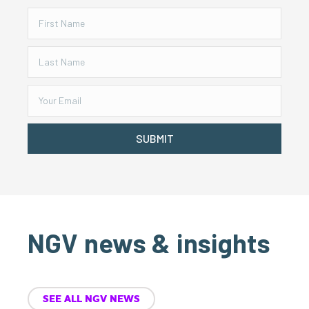
SUBMIT
NGV news & insights
SEE ALL NGV NEWS