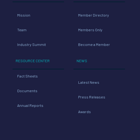
Mission
Member Directory
Team
Members Only
Industry Summit
Become a Member
RESOURCE CENTER
NEWS
Fact Sheets
Latest News
Documents
Press Releases
Annual Reports
Awards