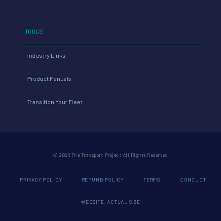
TOOLS
Industry Links
Product Manuals
Transition Your Fleet
© 2026 The Transport Project All Rights Reserved
PRIVACY POLICY
REFUND POLICY
TERMS
CONDUCT
WEBSITE: ACTUAL SIZE