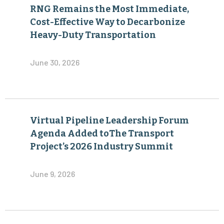
RNG Remains the Most Immediate,
Cost-Effective Way to Decarbonize
Heavy-Duty Transportation
June 30, 2026
Virtual Pipeline Leadership Forum
Agenda Added toThe Transport
Project’s 2026 Industry Summit
June 9, 2026