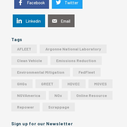
Facebook
Twitter
Linkedin
Email
Tags
AFLEET
Argonne National Laboratory
Clean Vehicle
Emissions Reduction
Environmental Mitigation
FedFleet
GHGs
GREET
HDVEC
MOVES
NGVAmerica
NOx
Online Resource
Repower
Scrappage
Sign up for our Newsletter