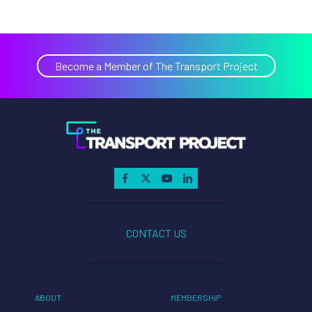
Become a Member of The Transport Project
CONTACT US
ABOUT
MEMBERSHIP