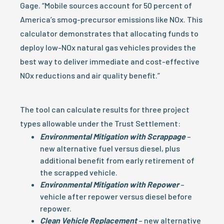
Gage. “Mobile sources account for 50 percent of
America’s smog-precursor emissions like NOx. This
calculator demonstrates that allocating funds to
deploy low-NOx natural gas vehicles provides the
best way to deliver immediate and cost-effective
NOx reductions and air quality benefit.”
The tool can calculate results for three project
types allowable under the Trust Settlement:
Environmental Mitigation with Scrappage
–
new alternative fuel versus diesel, plus
additional benefit from early retirement of
the scrapped vehicle.
Environmental Mitigation with Repower
–
vehicle after repower versus diesel before
repower.
Clean Vehicle Replacement
– new alternative