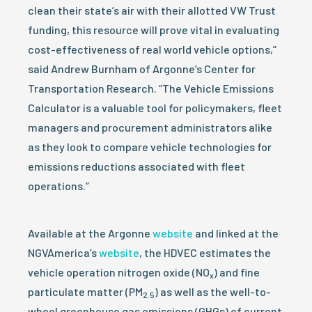
clean their state’s air with their allotted VW Trust
funding, this resource will prove vital in evaluating
cost-effectiveness of real world vehicle options,”
said Andrew Burnham of Argonne’s Center for
Transportation Research. “The Vehicle Emissions
Calculator is a valuable tool for policymakers, fleet
managers and procurement administrators alike
as they look to compare vehicle technologies for
emissions reductions associated with fleet
operations.”
Available at the Argonne
website
and linked at the
NGVAmerica’s
website
, the HDVEC estimates the
vehicle operation nitrogen oxide (NO
) and fine
x
particulate matter (PM
) as well as the well-to-
2.5
wheel greenhouse gas emissions (GHGs) of current