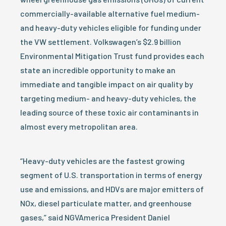
commercially-available alternative fuel medium-
and heavy-duty vehicles eligible for funding under
the VW settlement. Volkswagen’s $2.9 billion
Environmental Mitigation Trust fund provides each
state an incredible opportunity to make an
immediate and tangible impact on air quality by
targeting medium- and heavy-duty vehicles, the
leading source of these toxic air contaminants in
almost every metropolitan area.
“Heavy-duty vehicles are the fastest growing
segment of U.S. transportation in terms of energy
use and emissions, and HDVs are major emitters of
NOx, diesel particulate matter, and greenhouse
gases,” said NGVAmerica President Daniel