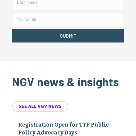
SUBMIT
NGV news & insights
SEE ALL NGV NEWS
Registration Open for TTP Public
Policy Advocacy Days