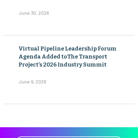
June 30, 2026
Virtual Pipeline Leadership Forum
Agenda Added toThe Transport
Project’s 2026 Industry Summit
June 9, 2026