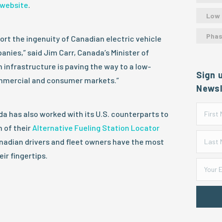
website
.
Low
Phas
rt the ingenuity of Canadian electric vehicle
anies,” said Jim Carr, Canada’s Minister of
 infrastructure is paving the way to a low-
Sign 
ommercial and consumer markets.”
Newsl
 has also worked with its U.S. counterparts to
 of their
Alternative Fueling Station Locator
anadian drivers and fleet owners have the most
ir fingertips.