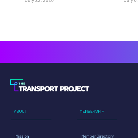
ABOUT
MEMBERSHIP
Mission
Member Directory