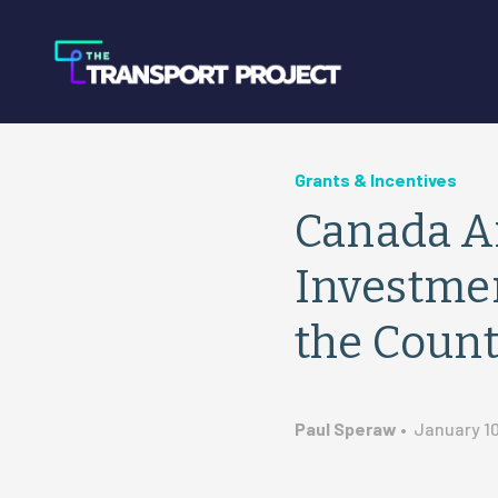
Grants & Incentives
Canada A
Investmen
the Coun
Paul Speraw
•
January 10