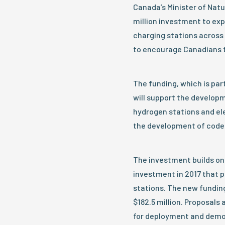
Canada’s Minister of Nat
million investment to exp
charging stations across 
to encourage Canadians t
The funding, which is par
will support the developm
hydrogen stations and ele
the development of code
The investment builds on 
investment in 2017 that p
stations. The new fundin
$182.5 million. Proposals
for deployment and demons