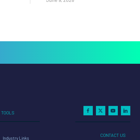
TOOLS
CONTACT US
Industry Links