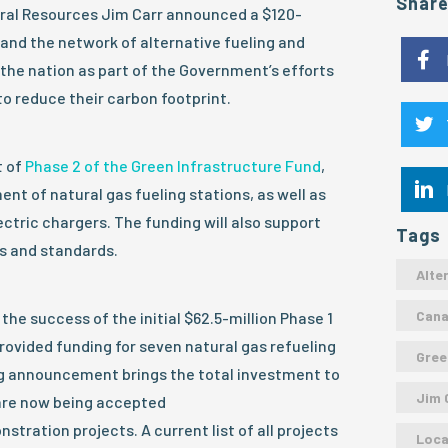
Shar
ural Resources Jim Carr announced a $120-
and the network of alternative fueling and
the nation as part of the Government’s efforts
o reduce their carbon footprint.
t of
Phase 2 of the Green Infrastructure Fund
,
ent of natural gas fueling stations, as well as
ctric chargers. The funding will also support
Tags
s and standards.
Alte
Can
the success of the initial $62.5-million Phase 1
rovided funding for seven natural gas refueling
Gree
g announcement brings the total investment to
Jim 
 are now being accepted
tration projects. A current list of all projects
Loca