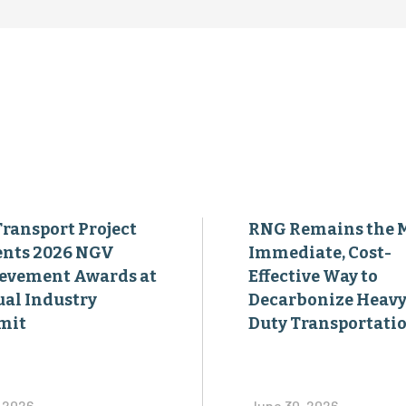
Transport Project
RNG Remains the 
ents 2026 NGV
Immediate, Cost-
evement Awards at
Effective Way to
al Industry
Decarbonize Heavy
mit
Duty Transportati
, 2026
June 30, 2026