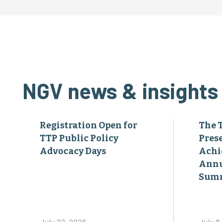
NGV news & insights
Registration Open for
The 
TTP Public Policy
Pres
Advocacy Days
Achi
Annu
Sum
July 22, 2026
July 8