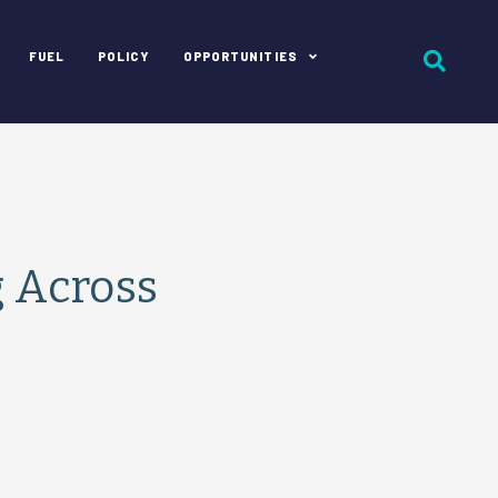
FUEL
POLICY
OPPORTUNITIES
g Across