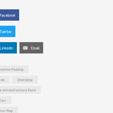
e
Facebook
Twitter
Linkedin
Email
rnative Fueling
ada
Charging
n Infrastructure Fund
Carr
tor Map