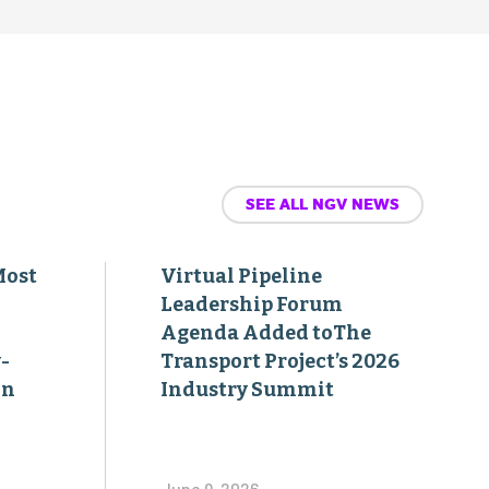
SEE ALL NGV NEWS
Most
Virtual Pipeline
Leadership Forum
Agenda Added toThe
-
Transport Project’s 2026
on
Industry Summit
June 9, 2026