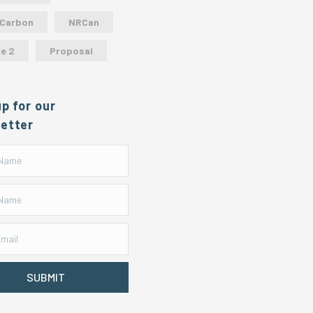
 Carbon
NRCan
e 2
Proposal
up for our
etter
SUBMIT