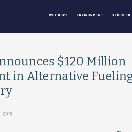
WHY NGV?
ENVIRONMENT
VEHICLES
nnounces $120 Million
t in Alternative Fuelin
try
, 2018