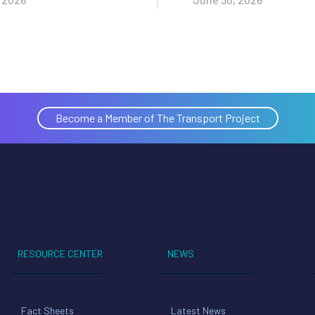
Become a Member of The Transport Project
RESOURCE CENTER
NEWS
Fact Sheets
Latest News