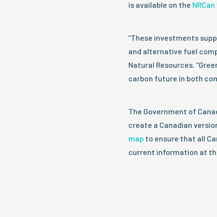
is available on the
NRCan 
“These investments suppo
and alternative fuel comp
Natural Resources. “Green
carbon future in both c
The Government of Canada
create a Canadian version
map
to ensure that all C
current information at the