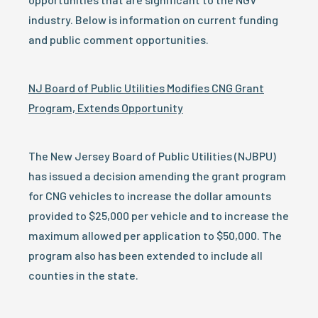
industry. Below is information on current funding
and public comment opportunities.
NJ Board of Public Utilities Modifies CNG Grant
Program, Extends Opportunity
The New Jersey Board of Public Utilities (NJBPU)
has issued a decision amending the grant program
for CNG vehicles to increase the dollar amounts
provided to $25,000 per vehicle and to increase the
maximum allowed per application to $50,000. The
program also has been extended to include all
counties in the state.