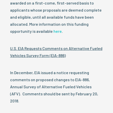
awarded on a first-come, first-served basis to
applicants whose proposals are deemed complete
and eligible, until all available funds have been
allocated. More information on this funding
opportunity is available
here
.
U.S. EIA Requests Comments on Alternative Fueled
Vehicles Survey Form (EIA-886)
In December, EIA issued a notice requesting
comments on proposed changes to EIA-886,
Annual Survey of Alternative Fueled Vehicles
(AFV). Comments should be sent by
February 20,
2018
.