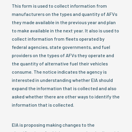
This form is used to collect information from
manufacturers on the types and quantity of AFVs
they made available in the previous year and plan
to make available in the next year. It also is used to
collect information from fleets operated by
federal agencies, state governments, and fuel
providers on the types of AFVs they operate and
the quantity of alternative fuel their vehicles
consume. The notice indicates the agency is
interested in understanding whether EIA should
expand the information that is collected and also
asked whether there are other ways to identify the
information that is collected.
EIA is proposing making changes to the