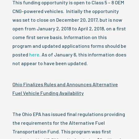
This funding opportunity is open to Class 5 – 8 OEM
CNG-powered vehicles. Initially the opportunity
was set to close on December 20, 2017, but is now
open from January 2, 2018 to April 2, 2018, on a first
come first serve basis. Information on this
program and updated applications forms should be
posted
here
. As of January 6, this information does
not appear to have been updated.
Ohio Finalizes Rules and Announces Alternative
Fuel Vehicle Funding Availability
The Ohio EPA has issued final regulations providing
the requirements for the Alternative Fuel
Transportation Fund. This program was first