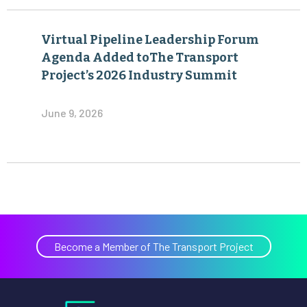
Virtual Pipeline Leadership Forum
Agenda Added toThe Transport
Project’s 2026 Industry Summit
June 9, 2026
Become a Member of The Transport Project