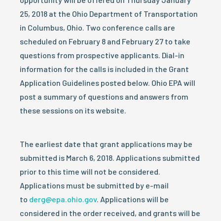
25, 2018 at the Ohio Department of Transportation
in Columbus, Ohio. Two conference calls are
scheduled on February 8 and February 27 to take
questions from prospective applicants. Dial-in
information for the calls is included in the Grant
Application Guidelines posted below. Ohio EPA will
post a summary of questions and answers from
these sessions on its website.
The earliest date that grant applications may be
submitted is March 6, 2018.
Applications submitted
prior to this time will not be considered.
Applications must be submitted by e-mail
to
derg@epa.ohio.gov
. Applications will be
considered in the order received, and grants will be