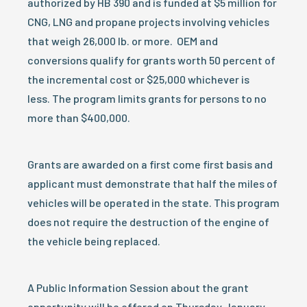
authorized by HB 390 and is funded at $5 million for
CNG, LNG and propane projects involving vehicles
that weigh 26,000 lb. or more. OEM and
conversions qualify for grants worth 50 percent of
the incremental cost or $25,000 whichever is
less. The program limits grants for persons to no
more than $400,000.
Grants are awarded on a first come first basis and
applicant must demonstrate that half the miles of
vehicles will be operated in the state. This program
does not require the destruction of the engine of
the vehicle being replaced.
A Public Information Session about the grant
opportunity will be offered on
Thursday January