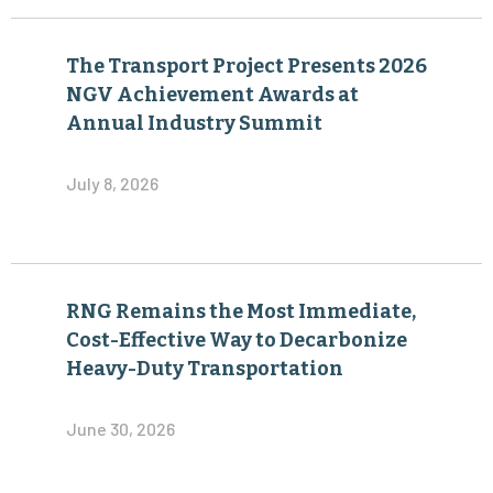
The Transport Project Presents 2026
NGV Achievement Awards at
Annual Industry Summit
July 8, 2026
RNG Remains the Most Immediate,
Cost-Effective Way to Decarbonize
Heavy-Duty Transportation
June 30, 2026