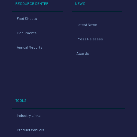
RESOURCE CENTER
NEWS
Fact Sheets
Latest News
Documents
Press Releases
Annual Reports
Awards
TOOLS
Industry Links
Product Manuals