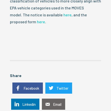
classification of vehicles to more closely align with
EPA vehicle categories used in the MOVES
model. The notice is available
here
, and the
proposed form
here
.
Share
Facebook
Twitter
Linkedin
Email