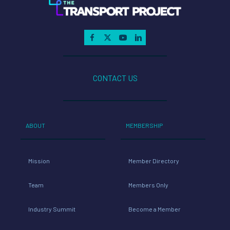
CONTACT US
ABOUT
MEMBERSHIP
Mission
Member Directory
Team
Members Only
Industry Summit
Become a Member