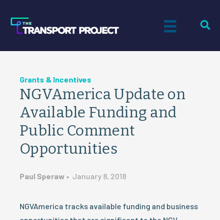
Grants & Incentives
NGVAmerica Update on
Available Funding and
Public Comment
Opportunities
Paul Speraw
•
January 8, 2018
NGVAmerica tracks available funding and business
opportunities that are significant to the NGV