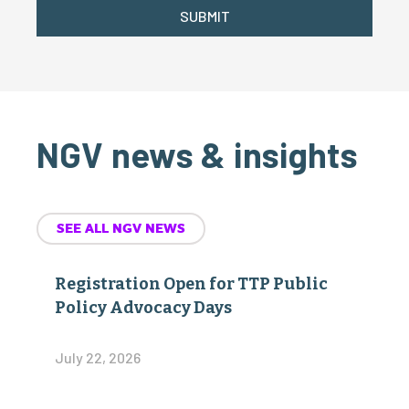
SUBMIT
NGV news & insights
SEE ALL NGV NEWS
Registration Open for TTP Public
Policy Advocacy Days
July 22, 2026