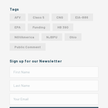
Tags
AFV
Class 5
CNG
EIA-886
EPA
Funding
HB 390
NGVAmerica
NJBPU
Ohio
Public Comment
Sign up for our Newsletter