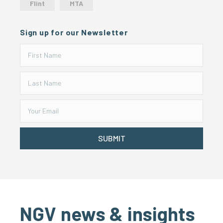
Flint
MTA
Sign up for our Newsletter
SUBMIT
NGV news & insights