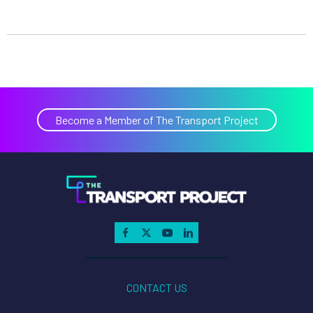
Become a Member of The Transport Project
CONTACT US