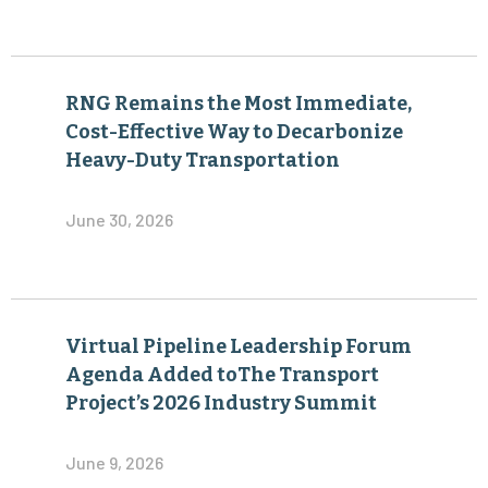
RNG Remains the Most Immediate,
Cost-Effective Way to Decarbonize
Heavy-Duty Transportation
June 30, 2026
Virtual Pipeline Leadership Forum
Agenda Added toThe Transport
Project’s 2026 Industry Summit
June 9, 2026