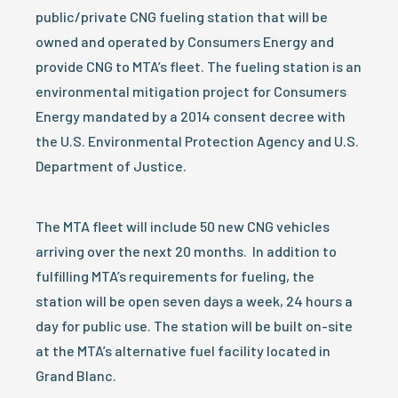
public/private CNG fueling station that will be
owned and operated by Consumers Energy and
provide CNG to MTA’s fleet. The fueling station is an
environmental mitigation project for Consumers
Energy mandated by a 2014 consent decree with
the U.S. Environmental Protection Agency and U.S.
Department of Justice.
The MTA fleet will include 50 new CNG vehicles
arriving over the next 20 months. In addition to
fulfilling MTA’s requirements for fueling, the
station will be open seven days a week, 24 hours a
day for public use. The station will be built on-site
at the MTA’s alternative fuel facility located in
Grand Blanc.