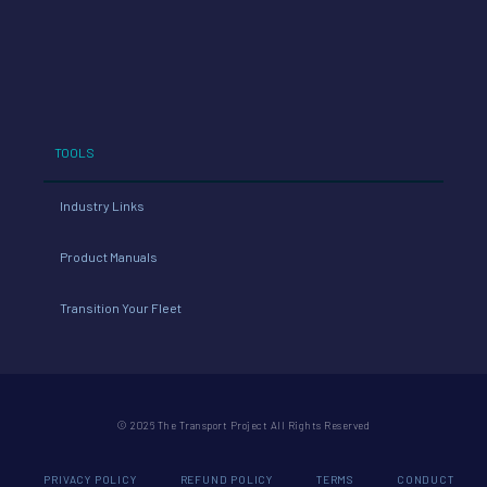
TOOLS
Industry Links
Product Manuals
Transition Your Fleet
© 2026 The Transport Project All Rights Reserved
PRIVACY POLICY
REFUND POLICY
TERMS
CONDUCT