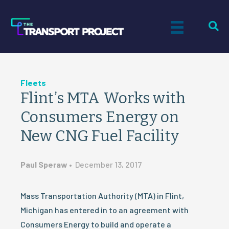
Fleets
Flint’s MTA Works with
Consumers Energy on
New CNG Fuel Facility
Paul Speraw
•
December 13, 2017
Mass Transportation Authority (MTA) in Flint,
Michigan has entered in to an agreement with
Consumers Energy to build and operate a