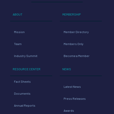
ABOUT
MEMBERSHIP
Mission
Member Directory
Team
Members Only
Industry Summit
Become a Member
RESOURCE CENTER
NEWS
Fact Sheets
Latest News
Documents
Press Releases
Annual Reports
Awards