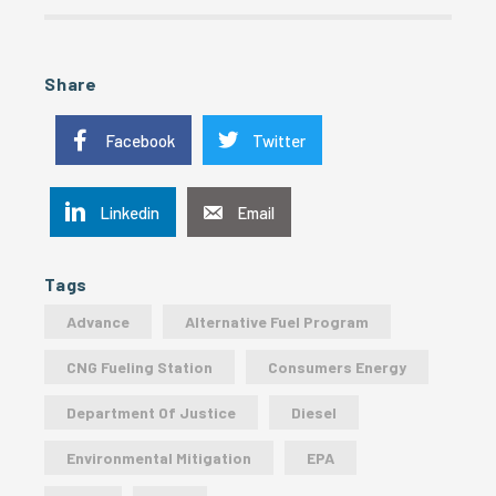
Share
Facebook
Twitter
Linkedin
Email
Tags
Advance
Alternative Fuel Program
CNG Fueling Station
Consumers Energy
Department Of Justice
Diesel
Environmental Mitigation
EPA