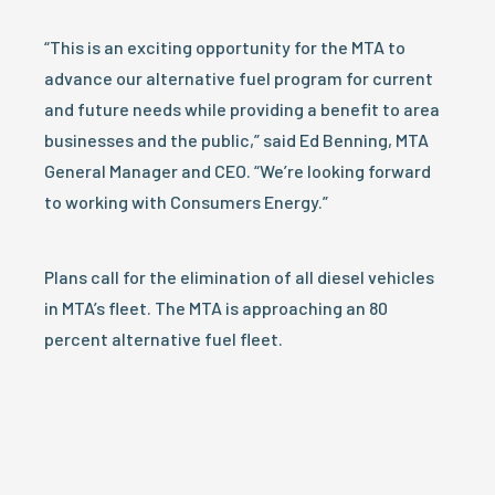
“This is an exciting opportunity for the MTA to
advance our alternative fuel program for current
and future needs while providing a benefit to area
businesses and the public,” said Ed Benning, MTA
General Manager and CEO. “We’re looking forward
to working with Consumers Energy.”
Plans call for the elimination of all diesel vehicles
in MTA’s fleet. The MTA is approaching an 80
percent alternative fuel fleet.