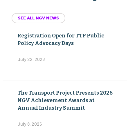
SEE ALL NGV NEWS
Registration Open for TTP Public
Policy Advocacy Days
July 22, 2026
The Transport Project Presents 2026
NGV Achievement Awards at
Annual Industry Summit
July 8, 2026