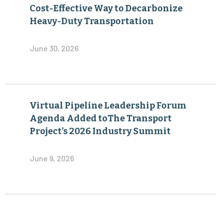
Cost-Effective Way to Decarbonize
Heavy-Duty Transportation
June 30, 2026
Virtual Pipeline Leadership Forum
Agenda Added toThe Transport
Project’s 2026 Industry Summit
June 9, 2026