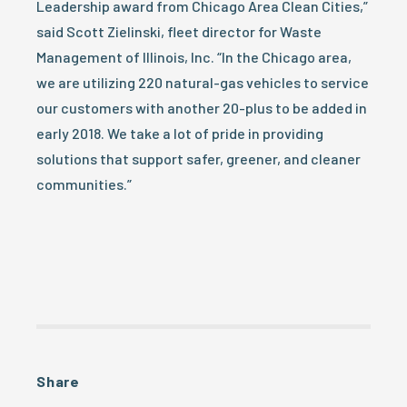
Leadership award from Chicago Area Clean Cities,”
said Scott Zielinski, fleet director for Waste
Management of Illinois, Inc. “In the Chicago area,
we are utilizing 220 natural-gas vehicles to service
our customers with another 20-plus to be added in
early 2018. We take a lot of pride in providing
solutions that support safer, greener, and cleaner
communities.”
Share