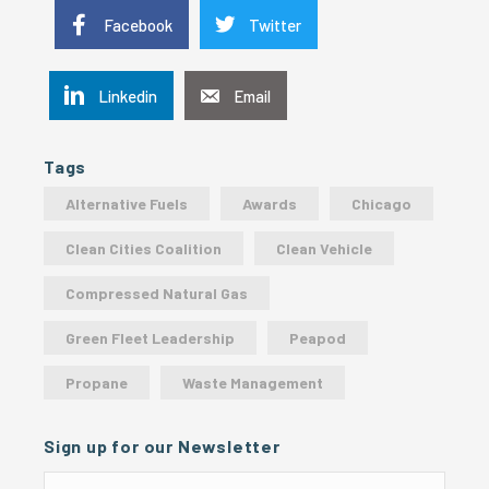
Facebook
Twitter
Linkedin
Email
Tags
Alternative Fuels
Awards
Chicago
Clean Cities Coalition
Clean Vehicle
Compressed Natural Gas
Green Fleet Leadership
Peapod
Propane
Waste Management
Sign up for our Newsletter