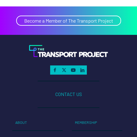
Become a Member of The Transport Project
CONTACT US
ABOUT
MEMBERSHIP