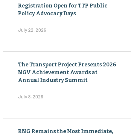
Registration Open for TTP Public
Policy Advocacy Days
July 22, 2026
The Transport Project Presents 2026
NGV Achievement Awards at
Annual Industry Summit
July 8, 2026
RNG Remains the Most Immediate,