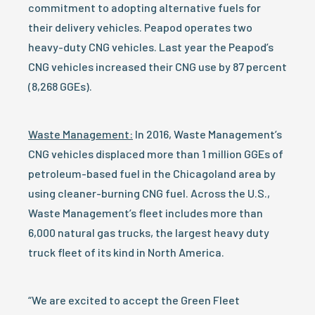
commitment to adopting alternative fuels for
their delivery vehicles. Peapod operates two
heavy-duty CNG vehicles. Last year the Peapod’s
CNG vehicles increased their CNG use by 87 percent
(8,268 GGEs).
Waste Management:
In 2016, Waste Management’s
CNG vehicles displaced more than 1 million GGEs of
petroleum-based fuel in the Chicagoland area by
using cleaner-burning CNG fuel. Across the U.S.,
Waste Management’s fleet includes more than
6,000 natural gas trucks, the largest heavy duty
truck fleet of its kind in North America.
“We are excited to accept the Green Fleet