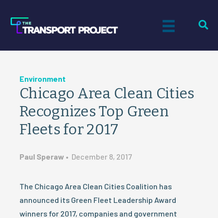
Environment
Chicago Area Clean Cities
Recognizes Top Green
Fleets for 2017
Paul Speraw
•
December 8, 2017
The Chicago Area Clean Cities Coalition has
announced its Green Fleet Leadership Award
winners for 2017, companies and government