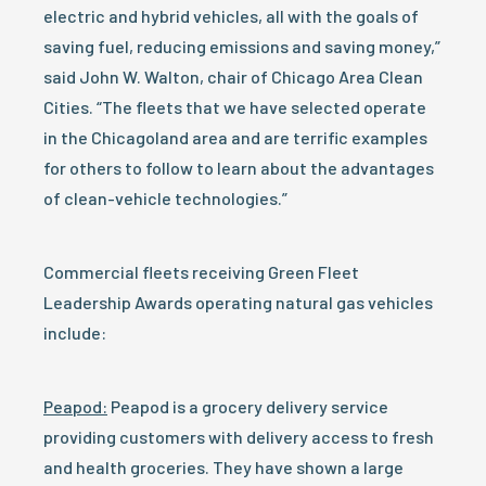
electric and hybrid vehicles, all with the goals of
saving fuel, reducing emissions and saving money,”
said John W. Walton, chair of Chicago Area Clean
Cities. “The fleets that we have selected operate
in the Chicagoland area and are terrific examples
for others to follow to learn about the advantages
of clean-vehicle technologies.”
Commercial fleets receiving Green Fleet
Leadership Awards operating natural gas vehicles
include:
Peapod:
Peapod is a grocery delivery service
providing customers with delivery access to fresh
and health groceries. They have shown a large