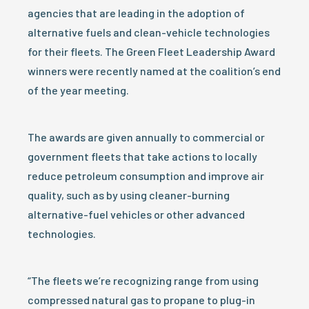
agencies that are leading in the adoption of
alternative fuels and clean-vehicle technologies
for their fleets. The Green Fleet Leadership Award
winners were recently named at the coalition’s end
of the year meeting.
The awards are given annually to commercial or
government fleets that take actions to locally
reduce petroleum consumption and improve air
quality, such as by using cleaner-burning
alternative-fuel vehicles or other advanced
technologies.
“The fleets we’re recognizing range from using
compressed natural gas to propane to plug-in