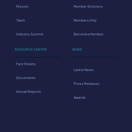
Mission
Member Directory
Team
Members Only
Industry Summit
Become a Member
RESOURCE CENTER
NEWS
Fact Sheets
Latest News
Documents
Press Releases
Annual Reports
Awards