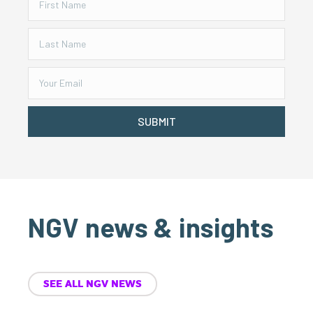
SUBMIT
NGV news & insights
SEE ALL NGV NEWS