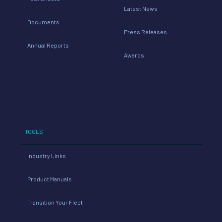
Latest News
Documents
Press Releases
Annual Reports
Awards
TOOLS
Industry Links
Product Manuals
Transition Your Fleet