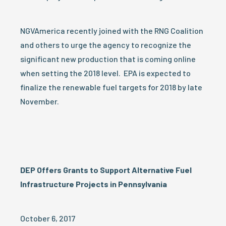
NGVAmerica recently joined with the RNG Coalition
and others to urge the agency to recognize the
significant new production that is coming online
when setting the 2018 level. EPA is expected to
finalize the renewable fuel targets for 2018 by late
November.
DEP Offers Grants to Support Alternative Fuel
Infrastructure Projects in Pennsylvania
October 6, 2017