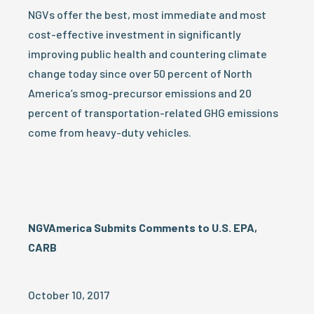
NGVs offer the best, most immediate and most
cost-effective investment in significantly
improving public health and countering climate
change today since over 50 percent of North
America’s smog-precursor emissions and 20
percent of transportation-related GHG emissions
come from heavy-duty vehicles.
NGVAmerica Submits Comments to U.S. EPA,
CARB
October 10, 2017