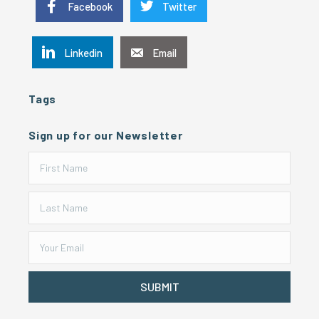
Facebook
Twitter
Linkedin
Email
Tags
Sign up for our Newsletter
SUBMIT