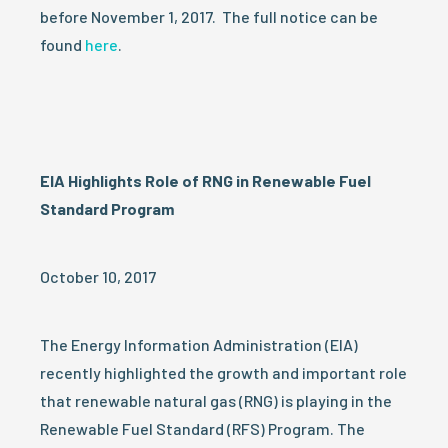
before November 1, 2017. The full notice can be
found
here
.
EIA Highlights Role of RNG in Renewable Fuel
Standard Program
October 10, 2017
The Energy Information Administration (EIA)
recently highlighted the growth and important role
that renewable natural gas (RNG) is playing in the
Renewable Fuel Standard (RFS) Program. The