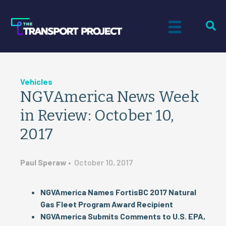
Vehicles
NGVAmerica News Week
in Review: October 10,
2017
Paul Speraw
•
October 10, 2017
NGVAmerica Names FortisBC 2017 Natural
Gas Fleet Program Award Recipient
NGVAmerica Submits Comments to U.S. EPA,