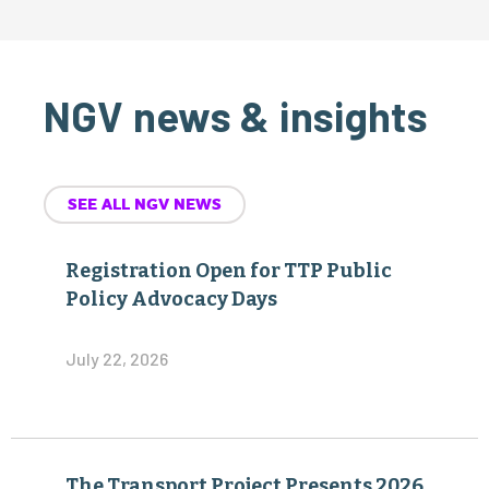
NGV news & insights
SEE ALL NGV NEWS
Registration Open for TTP Public
Policy Advocacy Days
July 22, 2026
The Transport Project Presents 2026