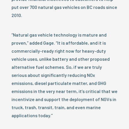
put over 700 natural gas vehicles on BC roads since
2010.
“Natural gas vehicle technology is mature and
proven,” added Gage. “It is affordable, and it is
commercially-ready right now for heavy-duty
vehicle uses, unlike battery and other proposed
alternative fuel schemes. So, if we are truly
serious about significantly reducing NOx
emissions, diesel particulate matter, and GHG
emissions in the very near term, it’s critical that we
incentivize and support the deployment of NGVs in
truck, trash, transit, train, and even marine
applications today.”