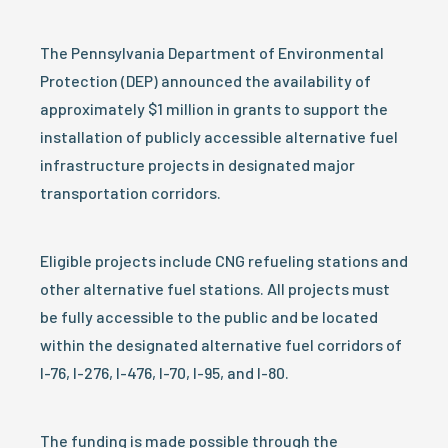
The Pennsylvania Department of Environmental
Protection (DEP) announced the availability of
approximately $1 million in grants to support the
installation of publicly accessible alternative fuel
infrastructure projects in designated major
transportation corridors.
Eligible projects include CNG refueling stations and
other alternative fuel stations. All projects must
be fully accessible to the public and be located
within the designated alternative fuel corridors of
I-76, I-276, I-476, I-70, I-95, and I-80.
The funding is made possible through the