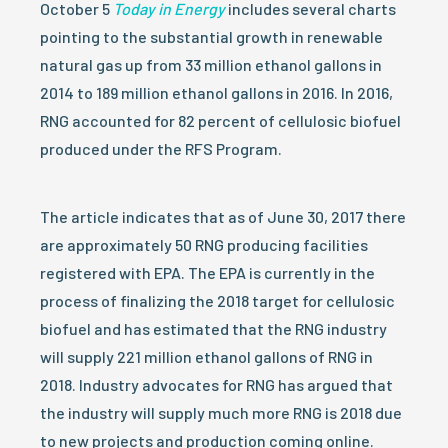
October 5
Today in Energy
includes several charts
pointing to the substantial growth in renewable
natural gas up from 33 million ethanol gallons in
2014 to 189 million ethanol gallons in 2016. In 2016,
RNG accounted for 82 percent of cellulosic biofuel
produced under the RFS Program.
The article indicates that as of June 30, 2017 there
are approximately 50 RNG producing facilities
registered with EPA. The EPA is currently in the
process of finalizing the 2018 target for cellulosic
biofuel and has estimated that the RNG industry
will supply 221 million ethanol gallons of RNG in
2018. Industry advocates for RNG has argued that
the industry will supply much more RNG is 2018 due
to new projects and production coming online.