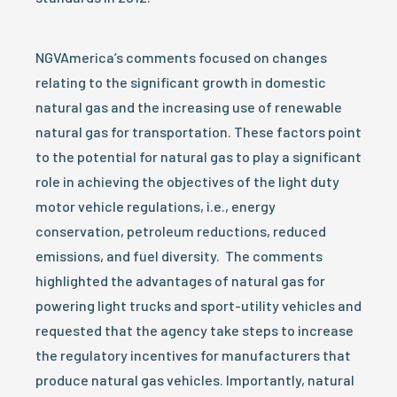
NGVAmerica’s comments focused on changes
relating to the significant growth in domestic
natural gas and the increasing use of renewable
natural gas for transportation. These factors point
to the potential for natural gas to play a significant
role in achieving the objectives of the light duty
motor vehicle regulations, i.e., energy
conservation, petroleum reductions, reduced
emissions, and fuel diversity. The comments
highlighted the advantages of natural gas for
powering light trucks and sport-utility vehicles and
requested that the agency take steps to increase
the regulatory incentives for manufacturers that
produce natural gas vehicles. Importantly, natural