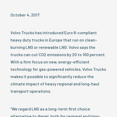
October 4, 2017
Volvo Trucks has introduced Euro 6-compliant
heavy duty trucks in Europe that run on clean-
burning LNG or renewable LNG. Volvo says the
trucks can cut CO2 emissions by 20 to 100 percent.
With a firm focus on new, energy-efficient
technology for gas-powered vehicles, Volvo Trucks
makes it possible to significantly reduce the
climate impact of heavy regional and long-haul
transport operations.
“We regard LNG as a long-term first choice
alternative to diesel, both for regional and long-