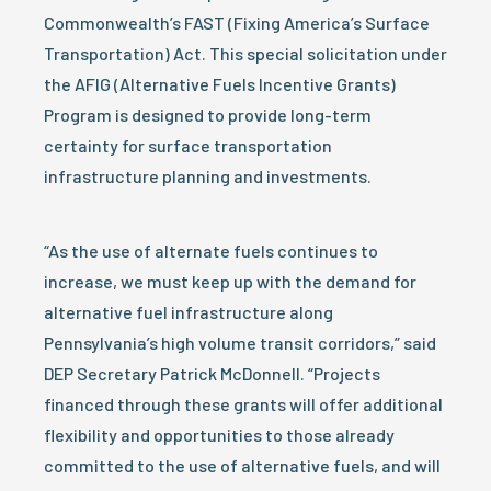
Commonwealth’s FAST (Fixing America’s Surface
Transportation) Act. This special solicitation under
the AFIG (Alternative Fuels Incentive Grants)
Program is designed to provide long-term
certainty for surface transportation
infrastructure planning and investments.
“As the use of alternate fuels continues to
increase, we must keep up with the demand for
alternative fuel infrastructure along
Pennsylvania’s high volume transit corridors,” said
DEP Secretary Patrick McDonnell. “Projects
financed through these grants will offer additional
flexibility and opportunities to those already
committed to the use of alternative fuels, and will