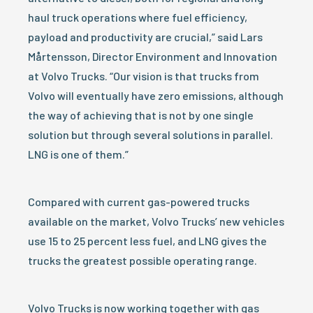
haul truck operations where fuel efficiency,
payload and productivity are crucial,” said Lars
Mårtensson, Director Environment and Innovation
at Volvo Trucks. “Our vision is that trucks from
Volvo will eventually have zero emissions, although
the way of achieving that is not by one single
solution but through several solutions in parallel.
LNG is one of them.”
Compared with current gas-powered trucks
available on the market, Volvo Trucks’ new vehicles
use 15 to 25 percent less fuel, and LNG gives the
trucks the greatest possible operating range.
Volvo Trucks is now working together with gas