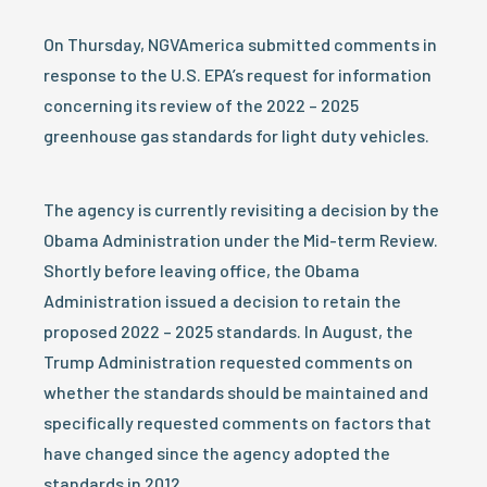
On Thursday, NGVAmerica submitted comments in
response to the U.S. EPA’s request for information
concerning its review of the 2022 – 2025
greenhouse gas standards for light duty vehicles.
The agency is currently revisiting a decision by the
Obama Administration under the Mid-term Review.
Shortly before leaving office, the Obama
Administration issued a decision to retain the
proposed 2022 – 2025 standards. In August, the
Trump Administration requested comments on
whether the standards should be maintained and
specifically requested comments on factors that
have changed since the agency adopted the
standards in 2012.