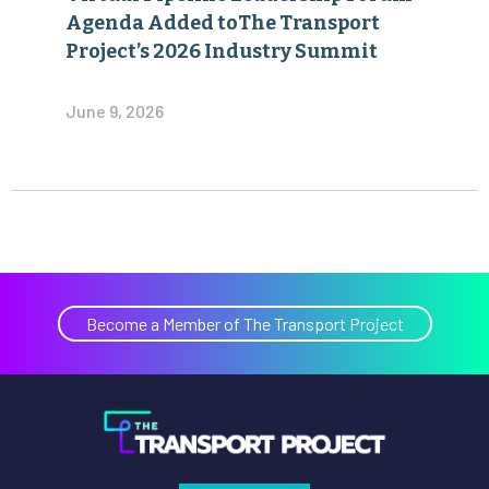
Agenda Added toThe Transport
Project’s 2026 Industry Summit
June 9, 2026
Become a Member of The Transport Project