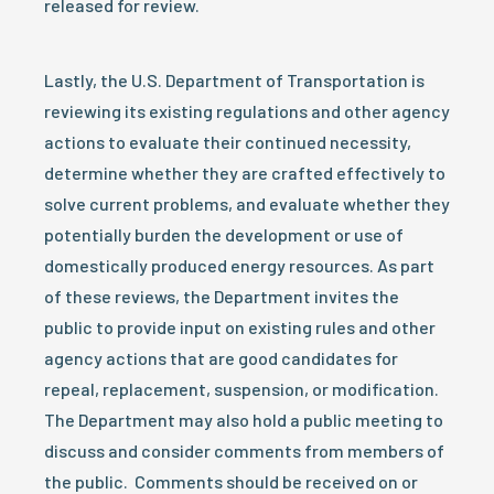
released for review.
Lastly, the U.S. Department of Transportation is
reviewing its existing regulations and other agency
actions to evaluate their continued necessity,
determine whether they are crafted effectively to
solve current problems, and evaluate whether they
potentially burden the development or use of
domestically produced energy resources. As part
of these reviews, the Department invites the
public to provide input on existing rules and other
agency actions that are good candidates for
repeal, replacement, suspension, or modification.
The Department may also hold a public meeting to
discuss and consider comments from members of
the public. Comments should be received on or