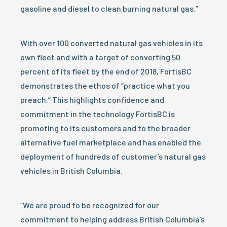
gasoline and diesel to clean burning natural gas.”
With over 100 converted natural gas vehicles in its
own fleet and with a target of converting 50
percent of its fleet by the end of 2018, FortisBC
demonstrates the ethos of “practice what you
preach.” This highlights confidence and
commitment in the technology FortisBC is
promoting to its customers and to the broader
alternative fuel marketplace and has enabled the
deployment of hundreds of customer’s natural gas
vehicles in British Columbia.
“We are proud to be recognized for our
commitment to helping address British Columbia’s