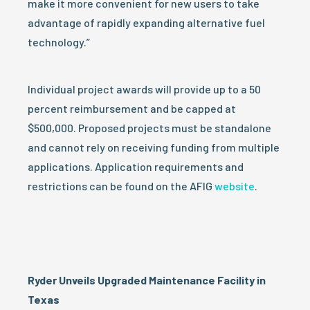
make it more convenient for new users to take
advantage of rapidly expanding alternative fuel
technology.”
Individual project awards will provide up to a 50
percent reimbursement and be capped at
$500,000. Proposed projects must be standalone
and cannot rely on receiving funding from multiple
applications. Application requirements and
restrictions can be found on the AFIG
website
.
Ryder Unveils Upgraded Maintenance Facility in
Texas