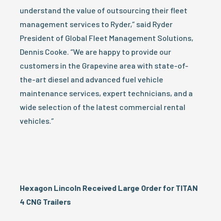
understand the value of outsourcing their fleet
management services to Ryder,” said Ryder
President of Global Fleet Management Solutions,
Dennis Cooke. “We are happy to provide our
customers in the Grapevine area with state-of-
the-art diesel and advanced fuel vehicle
maintenance services, expert technicians, and a
wide selection of the latest commercial rental
vehicles.”
Hexagon Lincoln Received Large Order for TITAN
4 CNG Trailers