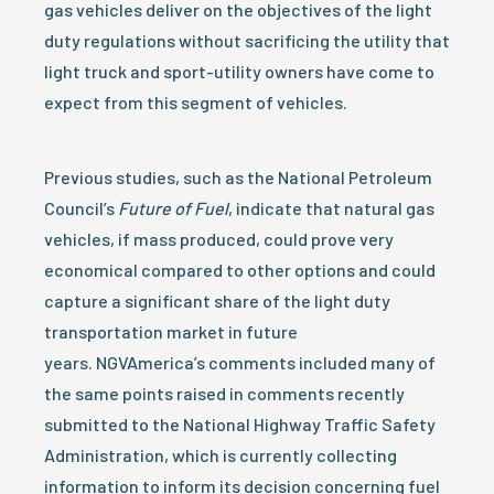
gas vehicles deliver on the objectives of the light
duty regulations without sacrificing the utility that
light truck and sport-utility owners have come to
expect from this segment of vehicles.
Previous studies, such as the National Petroleum
Council’s
Future of Fuel
, indicate that natural gas
vehicles, if mass produced, could prove very
economical compared to other options and could
capture a significant share of the light duty
transportation market in future
years. NGVAmerica’s comments included many of
the same points raised in comments recently
submitted to the National Highway Traffic Safety
Administration, which is currently collecting
information to inform its decision concerning fuel