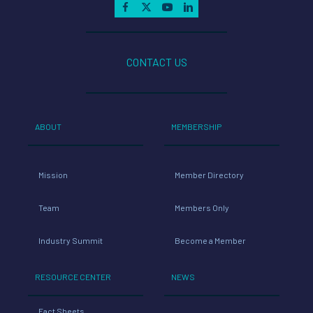
CONTACT US
ABOUT
MEMBERSHIP
Mission
Member Directory
Team
Members Only
Industry Summit
Become a Member
RESOURCE CENTER
NEWS
Fact Sheets