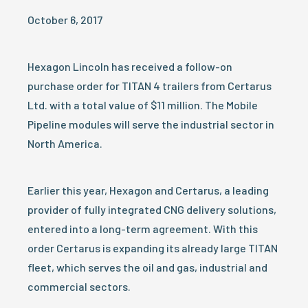
October 6, 2017
Hexagon Lincoln has received a follow-on
purchase order for TITAN 4 trailers from Certarus
Ltd. with a total value of $11 million. The Mobile
Pipeline modules will serve the industrial sector in
North America.
Earlier this year, Hexagon and Certarus, a leading
provider of fully integrated CNG delivery solutions,
entered into a long-term agreement. With this
order Certarus is expanding its already large TITAN
fleet, which serves the oil and gas, industrial and
commercial sectors.