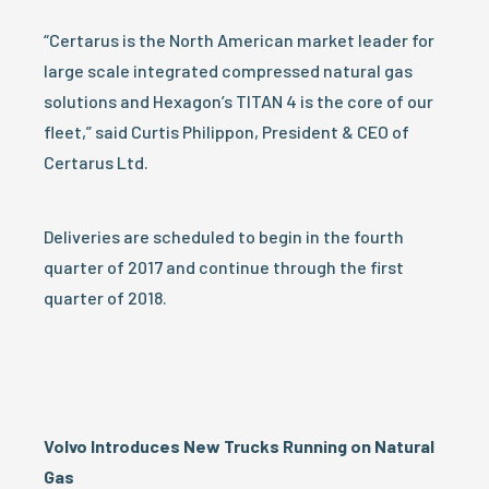
“Certarus is the North American market leader for
large scale integrated compressed natural gas
solutions and Hexagon’s TITAN 4 is the core of our
fleet,” said Curtis Philippon, President & CEO of
Certarus Ltd.
Deliveries are scheduled to begin in the fourth
quarter of 2017 and continue through the first
quarter of 2018.
Volvo Introduces New Trucks Running on Natural
Gas