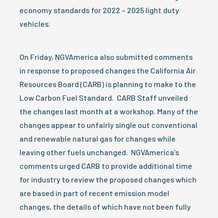
economy standards for 2022 – 2025 light duty
vehicles.
On Friday, NGVAmerica also submitted comments
in response to proposed changes the California Air
Resources Board (CARB) is planning to make to the
Low Carbon Fuel Standard. CARB Staff unveiled
the changes last month at a workshop. Many of the
changes appear to unfairly single out conventional
and renewable natural gas for changes while
leaving other fuels unchanged. NGVAmerica’s
comments urged CARB to provide additional time
for industry to review the proposed changes which
are based in part of recent emission model
changes, the details of which have not been fully