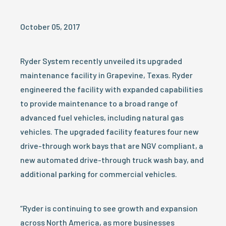
October 05, 2017
Ryder System recently unveiled its upgraded
maintenance facility in Grapevine, Texas. Ryder
engineered the facility with expanded capabilities
to provide maintenance to a broad range of
advanced fuel vehicles, including natural gas
vehicles. The upgraded facility features four new
drive-through work bays that are NGV compliant, a
new automated drive-through truck wash bay, and
additional parking for commercial vehicles.
“Ryder is continuing to see growth and expansion
across North America, as more businesses