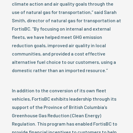
climate action and air quality goals through the
use of natural gas for transportation,” said Sarah
Smith, director of natural gas for transportation at
FortisBC. “By focusing on internal and external
fleets, we have helped meet GHG emission
reduction goals, improved air quality in local
communities, and provided a cost effective
alternative fuel choice to our customers, using a
domestic rather than an imported resource.”
In addition to the conversion of its own fleet
vehicles, FortisBC exhibits leadership through its
support of the Province of British Columbia’s
Greenhouse Gas Reduction (Clean Energy)
Regulation. This program has enabled FortisBC to
provide financial incentives to customers to help