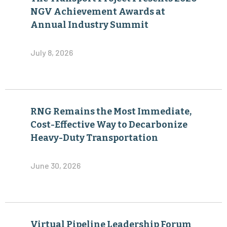
NGV Achievement Awards at
Annual Industry Summit
July 8, 2026
RNG Remains the Most Immediate,
Cost-Effective Way to Decarbonize
Heavy-Duty Transportation
June 30, 2026
Virtual Pipeline Leadership Forum