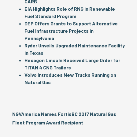
CARB
EIA Highlights Role of RNG in Renewable
Fuel Standard Program
DEP Offers Grants to Support Alternative
Fuel Infrastructure Projects in
Pennsylvania
Ryder Unveils Upgraded Maintenance Facility
in Texas
Hexagon Lincoln Received Large Order for
TITAN 4 CNG Trailers
Volvo Introduces New Trucks Running on
Natural Gas
NGVAmerica Names FortisBC 2017 Natural Gas
Fleet Program Award Recipient