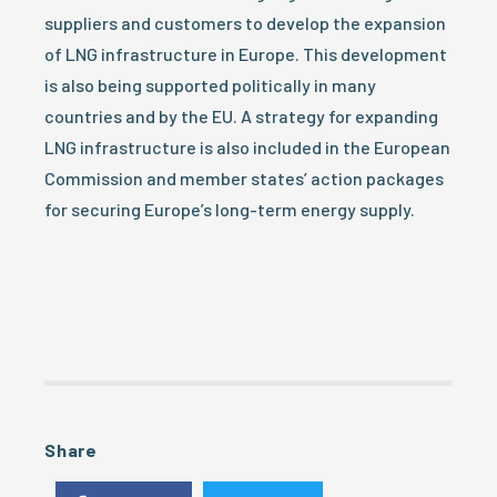
suppliers and customers to develop the expansion
of LNG infrastructure in Europe. This development
is also being supported politically in many
countries and by the EU. A strategy for expanding
LNG infrastructure is also included in the European
Commission and member states’ action packages
for securing Europe’s long-term energy supply.
Share