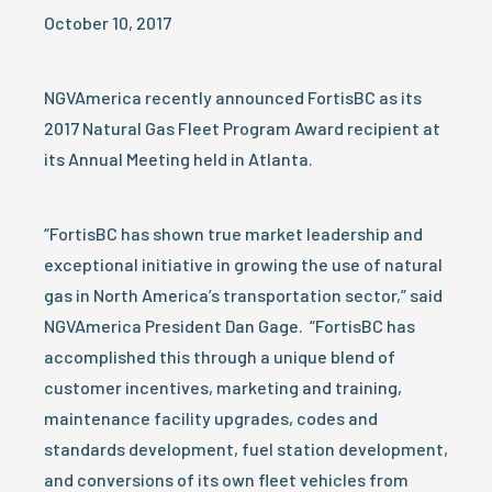
October 10, 2017
NGVAmerica recently announced FortisBC as its
2017 Natural Gas Fleet Program Award recipient at
its Annual Meeting held in Atlanta.
“FortisBC has shown true market leadership and
exceptional initiative in growing the use of natural
gas in North America’s transportation sector,” said
NGVAmerica President Dan Gage. “FortisBC has
accomplished this through a unique blend of
customer incentives, marketing and training,
maintenance facility upgrades, codes and
standards development, fuel station development,
and conversions of its own fleet vehicles from