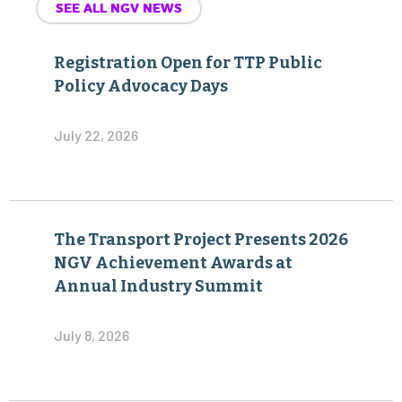
SEE ALL NGV NEWS
Registration Open for TTP Public
Policy Advocacy Days
July 22, 2026
The Transport Project Presents 2026
NGV Achievement Awards at
Annual Industry Summit
July 8, 2026