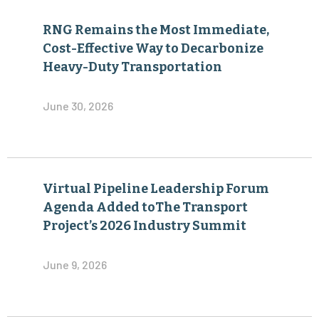
RNG Remains the Most Immediate,
Cost-Effective Way to Decarbonize
Heavy-Duty Transportation
June 30, 2026
Virtual Pipeline Leadership Forum
Agenda Added toThe Transport
Project’s 2026 Industry Summit
June 9, 2026