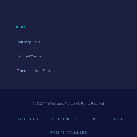
TOOLS
Industry Links
Product Manuals
Transition Your Fleet
© 2026 The Transport Project All Rights Reserved
PRIVACY POLICY
REFUND POLICY
TERMS
CONDUCT
WEBSITE: ACTUAL SIZE