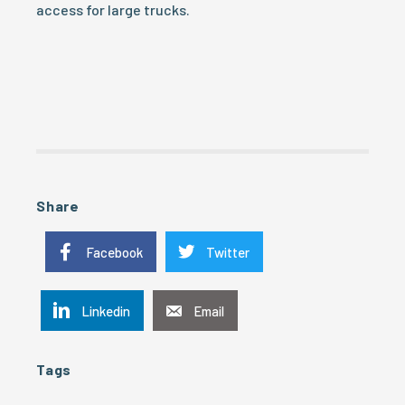
access for large trucks.
Share
Facebook
Twitter
Linkedin
Email
Tags