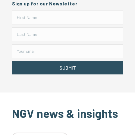
Sign up for our Newsletter
SUBMIT
NGV news & insights