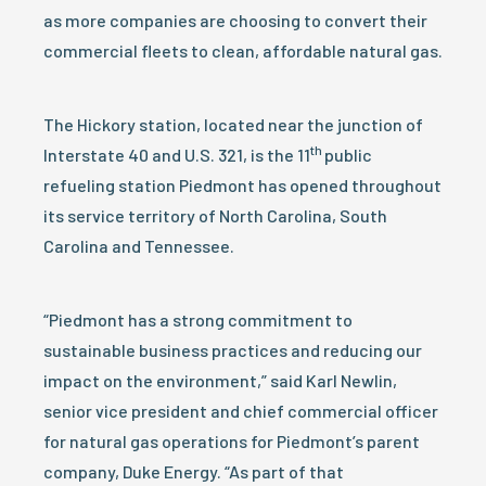
as more companies are choosing to convert their
commercial fleets to clean, affordable natural gas.
The Hickory station, located near the junction of
th
Interstate 40 and U.S. 321, is the 11
public
refueling station Piedmont has opened throughout
its service territory of North Carolina, South
Carolina and Tennessee.
“Piedmont has a strong commitment to
sustainable business practices and reducing our
impact on the environment,” said Karl Newlin,
senior vice president and chief commercial officer
for natural gas operations for Piedmont’s parent
company, Duke Energy. “As part of that