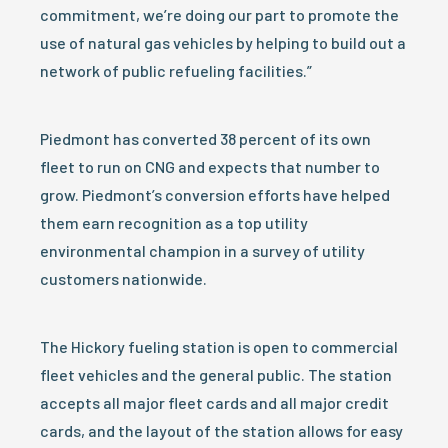
commitment, we’re doing our part to promote the
use of natural gas vehicles by helping to build out a
network of public refueling facilities.”
Piedmont has converted 38 percent of its own
fleet to run on CNG and expects that number to
grow. Piedmont’s conversion efforts have helped
them earn recognition as a top utility
environmental champion in a survey of utility
customers nationwide.
The Hickory fueling station is open to commercial
fleet vehicles and the general public. The station
accepts all major fleet cards and all major credit
cards, and the layout of the station allows for easy