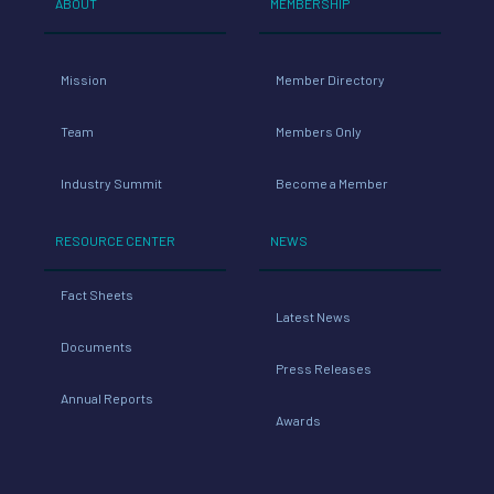
ABOUT
MEMBERSHIP
Mission
Member Directory
Team
Members Only
Industry Summit
Become a Member
RESOURCE CENTER
NEWS
Fact Sheets
Latest News
Documents
Press Releases
Annual Reports
Awards