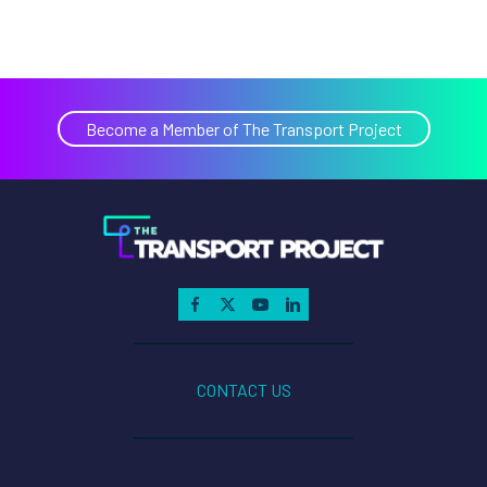
Become a Member of The Transport Project
CONTACT US