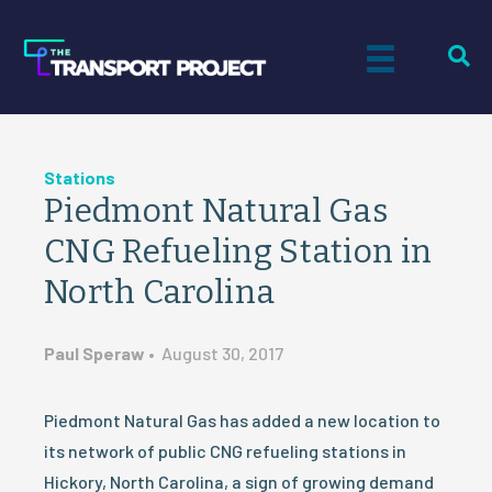
Stations
Piedmont Natural Gas
CNG Refueling Station in
North Carolina
Paul Speraw
•
August 30, 2017
Piedmont Natural Gas has added a new location to
its network of public CNG refueling stations in
Hickory, North Carolina, a sign of growing demand