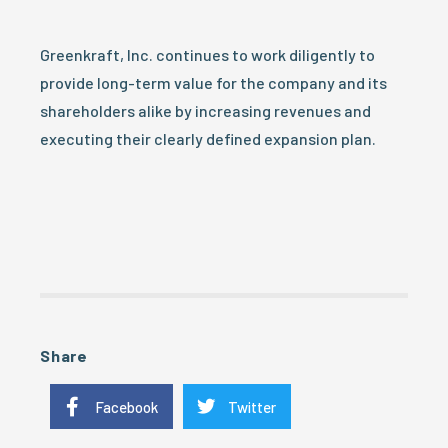
Greenkraft, Inc. continues to work diligently to
provide long-term value for the company and its
shareholders alike by increasing revenues and
executing their clearly defined expansion plan.
Share
Facebook
Twitter