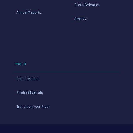
Press Releases
Annual Reports
Awards
TOOLS
Industry Links
Product Manuals
Transition Your Fleet