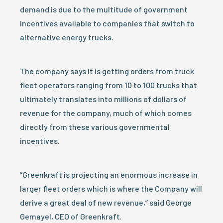
demand is due to the multitude of government
incentives available to companies that switch to
alternative energy trucks.
The company says it is getting orders from truck
fleet operators ranging from 10 to 100 trucks that
ultimately translates into millions of dollars of
revenue for the company, much of which comes
directly from these various governmental
incentives.
“Greenkraft is projecting an enormous increase in
larger fleet orders which is where the Company will
derive a great deal of new revenue,” said George
Gemayel, CEO of Greenkraft.