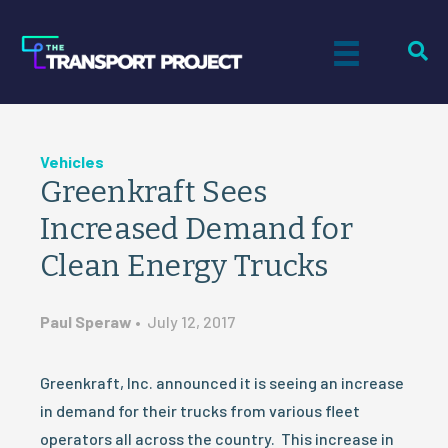
Vehicles
Greenkraft Sees
Increased Demand for
Clean Energy Trucks
Paul Speraw
•
July 12, 2017
Greenkraft, Inc. announced it is seeing an increase
in demand for their trucks from various fleet
operators all across the country. This increase in