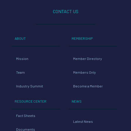
CONTACT US
ABOUT
MEMBERSHIP
Mission
Member Directory
Team
Members Only
Industry Summit
Become a Member
RESOURCE CENTER
NEWS
Fact Sheets
Latest News
Documents