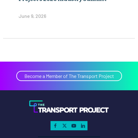
June 9, 2026
Become a Member of The Transport Project