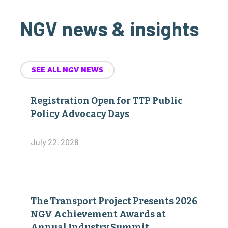
NGV news & insights
SEE ALL NGV NEWS
Registration Open for TTP Public
Policy Advocacy Days
July 22, 2026
The Transport Project Presents 2026
NGV Achievement Awards at
Annual Industry Summit