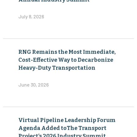
July 8, 2026
RNG Remains the Most Immediate,
Cost-Effective Way to Decarbonize
Heavy-Duty Transportation
June 30, 2026
Virtual Pipeline Leadership Forum
Agenda Added toThe Transport
Project’s 2026 Industry Summit