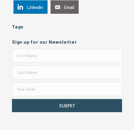
Linkedin
Email
Tags
Sign up for our Newsletter
SUBMIT