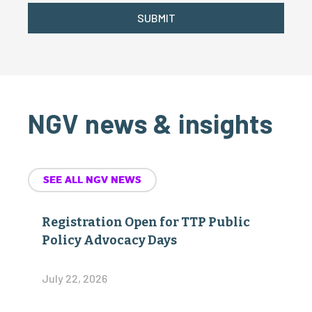
SUBMIT
NGV news & insights
SEE ALL NGV NEWS
Registration Open for TTP Public
Policy Advocacy Days
July 22, 2026