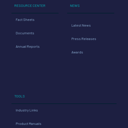
RESOURCE CENTER
NEWS
Fact Sheets
Latest News
Documents
Press Releases
Annual Reports
Awards
TOOLS
Industry Links
Product Manuals