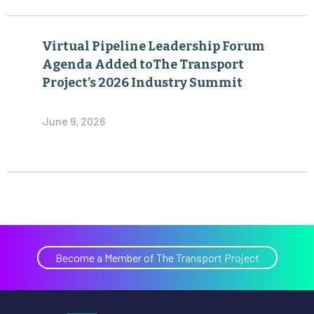
Virtual Pipeline Leadership Forum
Agenda Added toThe Transport
Project’s 2026 Industry Summit
June 9, 2026
Become a Member of The Transport Project