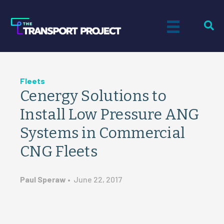
Fleets
Cenergy Solutions to
Install Low Pressure ANG
Systems in Commercial
CNG Fleets
Paul Speraw
•
June 22, 2017