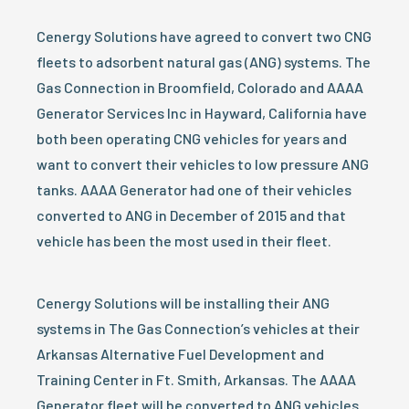
Cenergy Solutions have agreed to convert two CNG
fleets to adsorbent natural gas (ANG) systems. The
Gas Connection in Broomfield, Colorado and AAAA
Generator Services Inc in Hayward, California have
both been operating CNG vehicles for years and
want to convert their vehicles to low pressure ANG
tanks. AAAA Generator had one of their vehicles
converted to ANG in December of 2015 and that
vehicle has been the most used in their fleet.
Cenergy Solutions will be installing their ANG
systems in The Gas Connection’s vehicles at their
Arkansas Alternative Fuel Development and
Training Center in Ft. Smith, Arkansas. The AAAA
Generator fleet will be converted to ANG vehicles