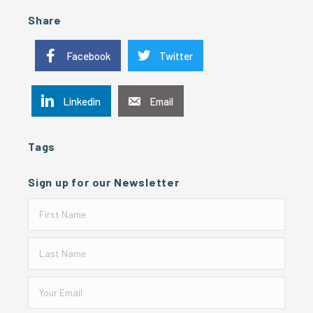
Share
Facebook
Twitter
Linkedin
Email
Tags
Sign up for our Newsletter