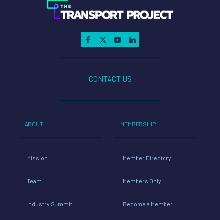
CONTACT US
ABOUT
MEMBERSHIP
Mission
Member Directory
Team
Members Only
Industry Summit
Become a Member