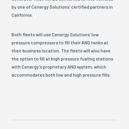
by one of Cenergy Solutions’ certified partners in
California.
Both fleets will use Cenergy Solutions’ low
pressure compressors to fill their ANG tanks at
their business location. The fleets will also have
the option to fill at high pressure fueling stations
with Cenergy’s proprietary ANG system, which
accommodates both low and high pressure fills.