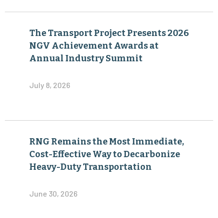
The Transport Project Presents 2026
NGV Achievement Awards at
Annual Industry Summit
July 8, 2026
RNG Remains the Most Immediate,
Cost-Effective Way to Decarbonize
Heavy-Duty Transportation
June 30, 2026