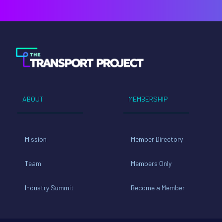
ABOUT
MEMBERSHIP
Mission
Member Directory
Team
Members Only
Industry Summit
Become a Member