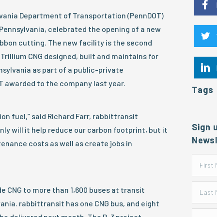
ylvania Department of Transportation (PennDOT)
, Pennsylvania, celebrated the opening of a new
ibbon cutting. The new facility is the second
 Trillium CNG designed, built and maintains for
nsylvania as part of a public-private
T awarded to the company last year.
Tags
on fuel,” said Richard Farr, rabbittransit
Sign 
ly will it help reduce our carbon footprint, but it
Newsl
tenance costs as well as create jobs in
ide CNG to more than 1,600 buses at transit
nia. rabbittransit has one CNG bus, and eight
 be delivered next month. The P-3 project