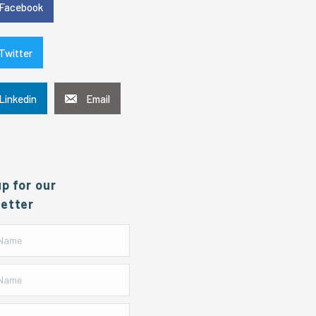
Facebook
Twitter
Linkedin
Email
up for our
etter