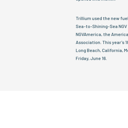
Trillium used the new fue
Sea-to-Shining-Sea NGV 
NGVAmerica, the America
Association. This year’s 
Long Beach, California, M
Friday, June 16.