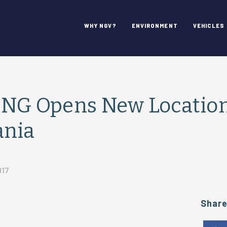
WHY NGV?
ENVIRONMENT
VEHICLES
CNG Opens New Location
ania
017
Shar