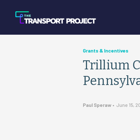
Grants & Incentives
Trillium 
Pennsylv
Paul Speraw
•
June 15, 2