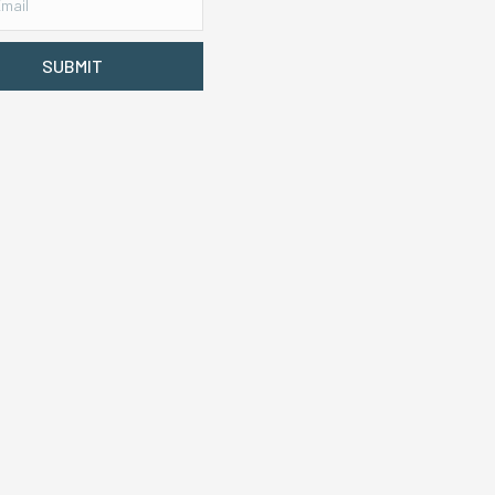
SUBMIT