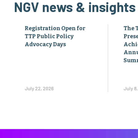
NGV news & insights
Registration Open for
The 
TTP Public Policy
Pres
Advocacy Days
Achi
Annu
Sum
July 22, 2026
July 8