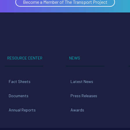
Become a Member of The Transport Project
RESOURCE CENTER
NEWS
Fact Sheets
Latest News
Documents
Press Releases
Annual Reports
Awards