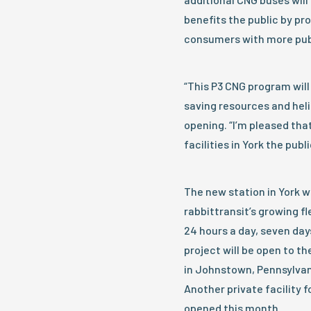
benefits the public by pr
consumers with more publ
“This P3 CNG program will
saving resources and heli
opening. “I’m pleased tha
facilities in York the publ
The new station in York w
rabbittransit’s growing fl
24 hours a day, seven days
project will be open to the
in Johnstown, Pennsylvani
Another private facility f
opened this month.