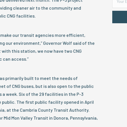
oviding cleaner air to the community and
ic CNG facilities.
 make our transit agencies more efficient,
ng our environment,” Governor Wolf said of the
t with this station, we now have two CNG
ic can access.”
as primarily built to meet the needs of
eet of CNG buses, but is also open to the public
 a week. Six of the 29 facilities in the P-3
 public. The first public facility opened in April
a, at the Cambria County Transit Authority.
or Mid Mon Valley Transit in Donora, Pennsylvania,