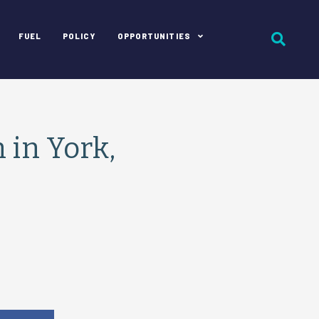
FUEL
POLICY
OPPORTUNITIES
 in York,
e