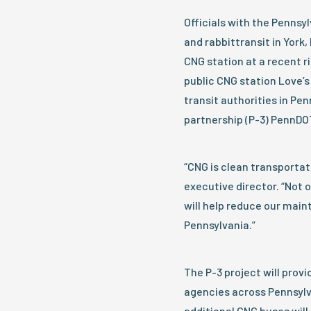
Officials with the Penns
and rabbittransit in York
CNG station at a recent r
public CNG station Love’s
transit authorities in Pen
partnership (P-3) PennDO
“CNG is clean transportati
executive director. “Not on
will help reduce our main
Pennsylvania.”
The P-3 project will prov
agencies across Pennsylva
additional CNG buses will