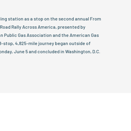
ling station as a stop on the second annual From
Road Rally Across America, presented by
n Public Gas Association and the American Gas
18-stop, 4,825-mile journey began outside of
onday, June 5 and concluded in Washington, D.C.