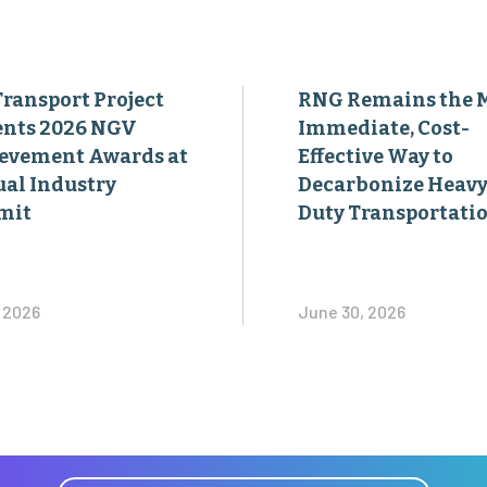
Transport Project
RNG Remains the 
ents 2026 NGV
Immediate, Cost-
evement Awards at
Effective Way to
al Industry
Decarbonize Heavy
mit
Duty Transportati
, 2026
June 30, 2026