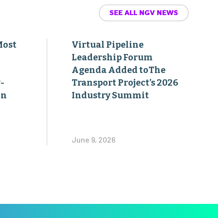
SEE ALL NGV NEWS
Most
Virtual Pipeline
Leadership Forum
Agenda Added toThe
-
Transport Project’s 2026
on
Industry Summit
June 9, 2026