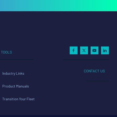
TOOLS
CONTACT US
Industry Links
Product Manuals
Transition Your Fleet