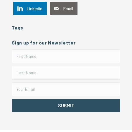
Linkedin
Email
Tags
Sign up for our Newsletter
SUBMIT