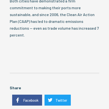
Both cities have demonstrated a firm
commitment to making their ports more
sustainable, and since 2006, the Clean Air Action
Plan (CAAP) has led to dramatic emissions
reductions — even as trade volume has increased 7
percent.
Share
Facebook
Twitter