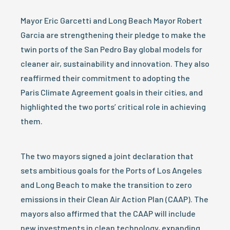
Mayor Eric Garcetti and Long Beach Mayor Robert
Garcia are strengthening their pledge to make the
twin ports of the San Pedro Bay global models for
cleaner air, sustainability and innovation. They also
reaffirmed their commitment to adopting the
Paris Climate Agreement goals in their cities, and
highlighted the two ports’ critical role in achieving
them.
The two mayors signed a joint declaration that
sets ambitious goals for the Ports of Los Angeles
and Long Beach to make the transition to zero
emissions in their Clean Air Action Plan (CAAP). The
mayors also affirmed that the CAAP will include
new investments in clean technology, expanding