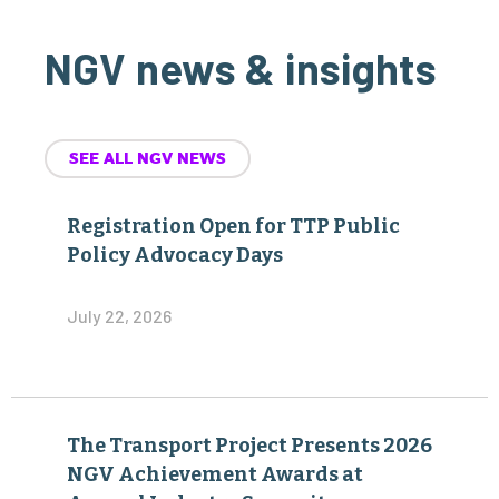
NGV news & insights
SEE ALL NGV NEWS
Registration Open for TTP Public
Policy Advocacy Days
July 22, 2026
The Transport Project Presents 2026
NGV Achievement Awards at