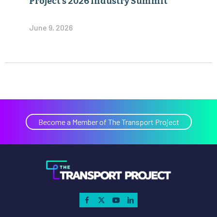
Project’s 2026 Industry Summit
June 9, 2026
Become a Member of The Transport Project