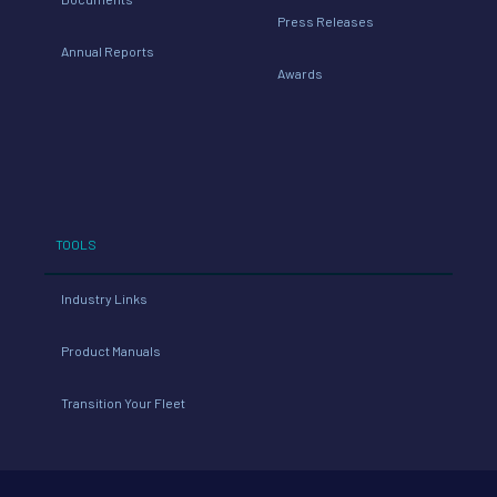
Press Releases
Annual Reports
Awards
TOOLS
Industry Links
Product Manuals
Transition Your Fleet