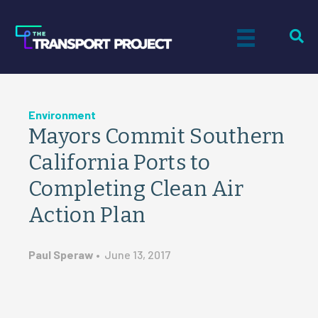
Environment
Mayors Commit Southern
California Ports to
Completing Clean Air
Action Plan
Paul Speraw
•
June 13, 2017