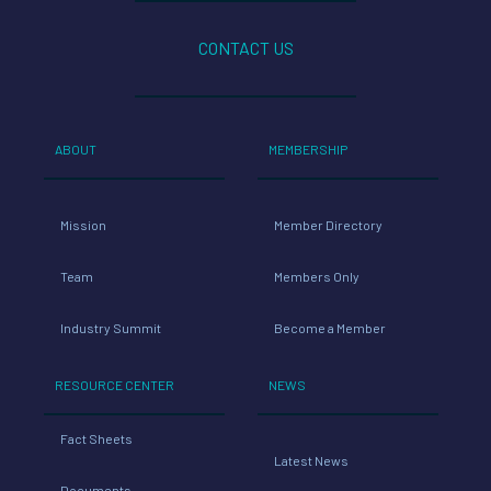
CONTACT US
ABOUT
MEMBERSHIP
Mission
Member Directory
Team
Members Only
Industry Summit
Become a Member
RESOURCE CENTER
NEWS
Fact Sheets
Latest News
Documents