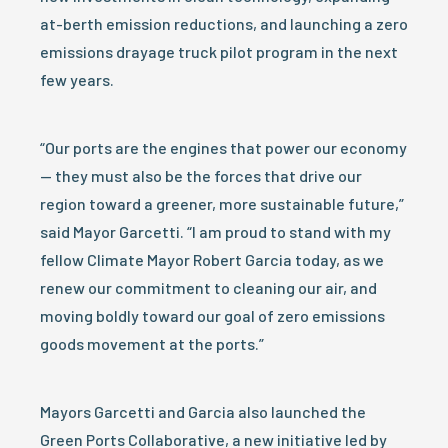
at-berth emission reductions, and launching a zero
emissions drayage truck pilot program in the next
few years.
“Our ports are the engines that power our economy
— they must also be the forces that drive our
region toward a greener, more sustainable future,”
said Mayor Garcetti. “I am proud to stand with my
fellow Climate Mayor Robert Garcia today, as we
renew our commitment to cleaning our air, and
moving boldly toward our goal of zero emissions
goods movement at the ports.”
Mayors Garcetti and Garcia also launched the
Green Ports Collaborative, a new initiative led by