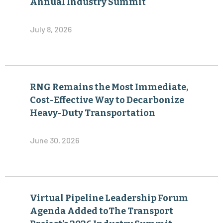
Annual Industry Summit
July 8, 2026
RNG Remains the Most Immediate,
Cost-Effective Way to Decarbonize
Heavy-Duty Transportation
June 30, 2026
Virtual Pipeline Leadership Forum
Agenda Added toThe Transport