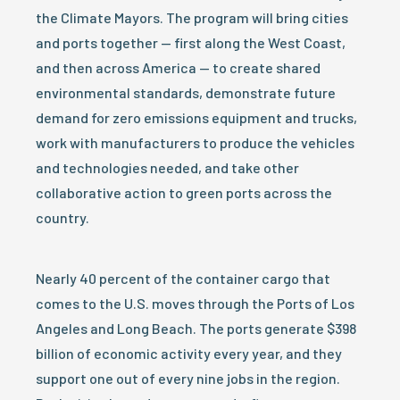
the Climate Mayors. The program will bring cities
and ports together — first along the West Coast,
and then across America — to create shared
environmental standards, demonstrate future
demand for zero emissions equipment and trucks,
work with manufacturers to produce the vehicles
and technologies needed, and take other
collaborative action to green ports across the
country.
Nearly 40 percent of the container cargo that
comes to the U.S. moves through the Ports of Los
Angeles and Long Beach. The ports generate $398
billion of economic activity every year, and they
support one out of every nine jobs in the region.