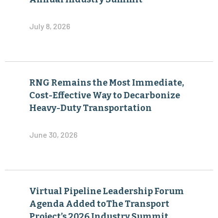
July 8, 2026
RNG Remains the Most Immediate,
Cost-Effective Way to Decarbonize
Heavy-Duty Transportation
June 30, 2026
Virtual Pipeline Leadership Forum
Agenda Added toThe Transport
Project’s 2026 Industry Summit