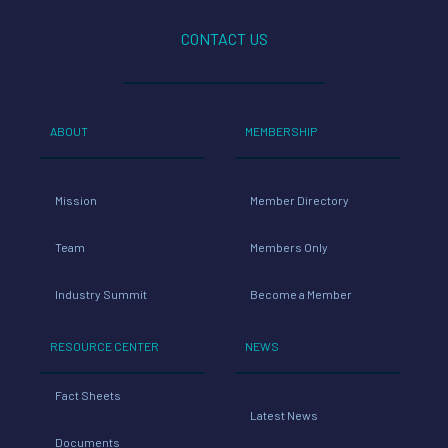
CONTACT US
ABOUT
MEMBERSHIP
Mission
Member Directory
Team
Members Only
Industry Summit
Become a Member
RESOURCE CENTER
NEWS
Fact Sheets
Latest News
Documents