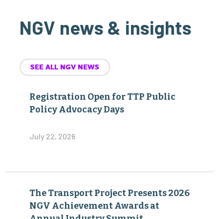
NGV news & insights
SEE ALL NGV NEWS
Registration Open for TTP Public
Policy Advocacy Days
July 22, 2026
The Transport Project Presents 2026
NGV Achievement Awards at
Annual Industry Summit