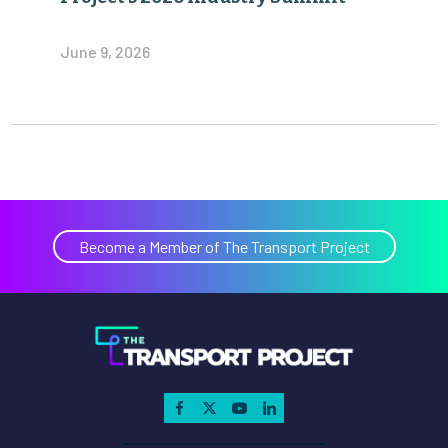
June 9, 2026
Become a Member of The Transport Project