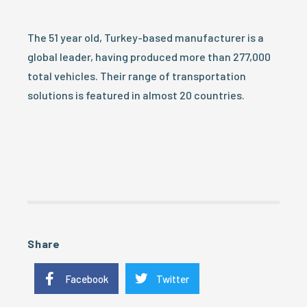
The 51 year old, Turkey-based manufacturer is a
global leader, having produced more than 277,000
total vehicles. Their range of transportation
solutions is featured in almost 20 countries.
Share
Facebook
Twitter