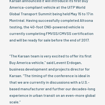
Karsan announced it will introduce its first Buy
America-compliant vehicle at the UITP World
Global Transport Summit being held May 15 to 17 in
Montréal. Having successfully completed Altoona
testing, the 40-foot CNG-powered vehicle is
currently completing FMVSS/CMVSS certification
and will be ready for sale before the end of 2017.
“The Karsan team is very excited to offer its first
Buy America vehicle,” said Levent Erdogan,
business development and projects director for
Karsan. “The timing of the conference is ideal in
that we are currently in discussions with a U.S.-
based manufacturer and further our decades-long
experience in urban transit on an even-more global
scale.”