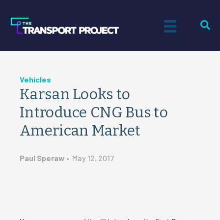
Vehicles
Karsan Looks to
Introduce CNG Bus to
American Market
Paul Speraw
•
May 12, 2017