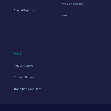
Press Releases
Annual Reports
Awards
TOOLS
Industry Links
Product Manuals
Transition Your Fleet