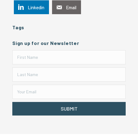
Linkedin
Email
Tags
Sign up for our Newsletter
SUBMIT