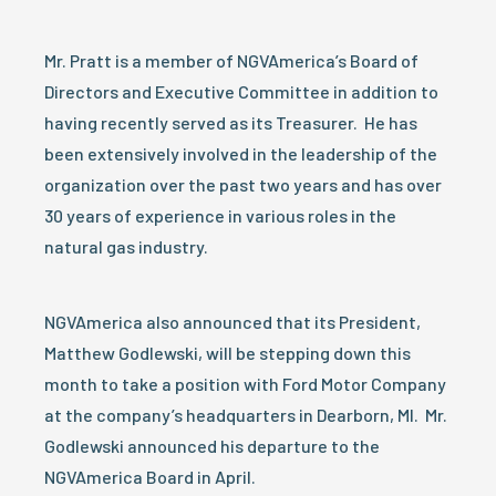
Mr. Pratt is a member of NGVAmerica’s Board of
Directors and Executive Committee in addition to
having recently served as its Treasurer. He has
been extensively involved in the leadership of the
organization over the past two years and has over
30 years of experience in various roles in the
natural gas industry.
NGVAmerica also announced that its President,
Matthew Godlewski, will be stepping down this
month to take a position with Ford Motor Company
at the company’s headquarters in Dearborn, MI. Mr.
Godlewski announced his departure to the
NGVAmerica Board in April.