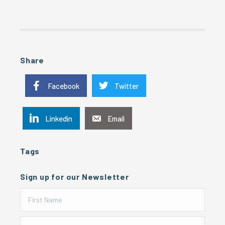
Share
Facebook
Twitter
Linkedin
Email
Tags
Sign up for our Newsletter