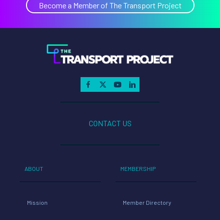
Become a Member of The Transport Project
CONTACT US
ABOUT
MEMBERSHIP
Mission
Member Directory