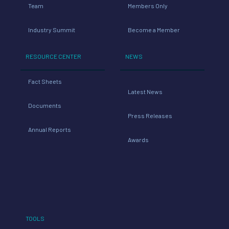
Team
Members Only
Industry Summit
Become a Member
RESOURCE CENTER
NEWS
Fact Sheets
Latest News
Documents
Press Releases
Annual Reports
Awards
TOOLS