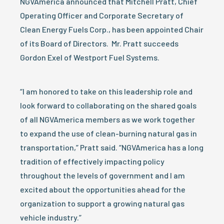
NGVAmerica announced that Mitchell Pratt, Chief
Operating Officer and Corporate Secretary of
Clean Energy Fuels Corp., has been appointed Chair
of its Board of Directors. Mr. Pratt succeeds
Gordon Exel of Westport Fuel Systems.
“I am honored to take on this leadership role and
look forward to collaborating on the shared goals
of all NGVAmerica members as we work together
to expand the use of clean-burning natural gas in
transportation,” Pratt said. “NGVAmerica has a long
tradition of effectively impacting policy
throughout the levels of government and I am
excited about the opportunities ahead for the
organization to support a growing natural gas
vehicle industry.”