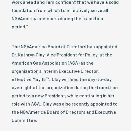
work ahead and I am confident that we have a solid
foundation from which to effectively serve all
NGVAmerica members during the transition
period.”
The NGVAmerica Board of Directors has appointed
Dr. Kathryn Clay, Vice President for Policy, at the
American Gas Association (AGA) as the
organization’s Interim Executive Director,
th
effective May 15
. Clay will lead the day-to-day
oversight of the organization during the transition
period to a new President, while continuing in her
role with AGA. Clay was also recently appointed to
the NGVAmerica Board of Directors and Executive
Committee.