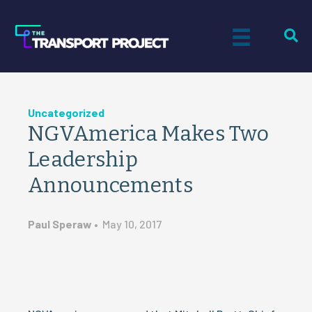
Uncategorized
NGVAmerica Makes Two
Leadership
Announcements
Paul Speraw
•
May 10, 2017