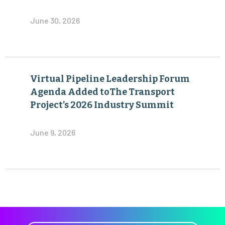
June 30, 2026
Virtual Pipeline Leadership Forum
Agenda Added toThe Transport
Project’s 2026 Industry Summit
June 9, 2026