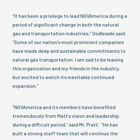
“It has been a privilege to lead NGVAmerica during a
period of significant change in both the natural
gas and transportation industries,” Godlewski said.
“Some of our nation’s most prominent companies
have made deep and sustainable commitments to
natural gas transportation. I am sad to be leaving
this organization and my friends in the industry,
but excited to watch its inevitable continued
expansion.”
“NGVAmerica and its members have benefited
tremendously from Matt’s vision and leadership
during a difficult period,” said Mr. Pratt. “He has
built a strong staff team that will continue the