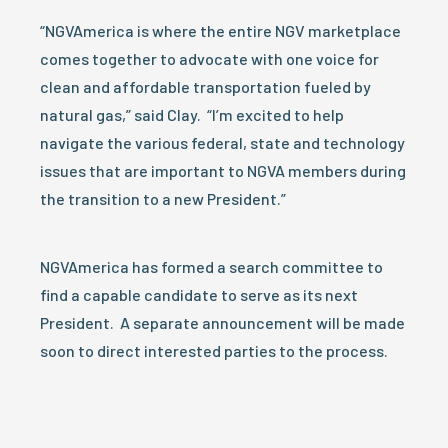
“NGVAmerica is where the entire NGV marketplace
comes together to advocate with one voice for
clean and affordable transportation fueled by
natural gas,” said Clay. “I’m excited to help
navigate the various federal, state and technology
issues that are important to NGVA members during
the transition to a new President.”
NGVAmerica has formed a search committee to
find a capable candidate to serve as its next
President. A separate announcement will be made
soon to direct interested parties to the process.