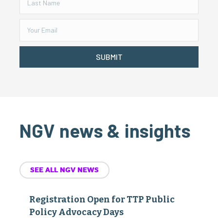
SUBMIT
NGV news & insights
SEE ALL NGV NEWS
Registration Open for TTP Public
Policy Advocacy Days