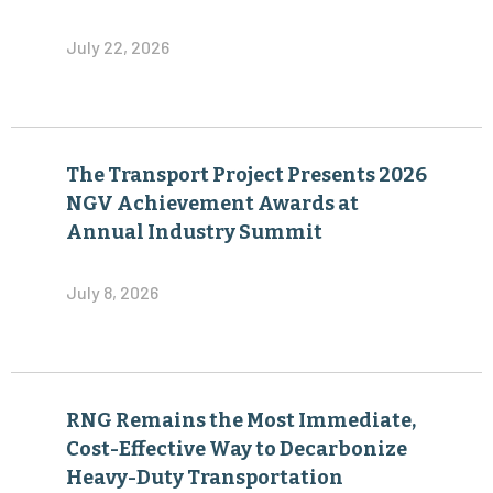
July 22, 2026
The Transport Project Presents 2026
NGV Achievement Awards at
Annual Industry Summit
July 8, 2026
RNG Remains the Most Immediate,
Cost-Effective Way to Decarbonize
Heavy-Duty Transportation