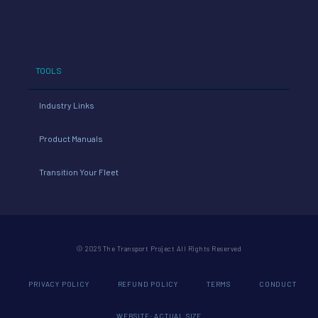
TOOLS
Industry Links
Product Manuals
Transition Your Fleet
© 2026 The Transport Project All Rights Reserved
PRIVACY POLICY
REFUND POLICY
TERMS
CONDUCT
WEBSITE: ACTUAL SIZE