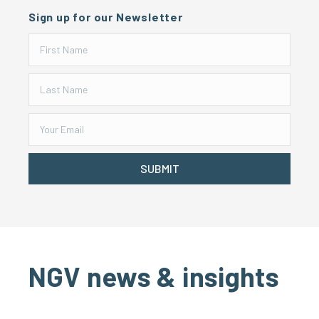
Sign up for our Newsletter
SUBMIT
NGV news & insights