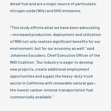
diesel fuel and are a major source of particulate,
nitrogen oxide (NOx) and GHG emissions.
“This study affirms what we have been advocating
—increased production, deployment and utilization
of RNG not only realizes significant benefits for our
environment, but for our economy as well,” said
Johannes Escudero, Chief Executive Officer of the
RNG Coalition. “Our industry is eager to develop
new projects, create additional employment
opportunities and supply the heavy-duty truck
sector in California with renewable natural gas—
the lowest carbon-intense transportation fuel
commercially available.”