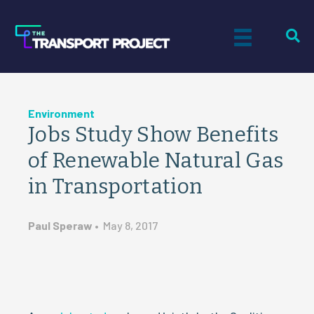
Environment
Jobs Study Show Benefits
of Renewable Natural Gas
in Transportation
Paul Speraw
•
May 8, 2017