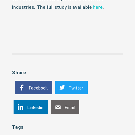
industries. The full study is available
here
.
Share
Facebook
Twitter
Linkedin
Email
Tags