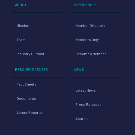
ABOUT
MEMBERSHIP
Mission
Member Directory
Team
Members Only
Industry Summit
Become a Member
RESOURCE CENTER
NEWS
Fact Sheets
Latest News
Documents
Press Releases
Annual Reports
Awards