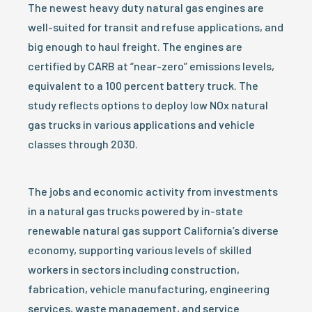
The newest heavy duty natural gas engines are
well-suited for transit and refuse applications, and
big enough to haul freight. The engines are
certified by CARB at “near-zero” emissions levels,
equivalent to a 100 percent battery truck. The
study reflects options to deploy low NOx natural
gas trucks in various applications and vehicle
classes through 2030.
The jobs and economic activity from investments
in a natural gas trucks powered by in-state
renewable natural gas support California’s diverse
economy, supporting various levels of skilled
workers in sectors including construction,
fabrication, vehicle manufacturing, engineering
services, waste management, and service