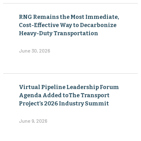
RNG Remains the Most Immediate,
Cost-Effective Way to Decarbonize
Heavy-Duty Transportation
June 30, 2026
Virtual Pipeline Leadership Forum
Agenda Added toThe Transport
Project’s 2026 Industry Summit
June 9, 2026