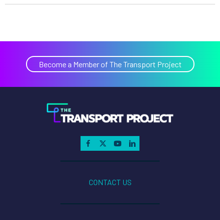
Become a Member of The Transport Project
CONTACT US