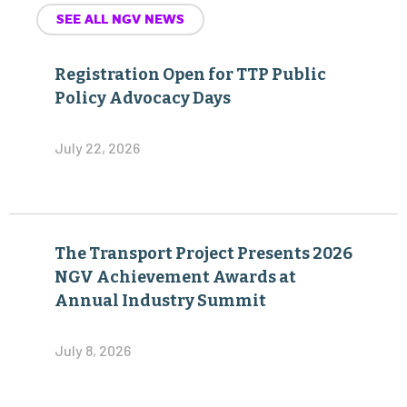
SEE ALL NGV NEWS
Registration Open for TTP Public
Policy Advocacy Days
July 22, 2026
The Transport Project Presents 2026
NGV Achievement Awards at
Annual Industry Summit
July 8, 2026