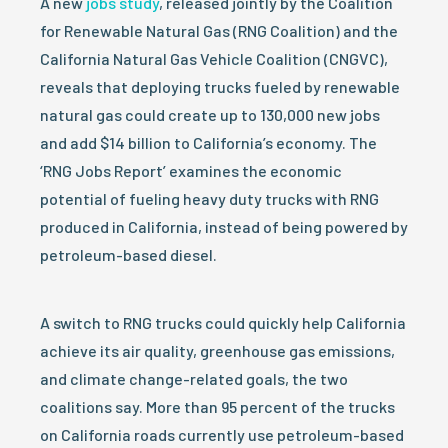
A new
jobs study
, released jointly by the Coalition
for Renewable Natural Gas (RNG Coalition) and the
California Natural Gas Vehicle Coalition (CNGVC),
reveals that deploying trucks fueled by renewable
natural gas could create up to 130,000 new jobs
and add $14 billion to California’s economy. The
‘RNG Jobs Report’ examines the economic
potential of fueling heavy duty trucks with RNG
produced in California, instead of being powered by
petroleum-based diesel.
A switch to RNG trucks could quickly help California
achieve its air quality, greenhouse gas emissions,
and climate change-related goals, the two
coalitions say. More than 95 percent of the trucks
on California roads currently use petroleum-based