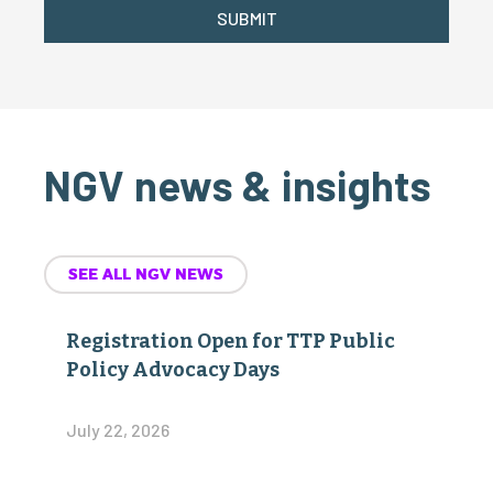
SUBMIT
NGV news & insights
SEE ALL NGV NEWS
Registration Open for TTP Public
Policy Advocacy Days
July 22, 2026