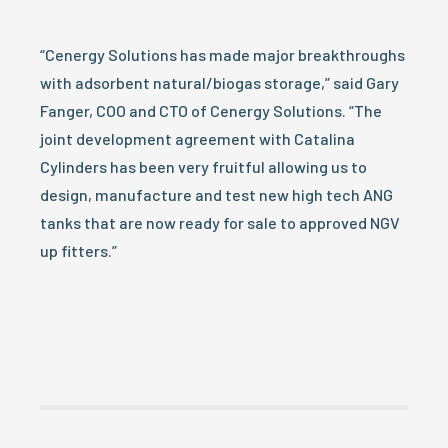
“Cenergy Solutions has made major breakthroughs
with adsorbent natural/biogas storage,” said Gary
Fanger, COO and CTO of Cenergy Solutions. “The
joint development agreement with Catalina
Cylinders has been very fruitful allowing us to
design, manufacture and test new high tech ANG
tanks that are now ready for sale to approved NGV
up fitters.”