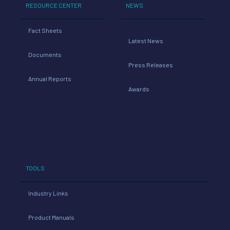
RESOURCE CENTER
NEWS
Fact Sheets
Latest News
Documents
Press Releases
Annual Reports
Awards
TOOLS
Industry Links
Product Manuals