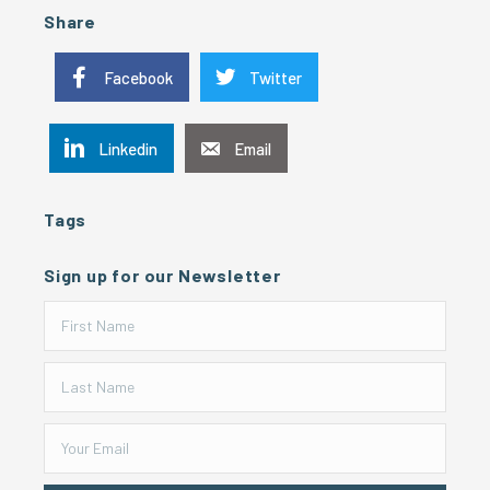
Share
Facebook
Twitter
Linkedin
Email
Tags
Sign up for our Newsletter