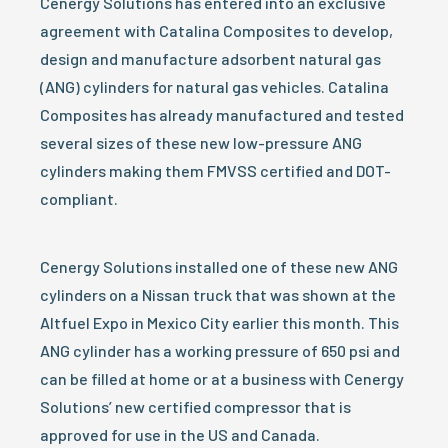
Cenergy Solutions has entered into an exclusive
agreement with Catalina Composites to develop,
design and manufacture adsorbent natural gas
(ANG) cylinders for natural gas vehicles. Catalina
Composites has already manufactured and tested
several sizes of these new low-pressure ANG
cylinders making them FMVSS certified and DOT-
compliant.
Cenergy Solutions installed one of these new ANG
cylinders on a Nissan truck that was shown at the
Altfuel Expo in Mexico City earlier this month. This
ANG cylinder has a working pressure of 650 psi and
can be filled at home or at a business with Cenergy
Solutions’ new certified compressor that is
approved for use in the US and Canada.