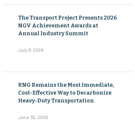
The Transport Project Presents 2026
NGV Achievement Awards at
Annual Industry Summit
July 8, 2026
RNG Remains the Most Immediate,
Cost-Effective Way to Decarbonize
Heavy-Duty Transportation
June 30, 2026