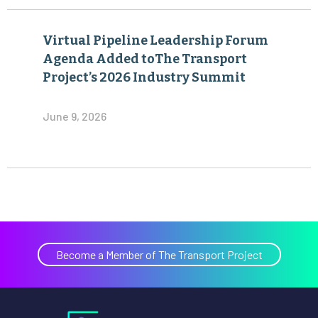
Virtual Pipeline Leadership Forum
Agenda Added toThe Transport
Project’s 2026 Industry Summit
June 9, 2026
Become a Member of The Transport Project