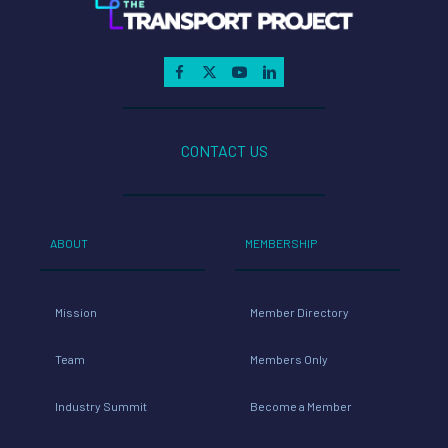
CONTACT US
ABOUT
MEMBERSHIP
Mission
Member Directory
Team
Members Only
Industry Summit
Become a Member