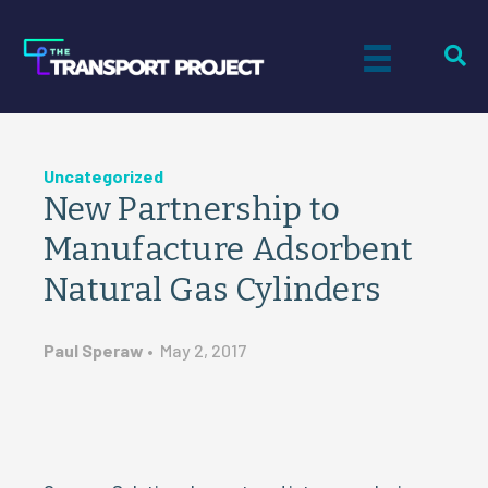
Uncategorized
New Partnership to
Manufacture Adsorbent
Natural Gas Cylinders
Paul Speraw
•
May 2, 2017