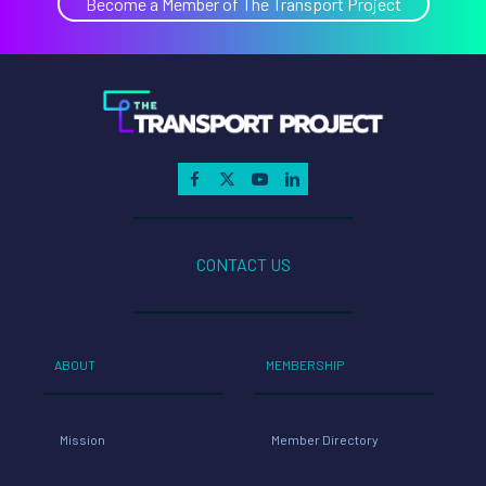
Become a Member of The Transport Project
CONTACT US
ABOUT
MEMBERSHIP
Mission
Member Directory