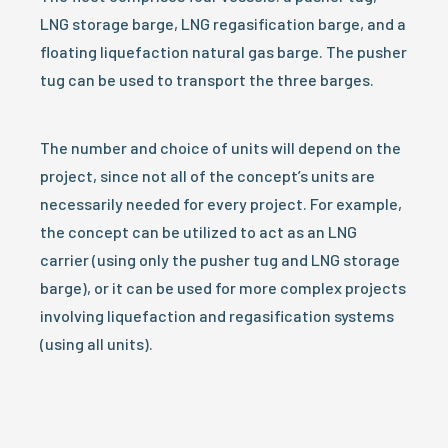
LNG storage barge, LNG regasification barge, and a
floating liquefaction natural gas barge. The pusher
tug can be used to transport the three barges.
The number and choice of units will depend on the
project, since not all of the concept’s units are
necessarily needed for every project. For example,
the concept can be utilized to act as an LNG
carrier (using only the pusher tug and LNG storage
barge), or it can be used for more complex projects
involving liquefaction and regasification systems
(using all units).