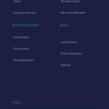
Team
Members Only
Industry Summit
Become a Member
RESOURCE CENTER
NEWS
Fact Sheets
Latest News
Documents
Press Releases
Annual Reports
Awards
TOOLS