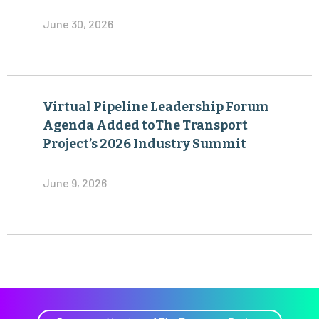
June 30, 2026
Virtual Pipeline Leadership Forum
Agenda Added toThe Transport
Project’s 2026 Industry Summit
June 9, 2026