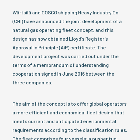
Wärtsilä and COSCO shipping Heavy Industry Co
(CHI) have announced the joint development of a
natural gas operating fleet concept, and this
design has now obtained Lloyd’s Register’s
Approval in Principle (AiP) certificate. The
development project was carried out under the
terms of a memorandum of understanding
cooperation signed in June 2016 between the
three companies.
The aim of the concept is to offer global operators
a more efficient and economical fleet design that
meets current and anticipated environmental
requirements according to the classification rules.
The fleet comprises four vessels: a pusher tug,