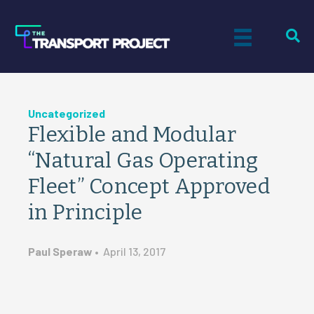
Uncategorized
Flexible and Modular
“Natural Gas Operating
Fleet” Concept Approved
in Principle
Paul Speraw
•
April 13, 2017