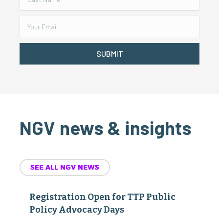
SUBMIT
NGV news & insights
SEE ALL NGV NEWS
Registration Open for TTP Public
Policy Advocacy Days