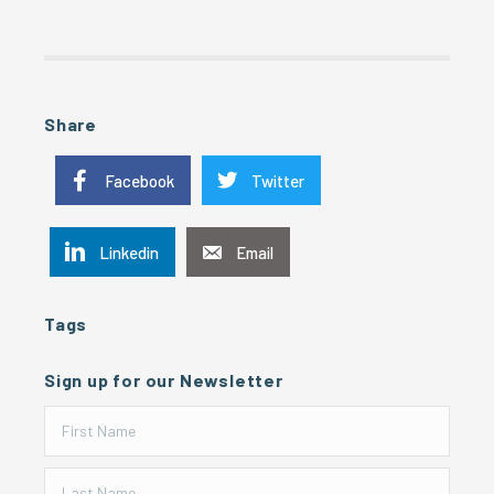
Share
Facebook
Twitter
Linkedin
Email
Tags
Sign up for our Newsletter