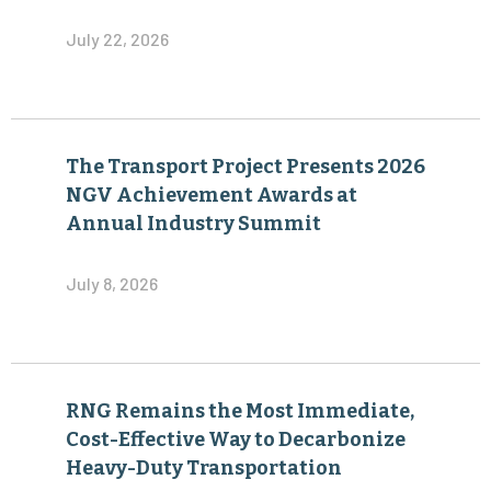
July 22, 2026
The Transport Project Presents 2026
NGV Achievement Awards at
Annual Industry Summit
July 8, 2026
RNG Remains the Most Immediate,
Cost-Effective Way to Decarbonize
Heavy-Duty Transportation