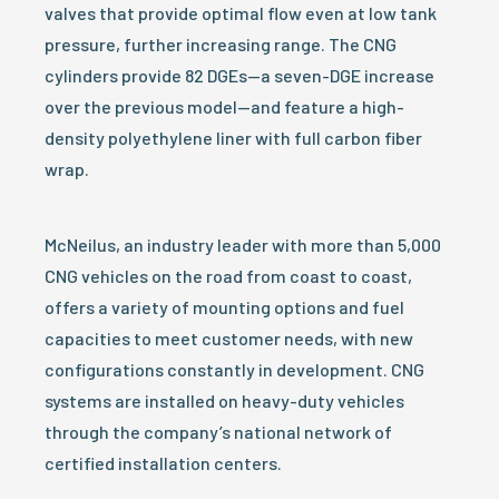
valves that provide optimal flow even at low tank
pressure, further increasing range. The CNG
cylinders provide 82 DGEs—a seven-DGE increase
over the previous model—and feature a high-
density polyethylene liner with full carbon fiber
wrap.
McNeilus, an industry leader with more than 5,000
CNG vehicles on the road from coast to coast,
offers a variety of mounting options and fuel
capacities to meet customer needs, with new
configurations constantly in development. CNG
systems are installed on heavy-duty vehicles
through the company’s national network of
certified installation centers.