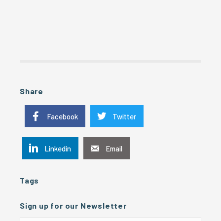
Share
Facebook
Twitter
Linkedin
Email
Tags
Sign up for our Newsletter