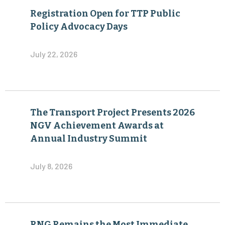
Registration Open for TTP Public
Policy Advocacy Days
July 22, 2026
The Transport Project Presents 2026
NGV Achievement Awards at
Annual Industry Summit
July 8, 2026
RNG Remains the Most Immediate,