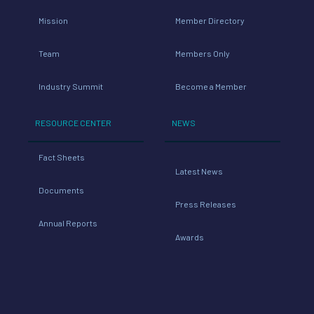
Mission
Member Directory
Team
Members Only
Industry Summit
Become a Member
RESOURCE CENTER
NEWS
Fact Sheets
Latest News
Documents
Press Releases
Annual Reports
Awards