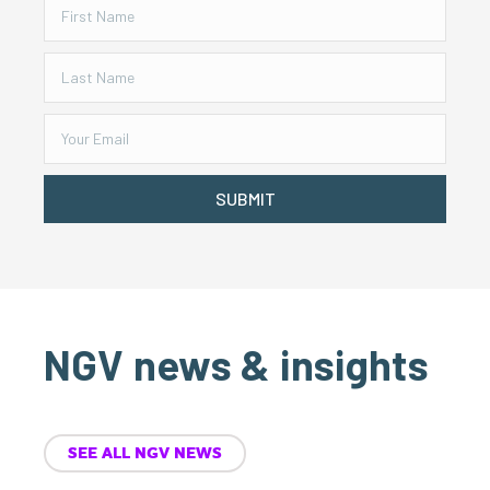
SUBMIT
NGV news & insights
SEE ALL NGV NEWS