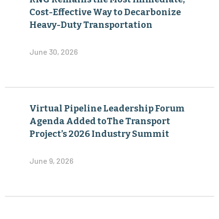
Cost-Effective Way to Decarbonize
Heavy-Duty Transportation
June 30, 2026
Virtual Pipeline Leadership Forum
Agenda Added toThe Transport
Project’s 2026 Industry Summit
June 9, 2026