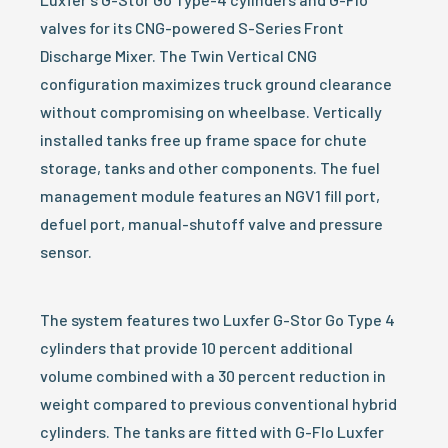
valves for its CNG-powered S-Series Front
Discharge Mixer. The Twin Vertical CNG
configuration maximizes truck ground clearance
without compromising on wheelbase. Vertically
installed tanks free up frame space for chute
storage, tanks and other components. The fuel
management module features an NGV1 fill port,
defuel port, manual-shutoff valve and pressure
sensor.
The system features two Luxfer G-Stor Go Type 4
cylinders that provide 10 percent additional
volume combined with a 30 percent reduction in
weight compared to previous conventional hybrid
cylinders. The tanks are fitted with G-Flo Luxfer