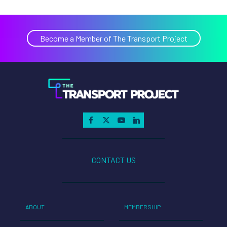
Become a Member of The Transport Project
CONTACT US
ABOUT
MEMBERSHIP