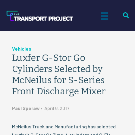
Vehicles
Luxfer G-Stor Go
Cylinders Selected by
McNeilus for S-Series
Front Discharge Mixer
Paul Speraw
•
April 6, 2017
McNeilus Truck and Manufacturing has selected
Luxfer’s G-Stor Go Type-4 cylinders and G-Flo