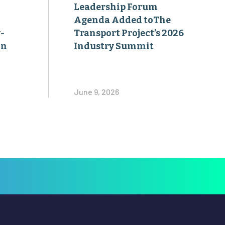
Leadership Forum
Agenda Added toThe
-
Transport Project’s 2026
on
Industry Summit
June 9, 2026