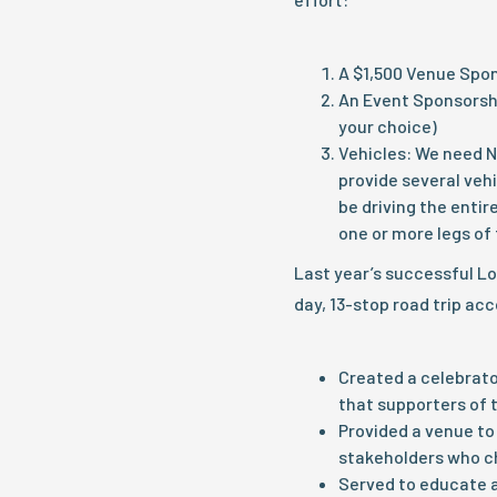
A $1,500 Venue Spo
An Event Sponsorshi
your choice)
Vehicles: We need N
provide several vehi
be driving the entir
one or more legs of 
Last year’s successful L
day, 13-stop road trip ac
Created a celebrat
that supporters of 
Provided a venue to 
stakeholders who c
Served to educate a