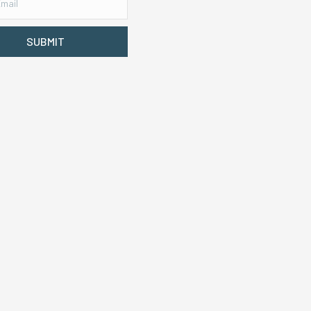
SUBMIT