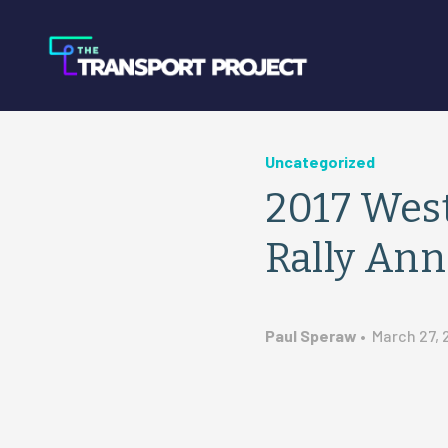
Uncategorized
2017 West
Rally An
Paul Speraw
•
March 27, 