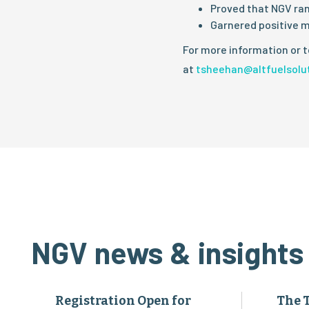
Proved that NGV ran
Garnered positive m
For more information or t
at
tsheehan@altfuelsolu
NGV news & insights
Registration Open for
The 