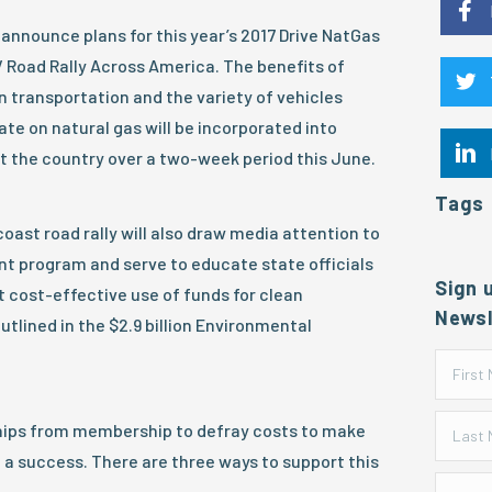
announce plans for this year’s 2017 Drive NatGas
 Road Rally Across America. The benefits of
n transportation and the variety of vehicles
ate on natural gas will be incorporated into
t the country over a two-week period this June.
Tags
ast road rally will also draw media attention to
nt program and serve to educate state officials
Sign 
 cost-effective use of funds for clean
Newsl
utlined in the $2.9 billion Environmental
hips from membership to defray costs to make
 a success. There are three ways to support this