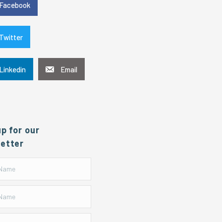
Facebook
Twitter
Linkedin
Email
up for our
etter