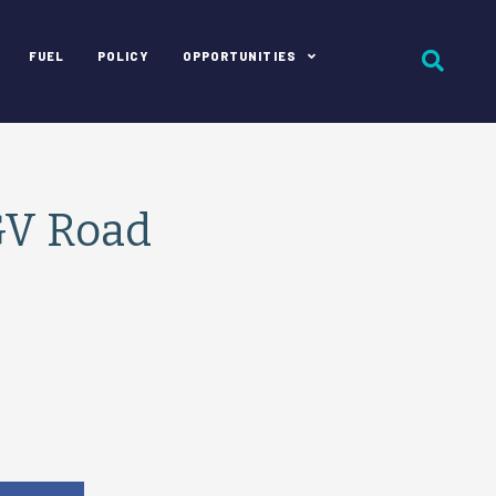
FUEL
POLICY
OPPORTUNITIES
GV Road
e