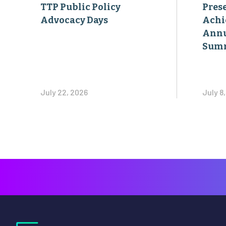
TTP Public Policy
Pres
Advocacy Days
Achi
Annu
Sum
July 22, 2026
July 8