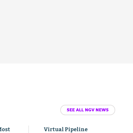
SEE ALL NGV NEWS
Most
Virtual Pipeline