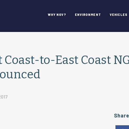
WHY NGV?
ENVIRONMENT
VEHICLES
 Coast-to-East Coast N
nounced
2017
Shar