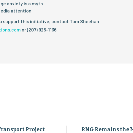
ge anxiety is a myth
edia attention
o support this initiative, contact Tom Sheehan
tions.com
or (207) 925-1136.
Transport Project
RNG Remains the 