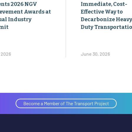
ents 2026 NGV
Immediate, Cost-
evement Awards at
Effective Way to
al Industry
Decarbonize Heavy
mit
Duty Transportati
, 2026
June 30, 2026
Become a Member of The Transport Project