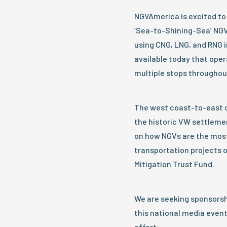
NGVAmerica is excited to 
‘Sea-to-Shining-Sea’ NGV
using CNG, LNG, and RNG i
available today that oper
multiple stops throughou
The west coast-to-east co
the historic VW settleme
on how NGVs are the most
transportation projects o
Mitigation Trust Fund.
We are seeking sponsors
this national media event
effort: