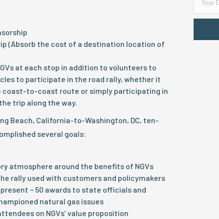
nsorship
p (Absorb the cost of a destination location of
GVs at each stop in addition to volunteers to
cles to participate in the road rally, whether it
e coast-to-coast route or simply participating in
the trip along the way.
ong Beach, California-to-Washington, DC, ten-
complished several goals:
ory atmosphere around the benefits of NGVs
the rally used with customers and policymakers
present ~ 50 awards to state officials and
hampioned natural gas issues
ttendees on NGVs’ value proposition