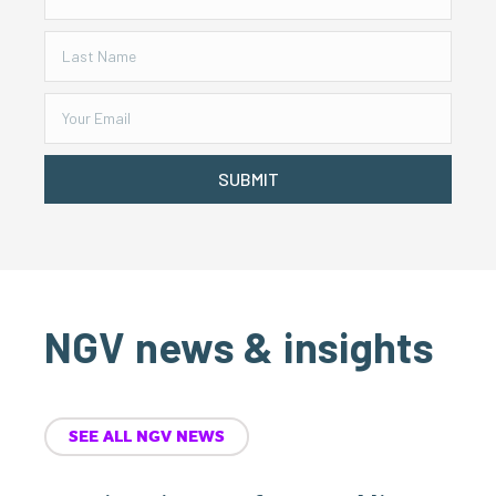
SUBMIT
NGV news & insights
SEE ALL NGV NEWS