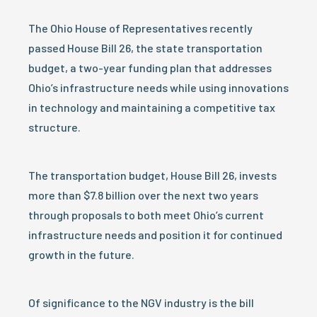
The Ohio House of Representatives recently
passed House Bill 26, the state transportation
budget, a two-year funding plan that addresses
Ohio’s infrastructure needs while using innovations
in technology and maintaining a competitive tax
structure.
The transportation budget, House Bill 26, invests
more than $7.8 billion over the next two years
through proposals to both meet Ohio’s current
infrastructure needs and position it for continued
growth in the future.
Of significance to the NGV industry is the bill