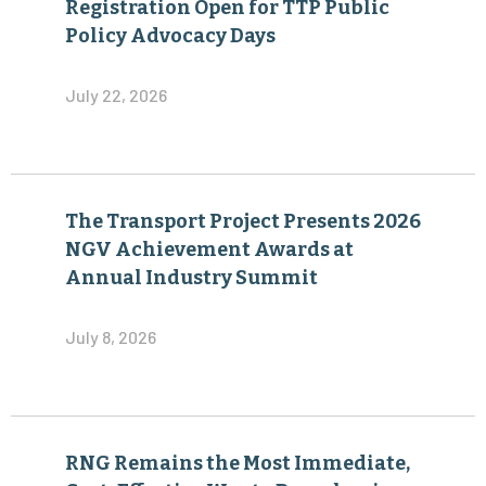
Registration Open for TTP Public
Policy Advocacy Days
July 22, 2026
The Transport Project Presents 2026
NGV Achievement Awards at
Annual Industry Summit
July 8, 2026
RNG Remains the Most Immediate,