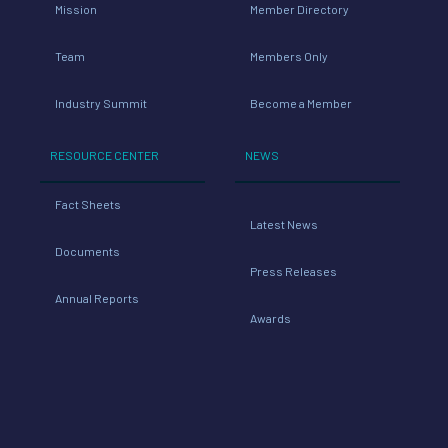
Mission
Member Directory
Team
Members Only
Industry Summit
Become a Member
RESOURCE CENTER
NEWS
Fact Sheets
Latest News
Documents
Press Releases
Annual Reports
Awards