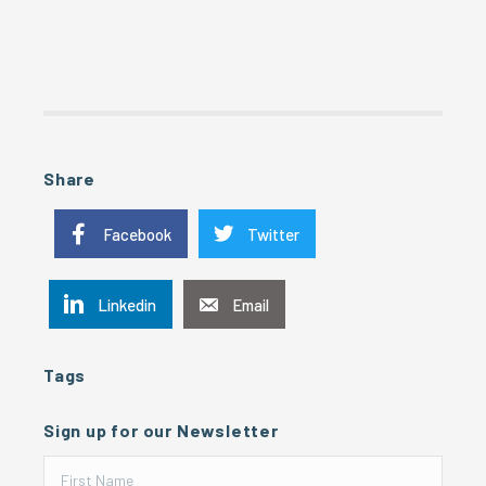
Share
Facebook
Twitter
Linkedin
Email
Tags
Sign up for our Newsletter