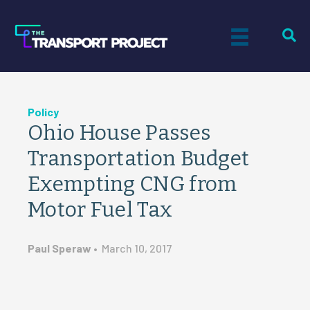
Policy
Ohio House Passes
Transportation Budget
Exempting CNG from
Motor Fuel Tax
Paul Speraw
•
March 10, 2017