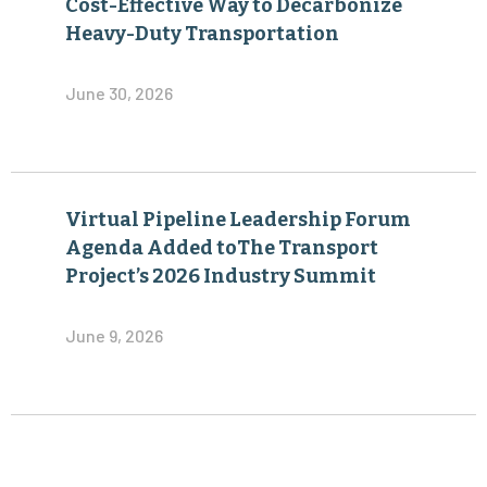
Cost-Effective Way to Decarbonize
Heavy-Duty Transportation
June 30, 2026
Virtual Pipeline Leadership Forum
Agenda Added toThe Transport
Project’s 2026 Industry Summit
June 9, 2026