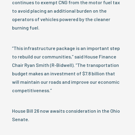
continues to exempt CNG from the motor fuel tax
to avoid placing an additional burden on the
operators of vehicles powered by the cleaner
burning fuel.
“This infrastructure package is an important step
to rebuild our communities,” said House Finance
Chair Ryan Smith (R-Bidwell). “The transportation
budget makes an investment of $7.8 billion that
will maintain our roads and improve our economic
competitiveness.”
House Bill 26 now awaits consideration in the Ohio
Senate.