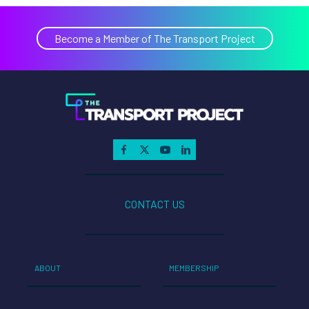
Become a Member of The Transport Project
CONTACT US
ABOUT
MEMBERSHIP