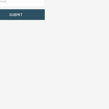
SUBMIT