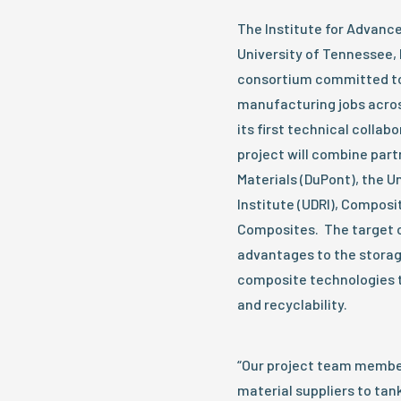
The Institute for Advanc
University of Tennessee,
consortium committed to
manufacturing jobs acros
its first technical collab
project will combine par
Materials (DuPont), the U
Institute (UDRI), Composi
Composites. The target ob
advantages to the storag
composite technologies to
and recyclability.
“Our project team member
material suppliers to tan