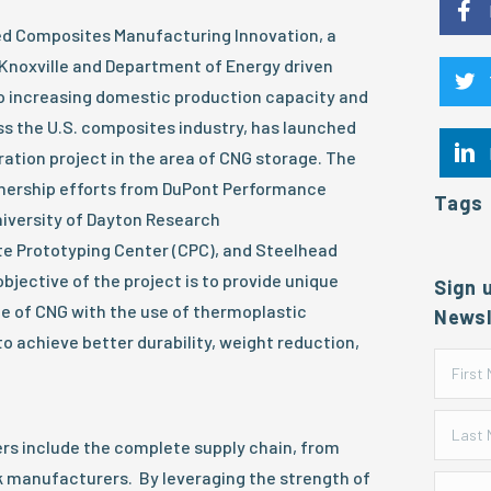
ed Composites Manufacturing Innovation, a
 Knoxville and Department of Energy driven
 increasing domestic production capacity and
s the U.S. composites industry, has launched
oration project in the area of CNG storage. The
tnership efforts from DuPont Performance
Tags
niversity of Dayton Research
te Prototyping Center (CPC), and Steelhead
jective of the project is to provide unique
Sign 
e of CNG with the use of thermoplastic
Newsl
 achieve better durability, weight reduction,
s include the complete supply chain, from
k manufacturers. By leveraging the strength of