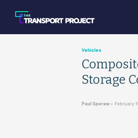
Vehicles
Composit
Storage C
Paul Speraw
•
February 1