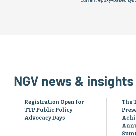
NGV news & insights
Registration Open for
The 
TTP Public Policy
Pres
Advocacy Days
Achi
Annu
Sum