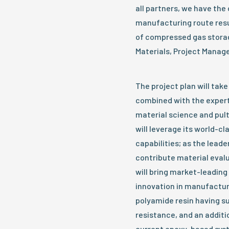
all partners, we have the
manufacturing route resu
of compressed gas stora
Materials, Project Manage
The project plan will tak
combined with the experti
material science and pul
will leverage its world-
capabilities; as the leade
contribute material eval
will bring market-leading
innovation in manufacturi
polyamide resin having 
resistance, and an addit
current epoxy-based sys