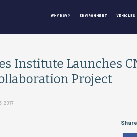
WHY NGV?
ENVIRONMENT
VEHICLES
es Institute Launches 
ollaboration Project
5, 2017
Shar