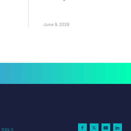
June 9, 2026
TOOLS