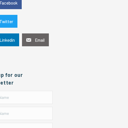
Facebook
Twitter
Linkedin
Email
up for our
etter