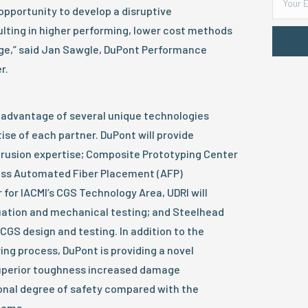
 opportunity to develop a disruptive
lting in higher performing, lower cost methods
ge,” said Jan Sawgle, DuPont Performance
r.
e advantage of several unique technologies
se of each partner. DuPont will provide
trusion expertise; Composite Prototyping Center
class Automated Fiber Placement (AFP)
r for IACMI’s CGS Technology Area, UDRI will
uation and mechanical testing; and Steelhead
 CGS design and testing. In addition to the
ng process, DuPont is providing a novel
superior toughness increased damage
ional degree of safety compared with the
tems.