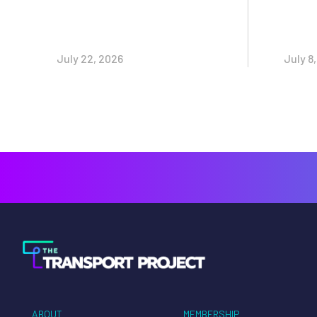
July 22, 2026
July 8
ABOUT
MEMBERSHIP