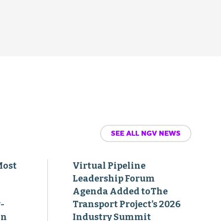
SEE ALL NGV NEWS
Most
Virtual Pipeline
Leadership Forum
Agenda Added toThe
-
Transport Project’s 2026
on
Industry Summit