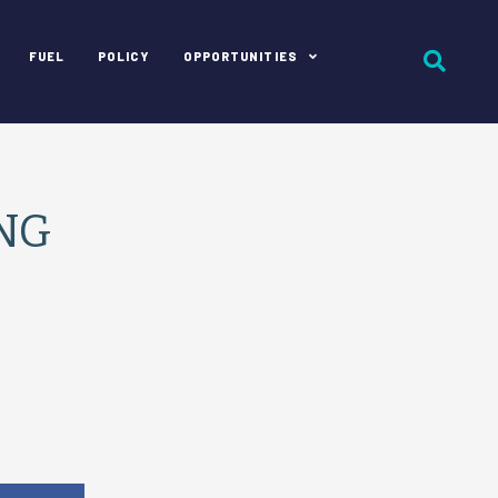
FUEL
POLICY
OPPORTUNITIES
CNG
e