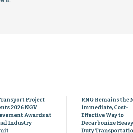
Transport Project
RNG Remains the 
ents 2026 NGV
Immediate, Cost-
evement Awards at
Effective Way to
al Industry
Decarbonize Heavy
mit
Duty Transportati