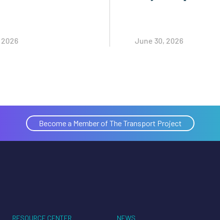
, 2026
June 30, 2026
Become a Member of The Transport Project
RESOURCE CENTER
NEWS