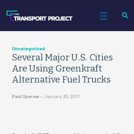
Uncategorized
Several Major U.S. Cities
Are Using Greenkraft
Alternative Fuel Trucks
Paul Speraw
•
January 30, 2017