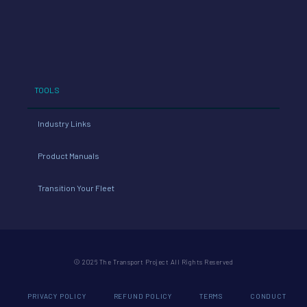
TOOLS
Industry Links
Product Manuals
Transition Your Fleet
© 2026 The Transport Project All Rights Reserved
PRIVACY POLICY
REFUND POLICY
TERMS
CONDUCT