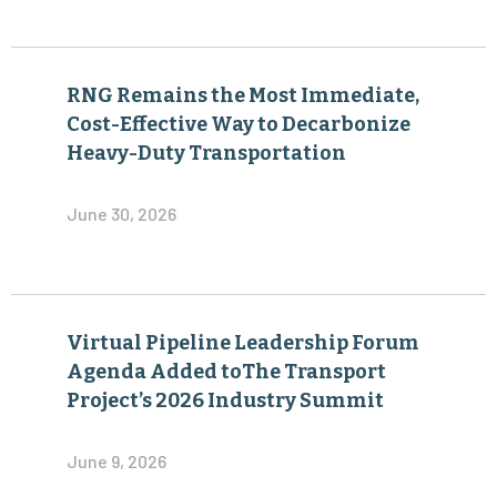
RNG Remains the Most Immediate,
Cost-Effective Way to Decarbonize
Heavy-Duty Transportation
June 30, 2026
Virtual Pipeline Leadership Forum
Agenda Added toThe Transport
Project’s 2026 Industry Summit
June 9, 2026