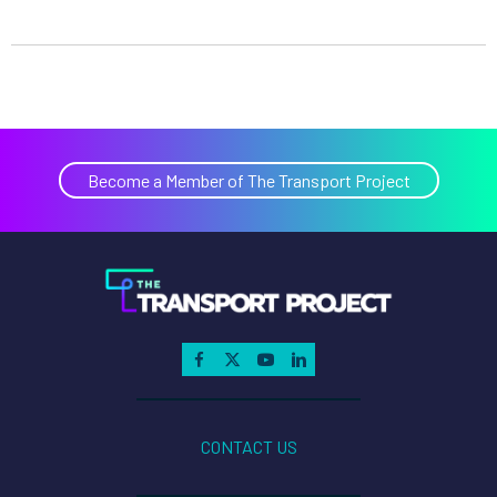
Become a Member of The Transport Project
CONTACT US