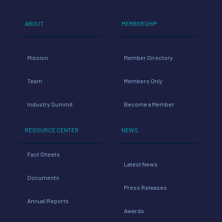
ABOUT
MEMBERSHIP
Mission
Member Directory
Team
Members Only
Industry Summit
Become a Member
RESOURCE CENTER
NEWS
Fact Sheets
Latest News
Documents
Press Releases
Annual Reports
Awards