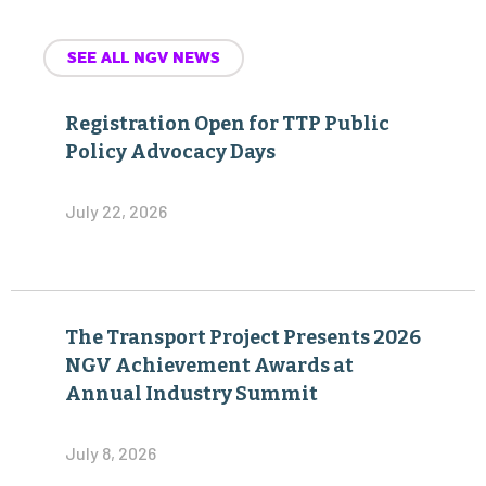
SEE ALL NGV NEWS
Registration Open for TTP Public
Policy Advocacy Days
July 22, 2026
The Transport Project Presents 2026
NGV Achievement Awards at
Annual Industry Summit
July 8, 2026