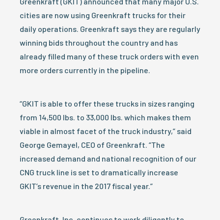
Greenkraft (GKIT) announced that many major U.S.
cities are now using Greenkraft trucks for their
daily operations. Greenkraft says they are regularly
winning bids throughout the country and has
already filled many of these truck orders with even
more orders currently in the pipeline.
“GKIT is able to offer these trucks in sizes ranging
from 14,500 lbs. to 33,000 lbs. which makes them
viable in almost facet of the truck industry,” said
George Gemayel, CEO of Greenkraft. “The
increased demand and national recognition of our
CNG truck line is set to dramatically increase
GKIT’s revenue in the 2017 fiscal year.”
Greenkraft, Inc. continues to work diligently to