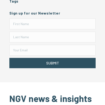
Tags
Sign up for our Newsletter
SUBMIT
NGV news & insights