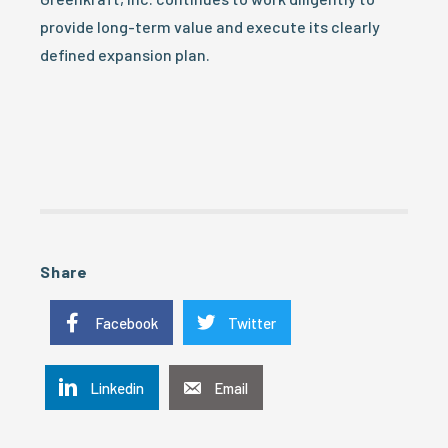
provide long-term value and execute its clearly
defined expansion plan.
Share
Facebook
Twitter
Linkedin
Email