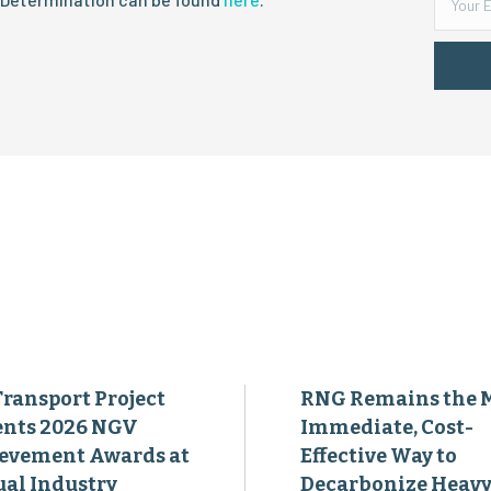
Transport Project
RNG Remains the 
ents 2026 NGV
Immediate, Cost-
evement Awards at
Effective Way to
al Industry
Decarbonize Heavy