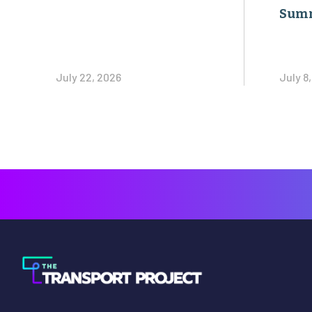
Sum
July 22, 2026
July 8