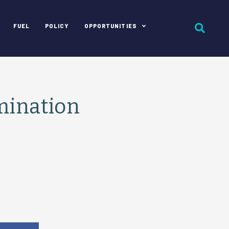
FUEL
POLICY
OPPORTUNITIES
mination
e