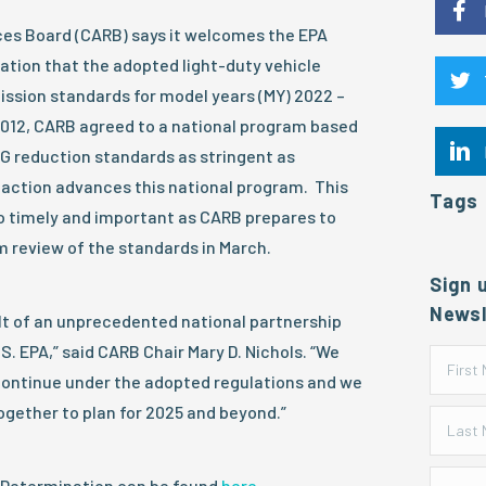
rces Board (CARB) says it welcomes the EPA
ation that the adopted light-duty vehicle
ssion standards for model years (MY) 2022 –
2012, CARB agreed to a national program based
G reduction standards as stringent as
’s action advances this national program. This
Tags
so timely and important as CARB prepares to
 review of the standards in March.
Sign 
Newsl
ult of an unprecedented national partnership
S. EPA,” said CARB Chair Mary D. Nichols. “We
continue under the adopted regulations and we
ogether to plan for 2025 and beyond.”
Determination can be found
here
.