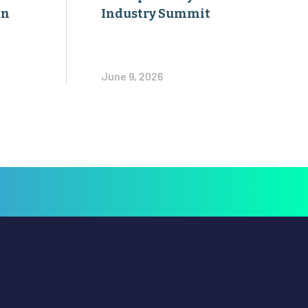
on
Industry Summit
June 9, 2026