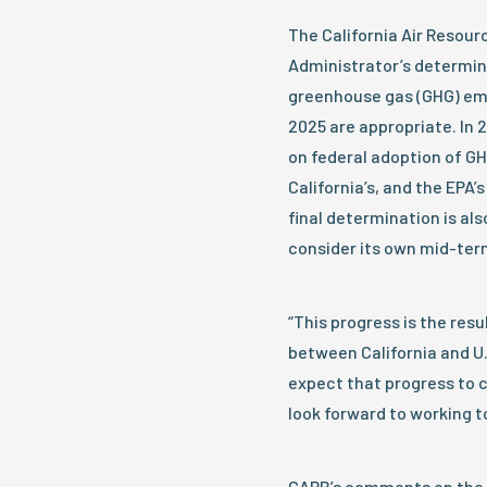
The California Air Resou
Administrator’s determin
greenhouse gas (GHG) emi
2025 are appropriate. In 
on federal adoption of GH
California’s, and the EPA
final determination is al
consider its own mid-term
“This progress is the res
between California and U.
expect that progress to 
look forward to working t
CARB’s comments on the 