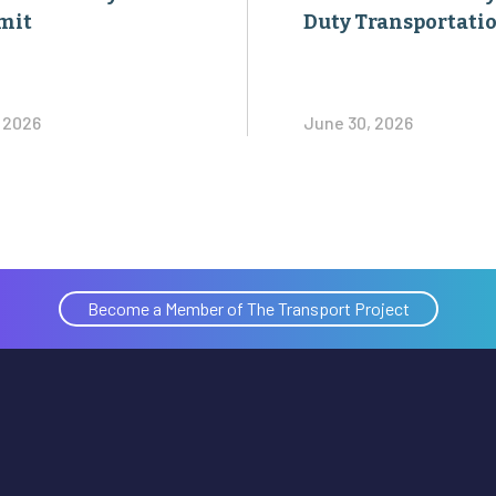
mit
Duty Transportati
, 2026
June 30, 2026
Become a Member of The Transport Project