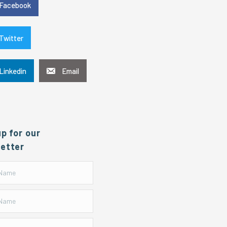
Facebook
Twitter
Linkedin
Email
up for our
etter