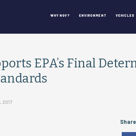
WHY NGV?
ENVIRONMENT
VEHICLES
orts EPA’s Final Deter
tandards
, 2017
Shar