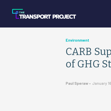
Environment
CARB Supp
of GHG S
Paul Speraw
•
January 16