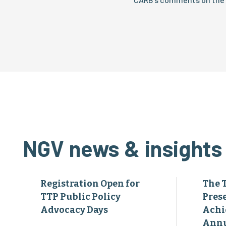
NGV news & insights
Registration Open for
The 
TTP Public Policy
Pres
Advocacy Days
Achi
Annu