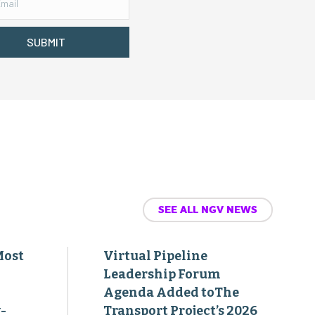
SUBMIT
SEE ALL NGV NEWS
Most
Virtual Pipeline
Leadership Forum
Agenda Added toThe
-
Transport Project’s 2026