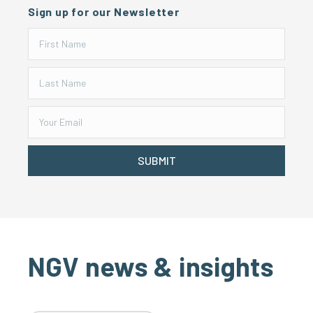
Sign up for our Newsletter
SUBMIT
NGV news & insights