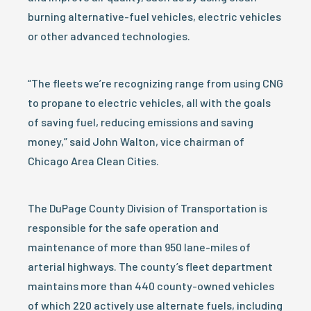
burning alternative-fuel vehicles, electric vehicles
or other advanced technologies.
“The fleets we’re recognizing range from using CNG
to propane to electric vehicles, all with the goals
of saving fuel, reducing emissions and saving
money,” said John Walton, vice chairman of
Chicago Area Clean Cities.
The DuPage County Division of Transportation is
responsible for the safe operation and
maintenance of more than 950 lane-miles of
arterial highways. The county’s fleet department
maintains more than 440 county-owned vehicles
of which 220 actively use alternate fuels, including