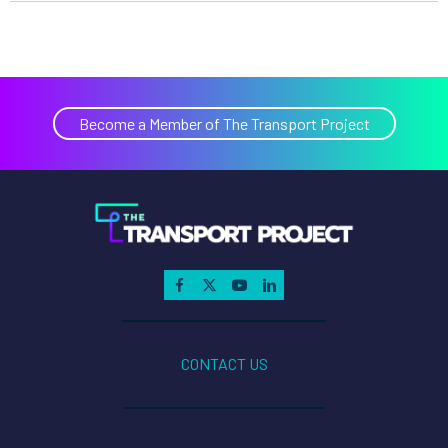
Become a Member of The Transport Project
CONTACT US