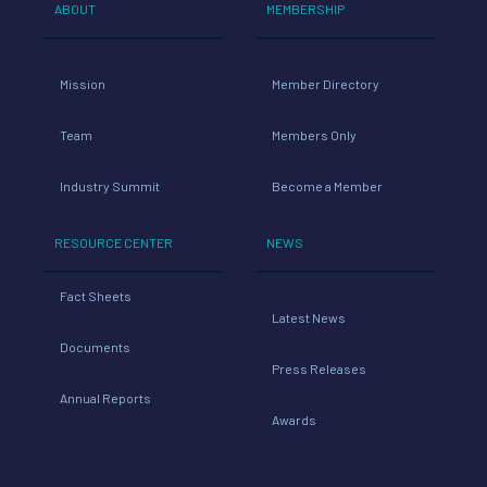
ABOUT
MEMBERSHIP
Mission
Member Directory
Team
Members Only
Industry Summit
Become a Member
RESOURCE CENTER
NEWS
Fact Sheets
Latest News
Documents
Press Releases
Annual Reports
Awards