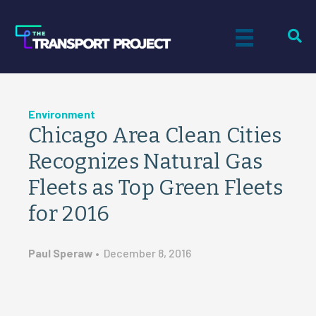
Environment
Chicago Area Clean Cities
Recognizes Natural Gas
Fleets as Top Green Fleets
for 2016
Paul Speraw
•
December 8, 2016