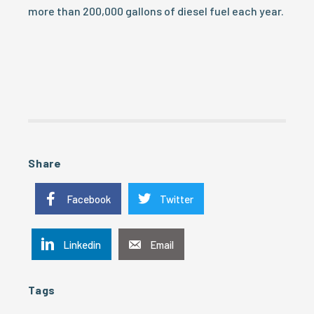
more than 200,000 gallons of diesel fuel each year.
Share
Facebook
Twitter
Linkedin
Email
Tags