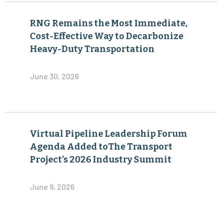
RNG Remains the Most Immediate,
Cost-Effective Way to Decarbonize
Heavy-Duty Transportation
June 30, 2026
Virtual Pipeline Leadership Forum
Agenda Added toThe Transport
Project’s 2026 Industry Summit
June 9, 2026