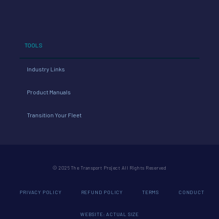
TOOLS
Industry Links
Product Manuals
Transition Your Fleet
© 2026 The Transport Project All Rights Reserved
PRIVACY POLICY
REFUND POLICY
TERMS
CONDUCT
WEBSITE: ACTUAL SIZE