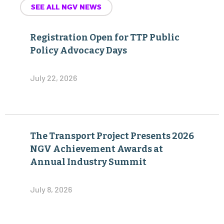
SEE ALL NGV NEWS
Registration Open for TTP Public
Policy Advocacy Days
July 22, 2026
The Transport Project Presents 2026
NGV Achievement Awards at
Annual Industry Summit
July 8, 2026