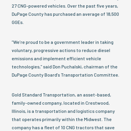
27 CNG-powered vehicles. Over the past five years,
DuPage County has purchased an average of 18,500
GGEs.
“We’re proud to be a government leader in taking
voluntary, progressive actions to reduce diesel
emissions and implement efficient vehicle
technologies,” said Don Puchalski, chairman of the
DuPage County Board’s Transportation Committee.
Gold Standard Transportation, an asset-based,
family-owned company, located in Crestwood,
Illinois, is a transportation and logistics company
that operates primarily within the Midwest. The
company has a fleet of 10 CNG tractors that save