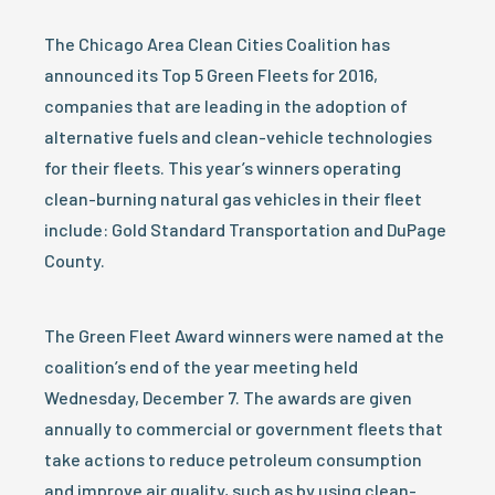
The Chicago Area Clean Cities Coalition has
announced its Top 5 Green Fleets for 2016,
companies that are leading in the adoption of
alternative fuels and clean-vehicle technologies
for their fleets. This year’s winners operating
clean-burning natural gas vehicles in their fleet
include: Gold Standard Transportation and DuPage
County.
The Green Fleet Award winners were named at the
coalition’s end of the year meeting held
Wednesday, December 7. The awards are given
annually to commercial or government fleets that
take actions to reduce petroleum consumption
and improve air quality, such as by using clean-