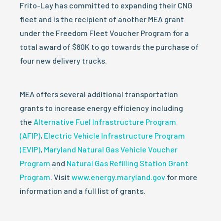
Frito-Lay has committed to expanding their CNG
fleet and is the recipient of another MEA grant
under the Freedom Fleet Voucher Program for a
total award of $80K to go towards the purchase of
four new delivery trucks.
MEA offers several additional transportation
grants to increase energy efficiency including
the
Alternative Fuel Infrastructure Program
(AFIP)
,
Electric Vehicle Infrastructure Program
(EVIP)
,
Maryland Natural Gas Vehicle Voucher
Program
and
Natural Gas Refilling Station Grant
Program
. Visit
www.energy.maryland.gov
for more
information and a full list of grants.