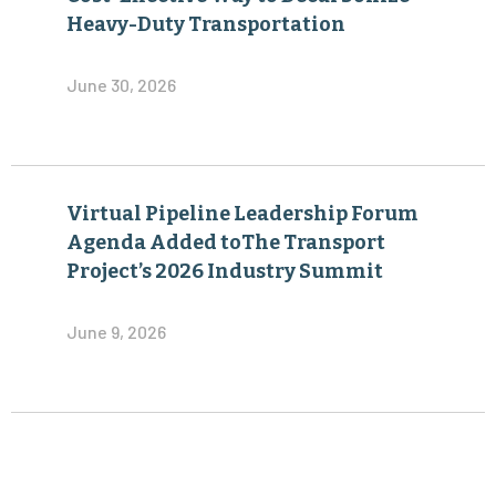
Heavy-Duty Transportation
June 30, 2026
Virtual Pipeline Leadership Forum
Agenda Added toThe Transport
Project’s 2026 Industry Summit
June 9, 2026