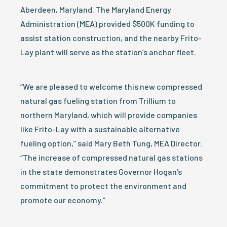
Aberdeen, Maryland. The Maryland Energy
Administration (MEA) provided $500K funding to
assist station construction, and the nearby Frito-
Lay plant will serve as the station’s anchor fleet.
“We are pleased to welcome this new compressed
natural gas fueling station from Trillium to
northern Maryland, which will provide companies
like Frito-Lay with a sustainable alternative
fueling option,” said Mary Beth Tung, MEA Director.
“The increase of compressed natural gas stations
in the state demonstrates Governor Hogan’s
commitment to protect the environment and
promote our economy.”