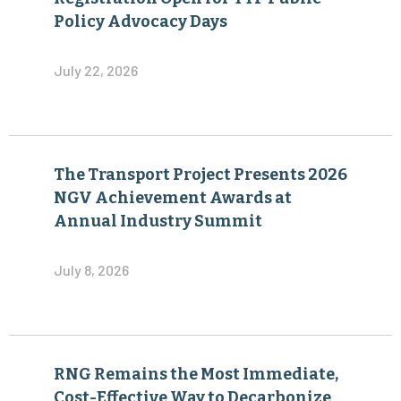
Policy Advocacy Days
July 22, 2026
The Transport Project Presents 2026
NGV Achievement Awards at
Annual Industry Summit
July 8, 2026
RNG Remains the Most Immediate,
Cost-Effective Way to Decarbonize