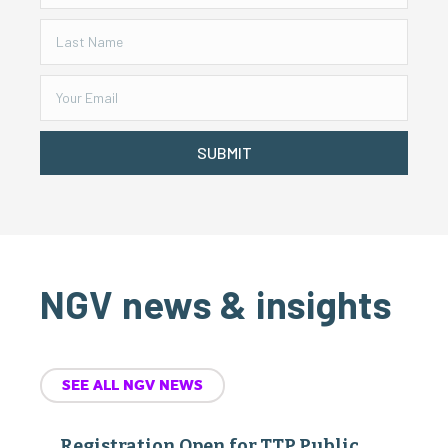
SUBMIT
NGV news & insights
SEE ALL NGV NEWS
Registration Open for TTP Public