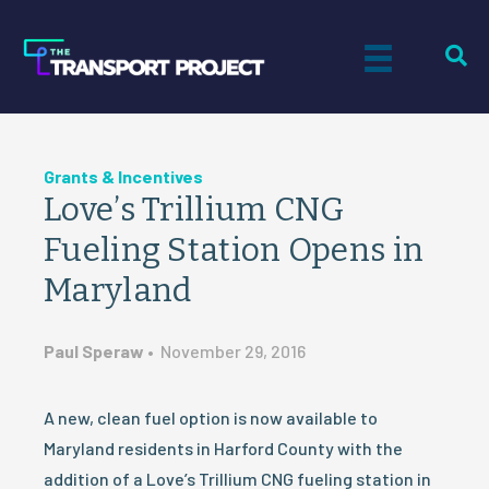
Grants & Incentives
Love’s Trillium CNG
Fueling Station Opens in
Maryland
Paul Speraw
•
November 29, 2016
A new, clean fuel option is now available to
Maryland residents in Harford County with the
addition of a Love’s Trillium CNG fueling station in