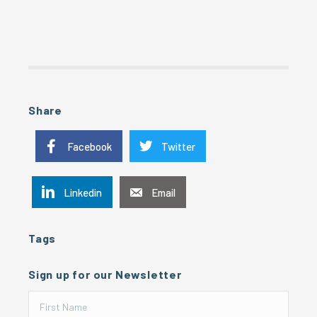
Share
Facebook
Twitter
Linkedin
Email
Tags
Sign up for our Newsletter