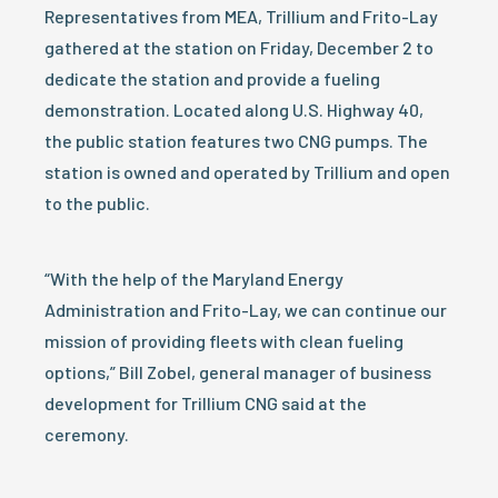
Representatives from MEA, Trillium and Frito-Lay
gathered at the station on Friday, December 2 to
dedicate the station and provide a fueling
demonstration. Located along U.S. Highway 40,
the public station features two CNG pumps. The
station is owned and operated by Trillium and open
to the public.
“With the help of the Maryland Energy
Administration and Frito-Lay, we can continue our
mission of providing fleets with clean fueling
options,” Bill Zobel, general manager of business
development for Trillium CNG said at the
ceremony.