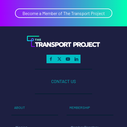
Become a Member of The Transport Project
CONTACT US
ABOUT
MEMBERSHIP
Mission
Member Directory