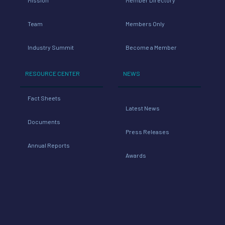
Team
Members Only
Industry Summit
Become a Member
RESOURCE CENTER
NEWS
Fact Sheets
Latest News
Documents
Press Releases
Annual Reports
Awards