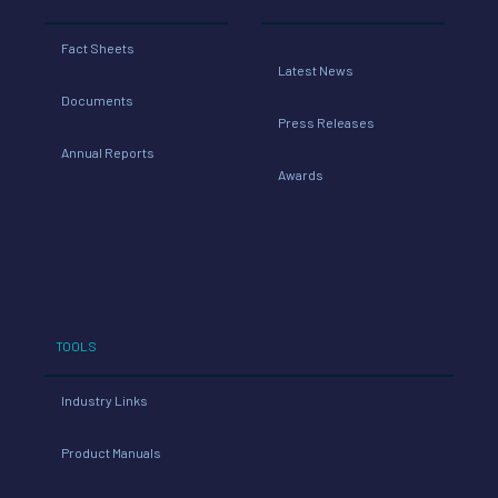
Fact Sheets
Latest News
Documents
Press Releases
Annual Reports
Awards
TOOLS
Industry Links
Product Manuals