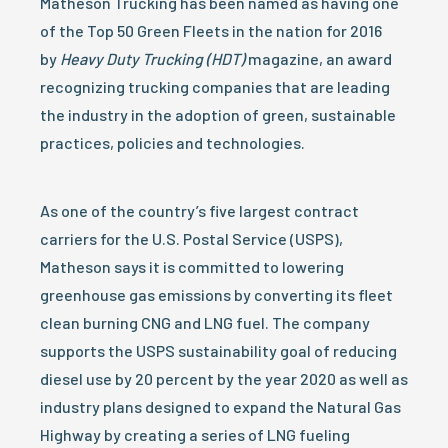
Matheson Trucking has been named as having one
of the Top 50 Green Fleets in the nation for 2016
by
Heavy Duty Trucking (HDT)
magazine, an award
recognizing trucking companies that are leading
the industry in the adoption of green, sustainable
practices, policies and technologies.
As one of the country’s five largest contract
carriers for the U.S. Postal Service (USPS),
Matheson says it is committed to lowering
greenhouse gas emissions by converting its fleet
clean burning CNG and LNG fuel. The company
supports the USPS sustainability goal of reducing
diesel use by 20 percent by the year 2020 as well as
industry plans designed to expand the Natural Gas
Highway by creating a series of LNG fueling