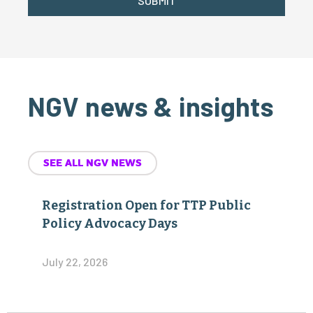
SUBMIT
NGV news & insights
SEE ALL NGV NEWS
Registration Open for TTP Public
Policy Advocacy Days
July 22, 2026