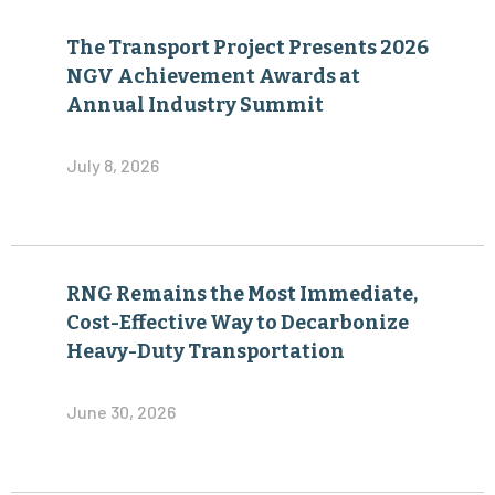
The Transport Project Presents 2026
NGV Achievement Awards at
Annual Industry Summit
July 8, 2026
RNG Remains the Most Immediate,
Cost-Effective Way to Decarbonize
Heavy-Duty Transportation
June 30, 2026