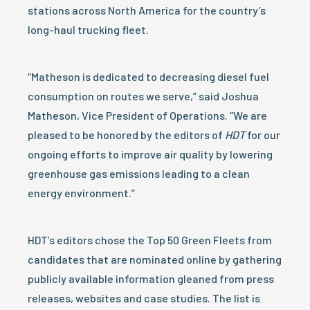
stations across North America for the country’s
long-haul trucking fleet.
“Matheson is dedicated to decreasing diesel fuel
consumption on routes we serve,” said Joshua
Matheson, Vice President of Operations. “We are
pleased to be honored by the editors of
HDT
for our
ongoing efforts to improve air quality by lowering
greenhouse gas emissions leading to a clean
energy environment.”
HDT’s editors chose the Top 50 Green Fleets from
candidates that are nominated online by gathering
publicly available information gleaned from press
releases, websites and case studies. The list is