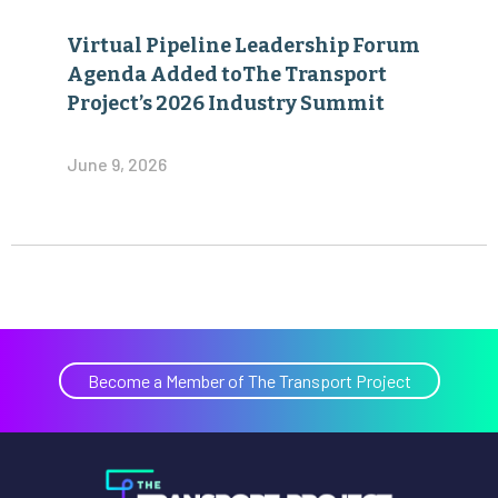
Virtual Pipeline Leadership Forum
Agenda Added toThe Transport
Project’s 2026 Industry Summit
June 9, 2026
Become a Member of The Transport Project