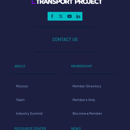
CONTACT US
ABOUT
MEMBERSHIP
Mission
Member Directory
Team
Members Only
Industry Summit
Become a Member
RESOURCE CENTER
NEWS