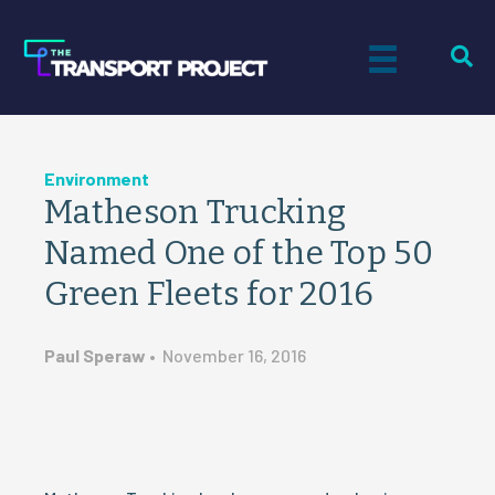
Environment
Matheson Trucking
Named One of the Top 50
Green Fleets for 2016
Paul Speraw
•
November 16, 2016