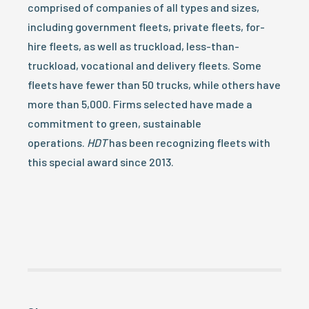
comprised of companies of all types and sizes,
including government fleets, private fleets, for-
hire fleets, as well as truckload, less-than-
truckload, vocational and delivery fleets. Some
fleets have fewer than 50 trucks, while others have
more than 5,000. Firms selected have made a
commitment to green, sustainable
operations.
HDT
has been recognizing fleets with
this special award since 2013.