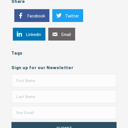
Share
Facebook
Twitter
Linkedin
Email
Tags
Sign up for our Newsletter