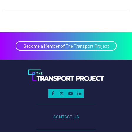
Become a Member of The Transport Project
CONTACT US