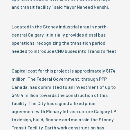
and transit facility,” said Mayor Naheed Nenshi.
Located in the Stoney industrial area in north-
central Calgary, it initially provides diesel bus
operations, recognizing the transition period
needed to introduce CNG buses into Transit’s fleet.
Capital cost for this project is approximately $174
million. The Federal Government, through PPP
Canada, has committed to an investment of up to
$48.4 million towards the construction of this
facility. The City has signed a fixed price
agreement with Plenary Infrastructure Calgary LP
to design, build, finance and maintain the Stoney
Transit Facility. Earth work construction has