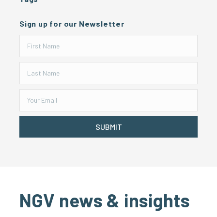
Sign up for our Newsletter
SUBMIT
NGV news & insights