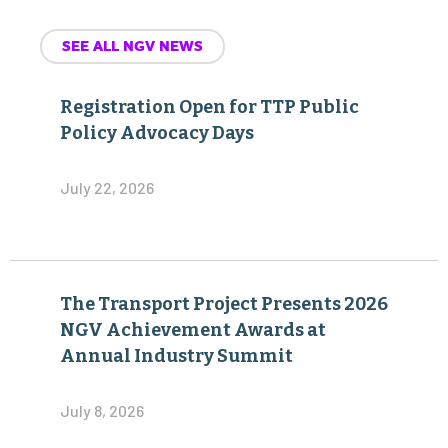
SEE ALL NGV NEWS
Registration Open for TTP Public
Policy Advocacy Days
July 22, 2026
The Transport Project Presents 2026
NGV Achievement Awards at
Annual Industry Summit
July 8, 2026