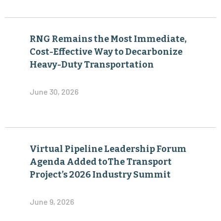
RNG Remains the Most Immediate,
Cost-Effective Way to Decarbonize
Heavy-Duty Transportation
June 30, 2026
Virtual Pipeline Leadership Forum
Agenda Added toThe Transport
Project’s 2026 Industry Summit
June 9, 2026