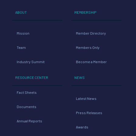
ABOUT
MEMBERSHIP
Mission
Member Directory
Team
Members Only
Industry Summit
Become a Member
RESOURCE CENTER
NEWS
Fact Sheets
Latest News
Documents
Press Releases
Annual Reports
Awards