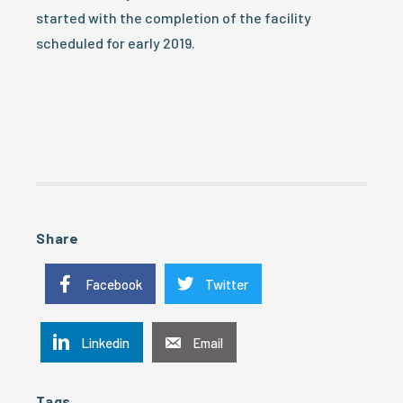
started with the completion of the facility
scheduled for early 2019.
Share
Facebook
Twitter
Linkedin
Email
Tags