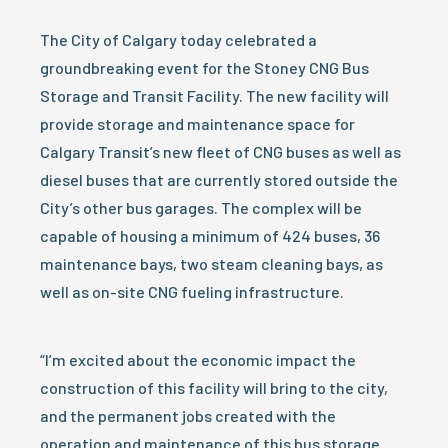
The City of Calgary today celebrated a
groundbreaking event for the Stoney CNG Bus
Storage and Transit Facility. The new facility will
provide storage and maintenance space for
Calgary Transit’s new fleet of CNG buses as well as
diesel buses that are currently stored outside the
City’s other bus garages. The complex will be
capable of housing a minimum of 424 buses, 36
maintenance bays, two steam cleaning bays, as
well as on-site CNG fueling infrastructure.
“I’m excited about the economic impact the
construction of this facility will bring to the city,
and the permanent jobs created with the
operation and maintenance of this bus storage