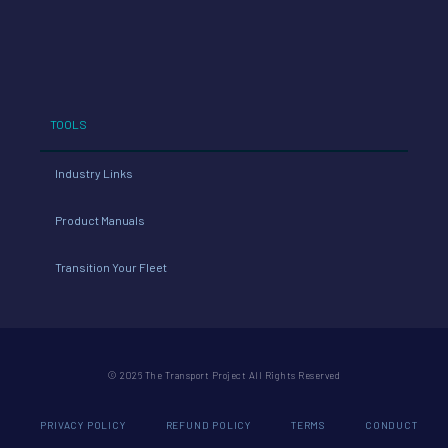
TOOLS
Industry Links
Product Manuals
Transition Your Fleet
© 2026 The Transport Project All Rights Reserved
PRIVACY POLICY
REFUND POLICY
TERMS
CONDUCT