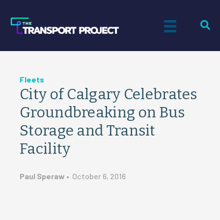
Fleets
City of Calgary Celebrates
Groundbreaking on Bus
Storage and Transit
Facility
Paul Speraw
•
October 6, 2016