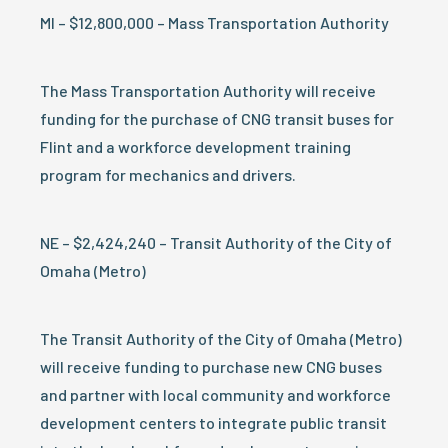
MI – $12,800,000 – Mass Transportation Authority
The Mass Transportation Authority will receive
funding for the purchase of CNG transit buses for
Flint and a workforce development training
program for mechanics and drivers.
NE – $2,424,240 – Transit Authority of the City of
Omaha (Metro)
The Transit Authority of the City of Omaha (Metro)
will receive funding to purchase new CNG buses
and partner with local community and workforce
development centers to integrate public transit