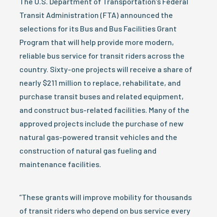
The U.S. Department of Transportation’s Federal
Transit Administration (FTA) announced the
selections for its Bus and Bus Facilities Grant
Program that will help provide more modern,
reliable bus service for transit riders across the
country. Sixty-one projects will receive a share of
nearly $211 million to replace, rehabilitate, and
purchase transit buses and related equipment,
and construct bus-related facilities. Many of the
approved projects include the purchase of new
natural gas-powered transit vehicles and the
construction of natural gas fueling and
maintenance facilities.
“These grants will improve mobility for thousands
of transit riders who depend on bus service every