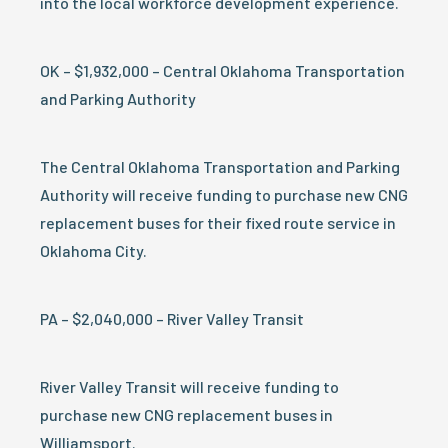
into the local workforce development experience.
OK – $1,932,000 – Central Oklahoma Transportation
and Parking Authority
The Central Oklahoma Transportation and Parking
Authority will receive funding to purchase new CNG
replacement buses for their fixed route service in
Oklahoma City.
PA – $2,040,000 – River Valley Transit
River Valley Transit will receive funding to
purchase new CNG replacement buses in
Williamsport.