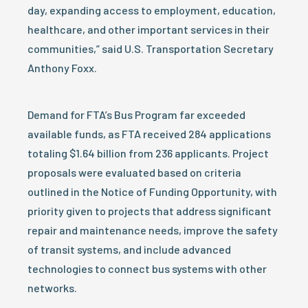
day, expanding access to employment, education,
healthcare, and other important services in their
communities,” said U.S. Transportation Secretary
Anthony Foxx.
Demand for FTA’s Bus Program far exceeded
available funds, as FTA received 284 applications
totaling $1.64 billion from 236 applicants. Project
proposals were evaluated based on criteria
outlined in the Notice of Funding Opportunity, with
priority given to projects that address significant
repair and maintenance needs, improve the safety
of transit systems, and include advanced
technologies to connect bus systems with other
networks.