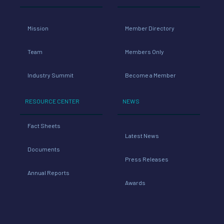
Mission
Member Directory
Team
Members Only
Industry Summit
Become a Member
RESOURCE CENTER
NEWS
Fact Sheets
Latest News
Documents
Press Releases
Annual Reports
Awards