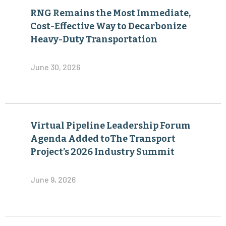
RNG Remains the Most Immediate,
Cost-Effective Way to Decarbonize
Heavy-Duty Transportation
June 30, 2026
Virtual Pipeline Leadership Forum
Agenda Added toThe Transport
Project’s 2026 Industry Summit
June 9, 2026