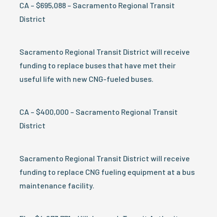
CA – $695,088 – Sacramento Regional Transit
District
Sacramento Regional Transit District will receive
funding to replace buses that have met their
useful life with new CNG-fueled buses.
CA – $400,000 – Sacramento Regional Transit
District
Sacramento Regional Transit District will receive
funding to replace CNG fueling equipment at a bus
maintenance facility.