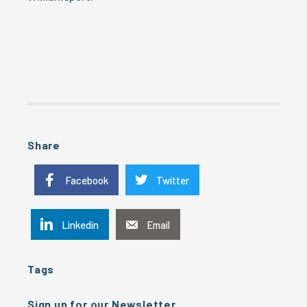
Share
Facebook
Twitter
Linkedin
Email
Tags
Sign up for our Newsletter