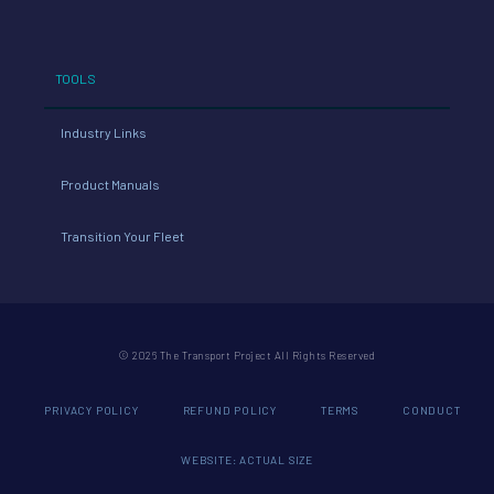
TOOLS
Industry Links
Product Manuals
Transition Your Fleet
© 2026 The Transport Project All Rights Reserved
PRIVACY POLICY
REFUND POLICY
TERMS
CONDUCT
WEBSITE: ACTUAL SIZE