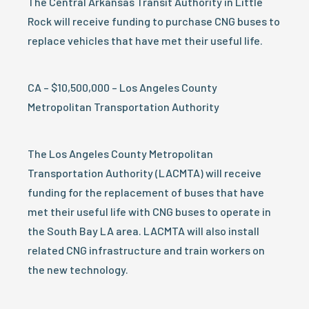
The Central Arkansas Transit Authority in Little
Rock will receive funding to purchase CNG buses to
replace vehicles that have met their useful life.
CA – $10,500,000 – Los Angeles County
Metropolitan Transportation Authority
The Los Angeles County Metropolitan
Transportation Authority (LACMTA) will receive
funding for the replacement of buses that have
met their useful life with CNG buses to operate in
the South Bay LA area. LACMTA will also install
related CNG infrastructure and train workers on
the new technology.