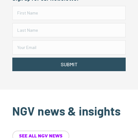
SUBMIT
NGV news & insights
SEE ALL NGV NEWS