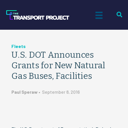
Fleets
U.S. DOT Announces
Grants for New Natural
Gas Buses, Facilities
Paul Speraw
•
September 8, 2016