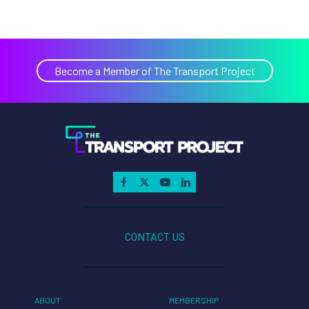
Become a Member of The Transport Project
CONTACT US
ABOUT
MEMBERSHIP