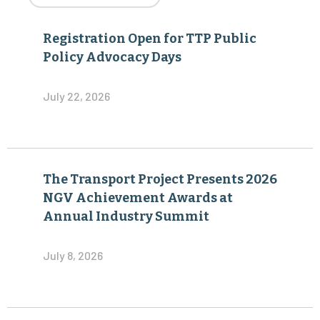
Registration Open for TTP Public
Policy Advocacy Days
July 22, 2026
The Transport Project Presents 2026
NGV Achievement Awards at
Annual Industry Summit
July 8, 2026