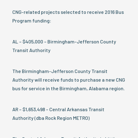
CNG-related projects selected to receive 2016 Bus
Program funding:
AL – $405,000 – Birmingham-Jefferson County
Transit Authority
The Birmingham-Jefferson County Transit
Authority will receive funds to purchase a new CNG
bus for service in the Birmingham, Alabama region.
AR – $1,653,498 – Central Arkansas Transit
Authority (dba Rock Region METRO)