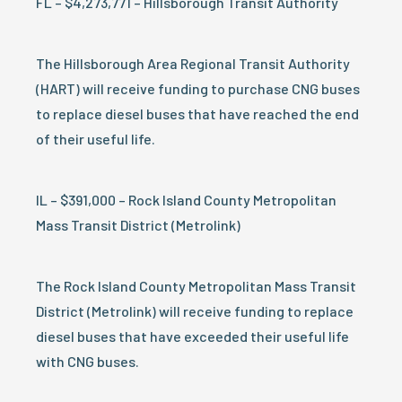
FL – $4,273,771 – Hillsborough Transit Authority
The Hillsborough Area Regional Transit Authority
(HART) will receive funding to purchase CNG buses
to replace diesel buses that have reached the end
of their useful life.
IL – $391,000 – Rock Island County Metropolitan
Mass Transit District (Metrolink)
The Rock Island County Metropolitan Mass Transit
District (Metrolink) will receive funding to replace
diesel buses that have exceeded their useful life
with CNG buses.