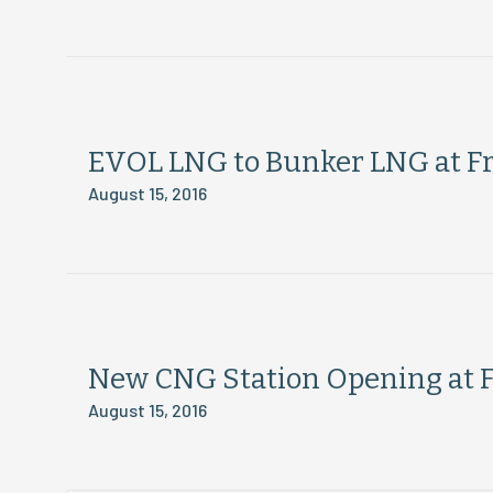
EVOL LNG to Bunker LNG at Fr
August 15, 2016
New CNG Station Opening at F
August 15, 2016