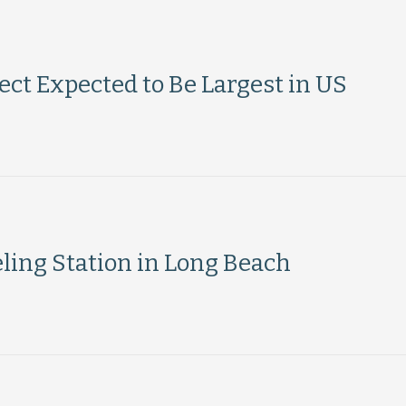
ct Expected to Be Largest in US
ling Station in Long Beach