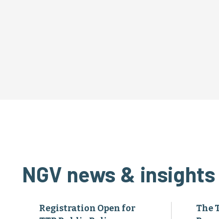
NGV news & insights
Registration Open for
The 
TTP Public Policy
Pres
Advocacy Days
Achi
Annu