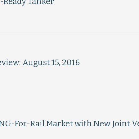
G-Ready Tanker
iew: August 15, 2016
G-For-Rail Market with New Joint V