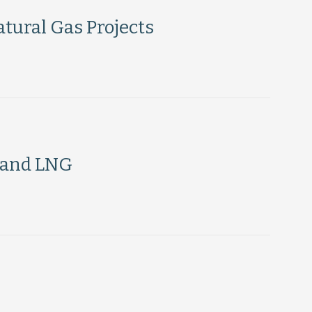
tural Gas Projects
 and LNG