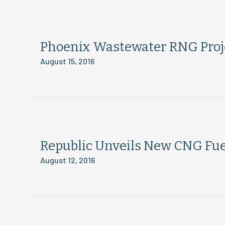
Phoenix Wastewater RNG Proje
August 15, 2016
Republic Unveils New CNG Fue
August 12, 2016