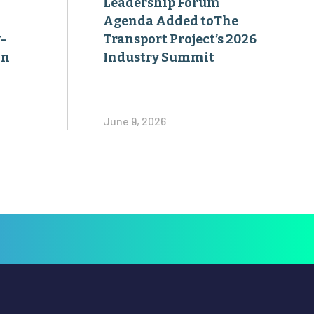
on
Industry Summit
June 9, 2026