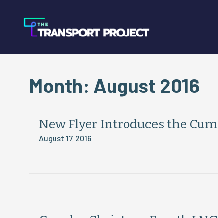
Month:
August 2016
New Flyer Introduces the Cum
August 17, 2016