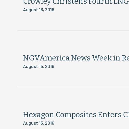
Crowley Christens Fourth LN
August 16, 2016
NGVAmerica News Week in Rev
August 15, 2016
Hexagon Composites Enters CN
August 15, 2016