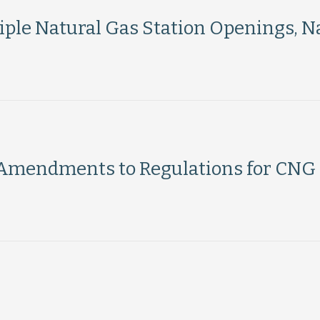
le Natural Gas Station Openings, Na
Amendments to Regulations for CNG
Load More