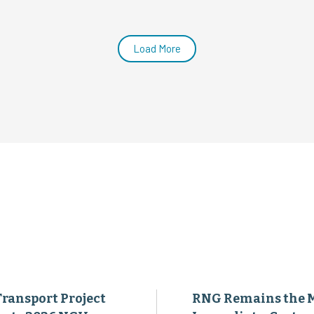
Transport Project
RNG Remains the 
ents 2026 NGV
Immediate, Cost-
evement Awards at
Effective Way to
al Industry
Decarbonize Heavy