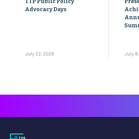
Sum
July 22, 2026
July 8