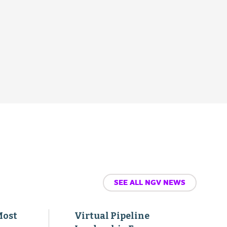
SEE ALL NGV NEWS
Most
Virtual Pipeline
Leadership Forum
Agenda Added toThe
-
Transport Project’s 2026