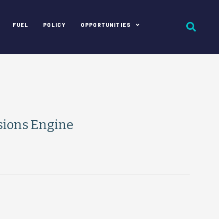
FUEL
POLICY
OPPORTUNITIES
sions Engine