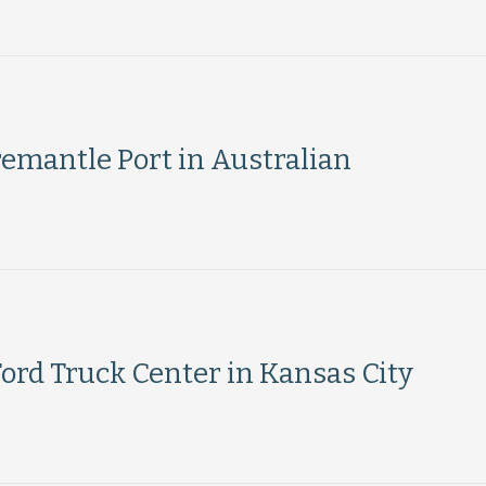
emantle Port in Australian
ord Truck Center in Kansas City