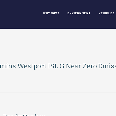
WHY NGV?
ENVIRONMENT
VEHICLES
mins Westport ISL G Near Zero Emis