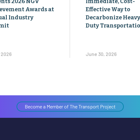
mit
Duty Transportati
, 2026
June 30, 2026
Become a Member of The Transport Project