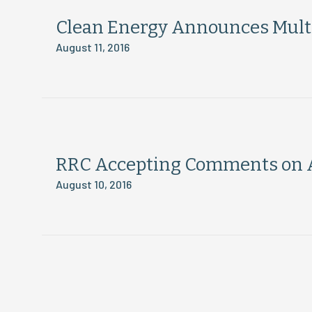
Clean Energy Announces Multip
August 11, 2016
RRC Accepting Comments on 
August 10, 2016