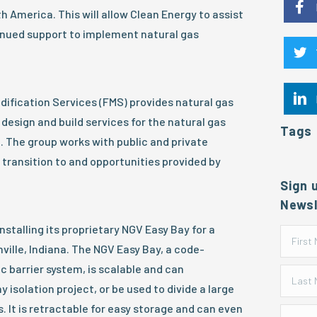
h America. This will allow Clean Energy to assist
nued support to implement natural gas
odification Services (FMS) provides natural gas
design and build services for the natural gas
Tags
. The group works with public and private
 transition to and opportunities provided by
Sign 
Newsl
nstalling its proprietary NGV Easy Bay for a
nville, Indiana. The NGV Easy Bay, a code-
c barrier system, is scalable and can
isolation project, or be used to divide a large
s. It is retractable for easy storage and can even