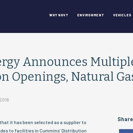
WHY NGV?
ENVIRONMENT
VEHICLES
ergy Announces Multipl
on Openings, Natural Ga
 2016
Shar
at it has been selected as a supplier to
des to facilities in Cummins’ Distribution