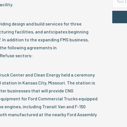
cility.
iding design and build services for three
uring facilities, and anticipates beginning
7. In addition to the expanding FMS business,
the following agreements in
 Refuse sectors:
 Truck Center and Clean Energy held a ceremony
station in Kansas City, Missouri. The station is
tter businesses that will provide CNG
equipment for Ford Commercial Trucks equipped
e engines, including Transit Van and F-150
both manufactured at the nearby Ford Assembly