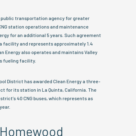
l public transportation agency for greater
 CNG station operations and maintenance
rgy for an additional 5 years. Such agreement
a facility and represents approximately 1.4
ean Energy also operates and maintains Valley
fueling facility.
ool District has awarded Clean Energy a three-
for its station in La Quinta, California. The
district’s 40 CNG buses, which represents as
year.
e, Homewood