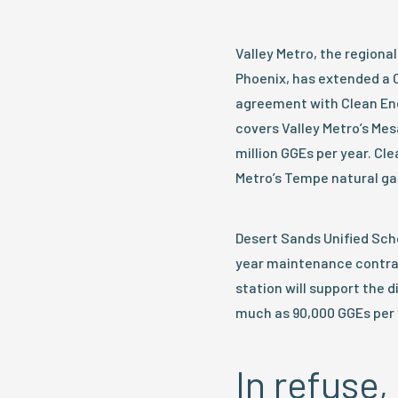
Valley Metro, the regiona
Phoenix, has extended a
agreement with Clean Ene
covers Valley Metro’s Mes
million GGEs per year. Cl
Metro’s Tempe natural gas 
Desert Sands Unified Sch
year maintenance contract 
station will support the 
much as 90,000 GGEs per 
In refus