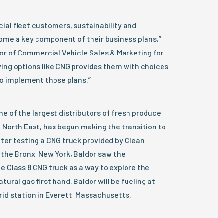
ial fleet customers, sustainability and
come a key component of their business plans,”
or of Commercial Vehicle Sales & Marketing for
ing options like CNG provides them with choices
o implement those plans.”
ne of the largest distributors of fresh produce
e North East, has begun making the transition to
after testing a CNG truck provided by Clean
 the Bronx, New York, Baldor saw the
e Class 8 CNG truck as a way to explore the
tural gas first hand. Baldor will be fueling at
rid station in Everett, Massachusetts.