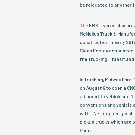
be relocated to another fa
The FMS team is also prov
McNeilus Truck & Manufact
construction in early 201
Clean Energy announced 
the Trucking, Transit and
In trucking, Midway Ford
on August 9 to open a CNG 
adjacent to vehicle up-fi
conversions and vehicle 
with CNG-prepped gasolin
pickup trucks which are 
Plant.