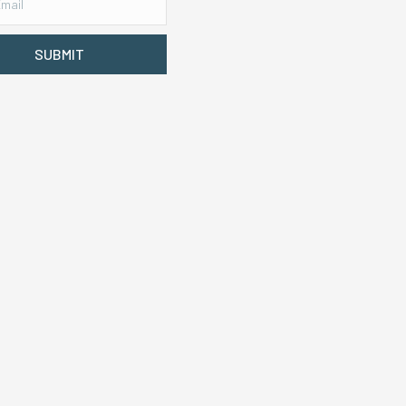
SUBMIT