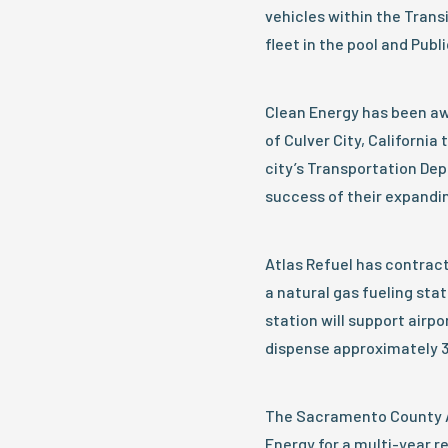
vehicles within the Tran
fleet in the pool and Pub
Clean Energy has been aw
of Culver City, Californi
city’s Transportation Dep
success of their expandi
Atlas Refuel has contract
a natural gas fueling stat
station will support airpo
dispense approximately 3
The Sacramento County A
Energy for a multi-year 