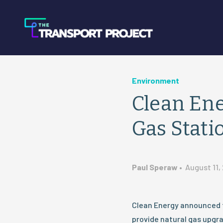
Environment
Clean En
Gas Stati
Paul Speraw
•
August 11,
Clean Energy announced th
provide natural gas upgra