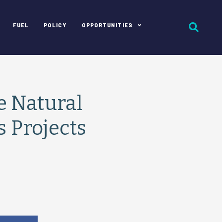
FUEL
POLICY
OPPORTUNITIES
e Natural
s Projects
e