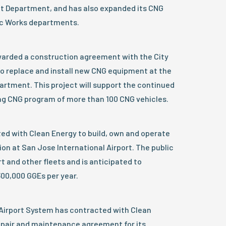
sit Department, and has also expanded its CNG
lic Works departments.
arded a construction agreement with the City
a to replace and install new CNG equipment at the
artment. This project will support the continued
ng CNG program of more than 100 CNG vehicles.
ed with Clean Energy to build, own and operate
ion at San Jose International Airport. The public
rt and other fleets and is anticipated to
00,000 GGEs per year.
irport System has contracted with Clean
repair and maintenance agreement for its