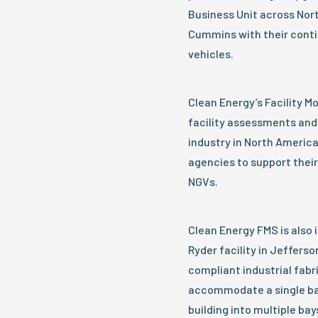
Business Unit across Nort
Cummins with their conti
vehicles.
Clean Energy’s Facility M
facility assessments and 
industry in North America
agencies to support their
NGVs.
Clean Energy FMS is also i
Ryder facility in Jefferso
compliant industrial fabri
accommodate a single bay 
building into multiple bay