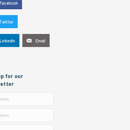
Facebook
Twitter
Linkedin
Email
up for our
etter