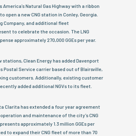
s America’s Natural Gas Highway with a ribbon
to open a new CNG station in Conley, Georgia.
g Company, and additional fleet
esent to celebrate the occasion. The LNG
ispense approximately 270,000 GGEs per year.
ew stations, Clean Energy has added Davenport
 Postal Service carrier based out of Blairsville,
ucking customers. Additionally, existing customer
cently added additional NGVs to its fleet.
anta Clarita has extended a four year agreement
e operation and maintenance of the city’s CNG
epresents approximately 1.3 million GGEs per
ued to expand their CNG fleet of more than 70