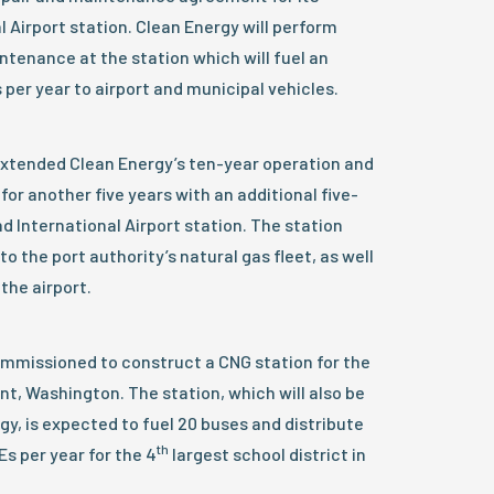
Airport station. Clean Energy will perform
ntenance at the station which will fuel an
per year to airport and municipal vehicles.
extended Clean Energy’s ten-year operation and
r another five years with an additional five-
d International Airport station. The station
to the port authority’s natural gas fleet, as well
the airport.
mmissioned to construct a CNG station for the
nt, Washington. The station, which will also be
y, is expected to fuel 20 buses and distribute
th
s per year for the 4
largest school district in