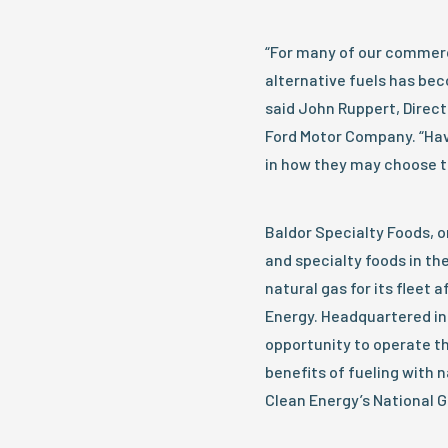
“For many of our commerc
alternative fuels has be
said John Ruppert, Direct
Ford Motor Company. “Hav
in how they may choose t
Baldor Specialty Foods, o
and specialty foods in th
natural gas for its fleet 
Energy. Headquartered in
opportunity to operate th
benefits of fueling with na
Clean Energy’s National G