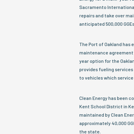
Sacramento International 
repairs and take over mai
anticipated 500,000 GGEs 
The Port of Oakland has 
maintenance agreement fo
year option for the Oaklan
provides fueling services 
to vehicles which service 
Clean Energy has been co
Kent School District in Ke
maintained by Clean Energ
approximately 40,000 GGE
the state.