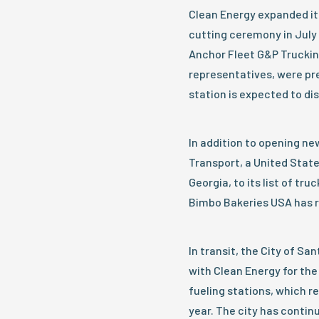
Clean Energy expanded it
cutting ceremony in July 
Anchor Fleet G&P Truckin
representatives, were pr
station is expected to d
In addition to opening n
Transport, a United States
Georgia, to its list of tr
Bimbo Bakeries USA has re
In transit, the City of S
with Clean Energy for th
fueling stations, which r
year. The city has contin