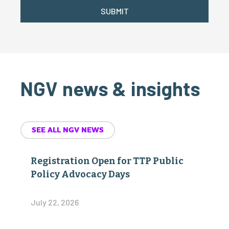
SUBMIT
NGV news & insights
SEE ALL NGV NEWS
Registration Open for TTP Public
Policy Advocacy Days
July 22, 2026