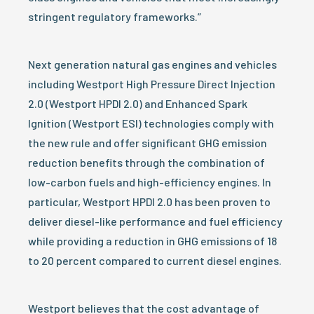
stringent regulatory frameworks.”
Next generation natural gas engines and vehicles
including Westport High Pressure Direct Injection
2.0 (Westport HPDI 2.0) and Enhanced Spark
Ignition (Westport ESI) technologies comply with
the new rule and offer significant GHG emission
reduction benefits through the combination of
low-carbon fuels and high-efficiency engines. In
particular, Westport HPDI 2.0 has been proven to
deliver diesel-like performance and fuel efficiency
while providing a reduction in GHG emissions of 18
to 20 percent compared to current diesel engines.
Westport believes that the cost advantage of