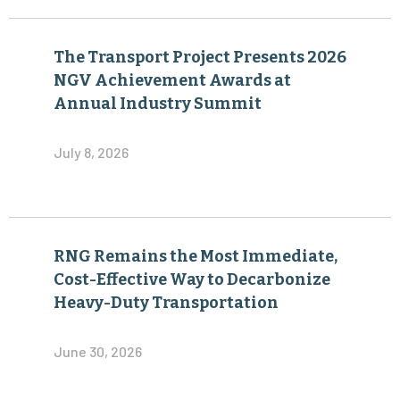
The Transport Project Presents 2026
NGV Achievement Awards at
Annual Industry Summit
July 8, 2026
RNG Remains the Most Immediate,
Cost-Effective Way to Decarbonize
Heavy-Duty Transportation
June 30, 2026