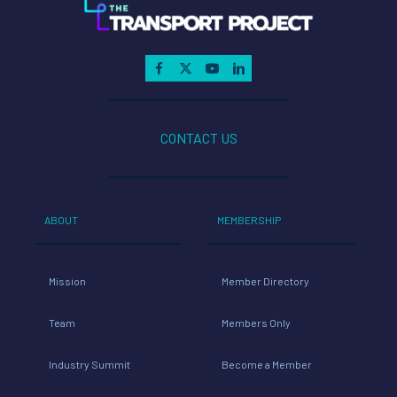
CONTACT US
ABOUT
MEMBERSHIP
Mission
Member Directory
Team
Members Only
Industry Summit
Become a Member