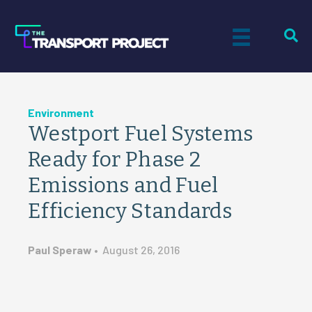
Environment
Westport Fuel Systems
Ready for Phase 2
Emissions and Fuel
Efficiency Standards
Paul Speraw
•
August 26, 2016