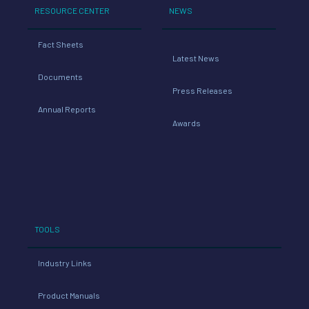
RESOURCE CENTER
NEWS
Fact Sheets
Latest News
Documents
Press Releases
Annual Reports
Awards
TOOLS
Industry Links
Product Manuals