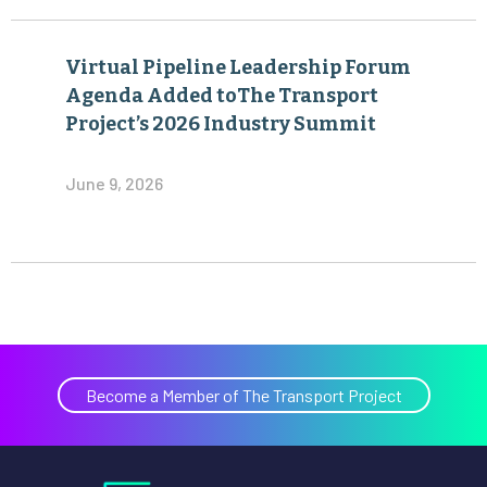
Virtual Pipeline Leadership Forum
Agenda Added toThe Transport
Project’s 2026 Industry Summit
June 9, 2026
Become a Member of The Transport Project