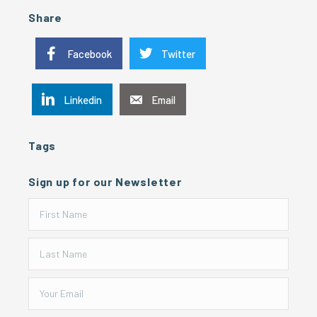
Share
Facebook
Twitter
Linkedin
Email
Tags
Sign up for our Newsletter