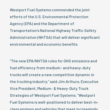
Westport Fuel Systems commended the joint
efforts of the U.S. Environmental Protection
Agency (EPA) and the Department of
Transportation’s National Highway Traffic Safety
Administration (NHTSA) that will deliver significant
environmental and economic benefits.
“The new EPA/NHTSA rules for GHG emissions and
fuel efficiency from medium- and heavy-duty
trucks will create a new competitive dynamic in
the trucking industry,” said Jim Arthurs, Executive
Vice President, Medium- & Heavy-Duty Truck
Strategies of Westport Fuel Systems. “Westport
Fuel Systems is well-positioned to deliver best-in-
class engines and vehicles that meet increasingly