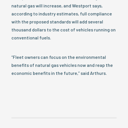
natural gas will increase, and Westport says,
according to industry estimates, full compliance
with the proposed standards will add several
thousand dollars to the cost of vehicles running on
conventional fuels.
“Fleet owners can focus on the environmental
benefits of natural gas vehicles now and reap the
economic benefits in the future,” said Arthurs.