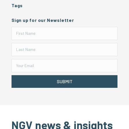
Tags
Sign up for our Newsletter
SUBMIT
NGV news & insights