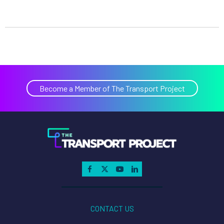
Become a Member of The Transport Project
CONTACT US