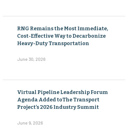
RNG Remains the Most Immediate,
Cost-Effective Way to Decarbonize
Heavy-Duty Transportation
June 30, 2026
Virtual Pipeline Leadership Forum
Agenda Added toThe Transport
Project’s 2026 Industry Summit
June 9, 2026