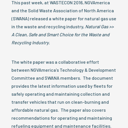
This past week, at WASTECON 2016, NGVAmerica
and the Solid Waste Association of North America
(SWANA) released a white paper for natural gas use
in the waste and recycling industry,
Natural Gas >>
A Clean, Safe and Smart Choice for the Waste and
Recycling Industry.
The white paper was a collaborative effort
between NGVAmerica’s Technology & Development
Committee and SWANA members. The document
provides the latest information used by fleets for
safely operating and maintaining collection and
transfer vehicles that run on clean-burning and
affordable natural gas. The paper also covers
recommendations for operating and maintaining
refueling equipment and maintenance facilities.