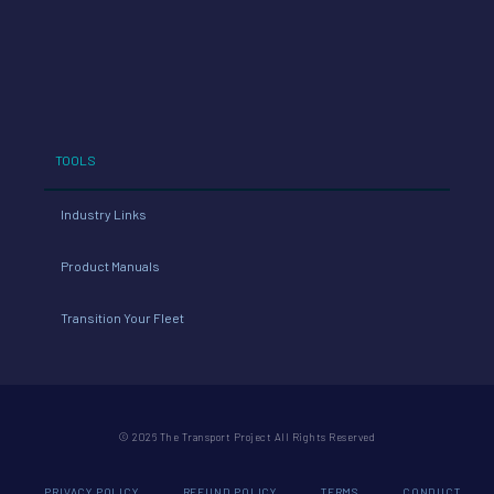
TOOLS
Industry Links
Product Manuals
Transition Your Fleet
© 2026 The Transport Project All Rights Reserved
PRIVACY POLICY
REFUND POLICY
TERMS
CONDUCT