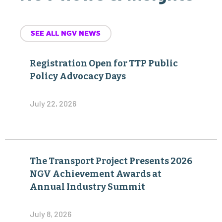
SEE ALL NGV NEWS
Registration Open for TTP Public
Policy Advocacy Days
July 22, 2026
The Transport Project Presents 2026
NGV Achievement Awards at
Annual Industry Summit
July 8, 2026