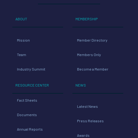
ABOUT
MEMBERSHIP
Mission
Member Directory
Team
Members Only
Industry Summit
Become a Member
RESOURCE CENTER
NEWS
Fact Sheets
Latest News
Documents
Press Releases
Annual Reports
Awards