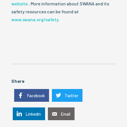
website
. More information about SWANA and its
safety resources can be found at
www.swana.org/safety
.
Share
Facebook
Twitter
Linkedin
Email