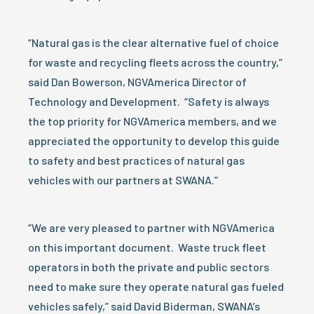
“Natural gas is the clear alternative fuel of choice
for waste and recycling fleets across the country,”
said Dan Bowerson, NGVAmerica Director of
Technology and Development. “Safety is always
the top priority for NGVAmerica members, and we
appreciated the opportunity to develop this guide
to safety and best practices of natural gas
vehicles with our partners at SWANA.”
“We are very pleased to partner with NGVAmerica
on this important document. Waste truck fleet
operators in both the private and public sectors
need to make sure they operate natural gas fueled
vehicles safely,” said David Biderman, SWANA’s