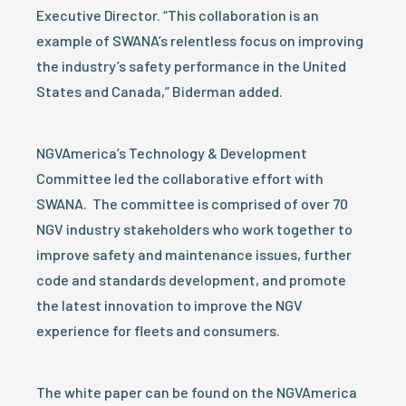
Executive Director. “This collaboration is an
example of SWANA’s relentless focus on improving
the industry’s safety performance in the United
States and Canada,” Biderman added.
NGVAmerica’s Technology & Development
Committee led the collaborative effort with
SWANA. The committee is comprised of over 70
NGV industry stakeholders who work together to
improve safety and maintenance issues, further
code and standards development, and promote
the latest innovation to improve the NGV
experience for fleets and consumers.
The white paper can be found on the NGVAmerica