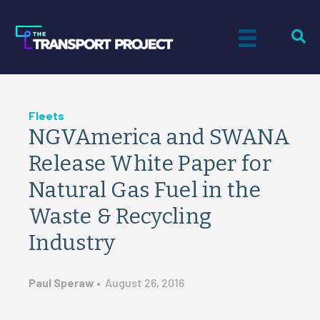
Fleets
NGVAmerica and SWANA
Release White Paper for
Natural Gas Fuel in the
Waste & Recycling
Industry
Paul Speraw
•
August 26, 2016