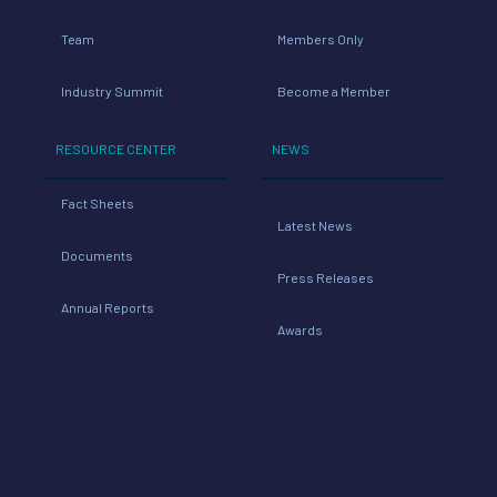
Team
Members Only
Industry Summit
Become a Member
RESOURCE CENTER
NEWS
Fact Sheets
Latest News
Documents
Press Releases
Annual Reports
Awards