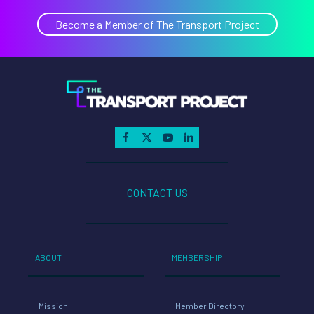
Become a Member of The Transport Project
CONTACT US
ABOUT
MEMBERSHIP
Mission
Member Directory