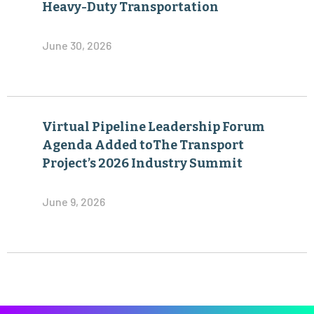
Heavy-Duty Transportation
June 30, 2026
Virtual Pipeline Leadership Forum
Agenda Added toThe Transport
Project’s 2026 Industry Summit
June 9, 2026