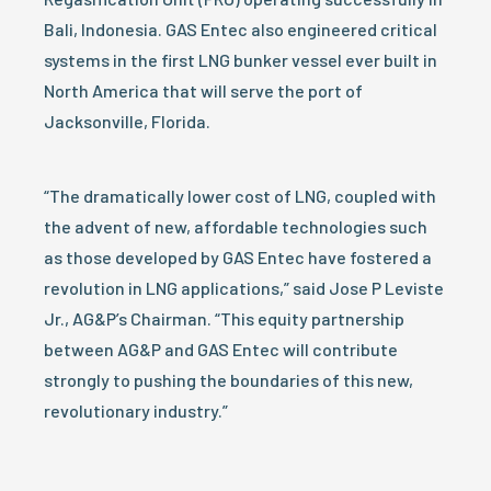
Bali, Indonesia. GAS Entec also engineered critical
systems in the first LNG bunker vessel ever built in
North America that will serve the port of
Jacksonville, Florida.
“The dramatically lower cost of LNG, coupled with
the advent of new, affordable technologies such
as those developed by GAS Entec have fostered a
revolution in LNG applications,” said Jose P Leviste
Jr., AG&P’s Chairman. “This equity partnership
between AG&P and GAS Entec will contribute
strongly to pushing the boundaries of this new,
revolutionary industry.”