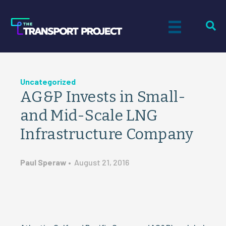
Uncategorized
AG&P Invests in Small-
and Mid-Scale LNG
Infrastructure Company
Paul Speraw
•
August 21, 2016