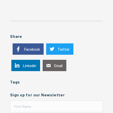
Share
Facebook
Twitter
Linkedin
Email
Tags
Sign up for our Newsletter