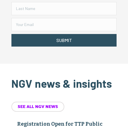
SUBMIT
NGV news & insights
SEE ALL NGV NEWS
Registration Open for TTP Public