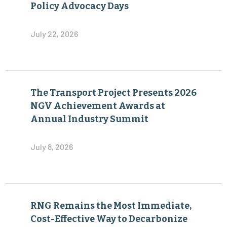
Policy Advocacy Days
July 22, 2026
The Transport Project Presents 2026
NGV Achievement Awards at
Annual Industry Summit
July 8, 2026
RNG Remains the Most Immediate,
Cost-Effective Way to Decarbonize