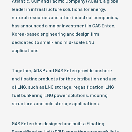
Atlantic, Gulf and Pacific Company (AG&P), a global
leader in infrastructure solutions for energy,
natural resources and other industrial companies,
has announced a major investment in GAS Entec,
Korea-based engineering and design firm
dedicated to small- and mid-scale LNG
applications.
Together, AG&P and GAS Entec provide onshore
and floating products for the distribution and use
of LNG, such as LNG storage, regasification, LNG
fuel bunkering, LNG power solutions, mooring
structures and cold storage applications.
GAS Entec has designed and built a Floating
Regasification Unit (FRU) operating successfully in