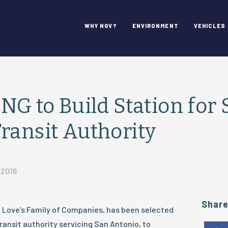
WHY NGV?
ENVIRONMENT
VEHICLES
CNG to Build Station for
ransit Authority
 2016
Shar
he Love’s Family of Companies, has been selected
ransit authority servicing San Antonio, to