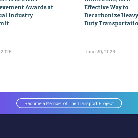
evement Awards at
Effective Way to
al Industry
Decarbonize Heavy
mit
Duty Transportati
, 2026
June 30, 2026
Become a Member of The Transport Project