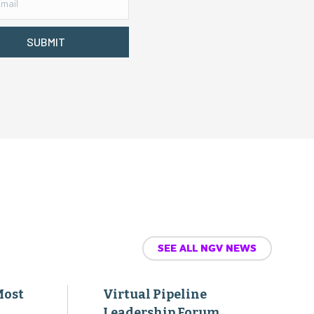
SUBMIT
SEE ALL NGV NEWS
Most
Virtual Pipeline
Leadership Forum