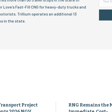
er Love’s Fast-Fill CNG for heavy-duty trucks and
otorists. Trillium operates an additional 13
s in the state.
Transport Project
RNG Remains the 
ents 2026 NGV
Immediate, Cost-