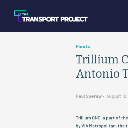
Fleets
Trillium 
Antonio T
Paul Speraw
•
August 10,
Trillium CNG, a part of t
by VIA Metropolitan, the t