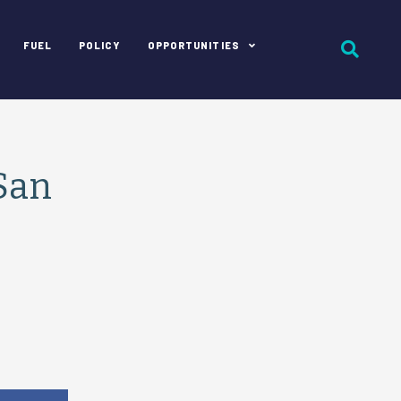
FUEL
POLICY
OPPORTUNITIES
 San
e