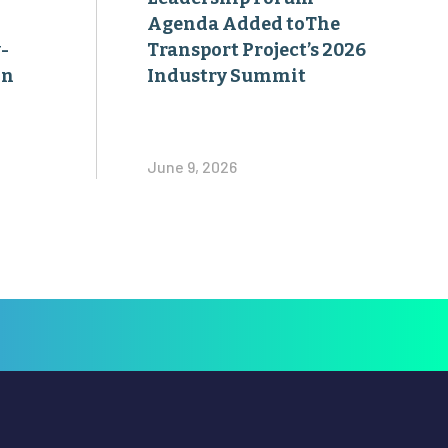
Agenda Added toThe
-
Transport Project’s 2026
on
Industry Summit
June 9, 2026