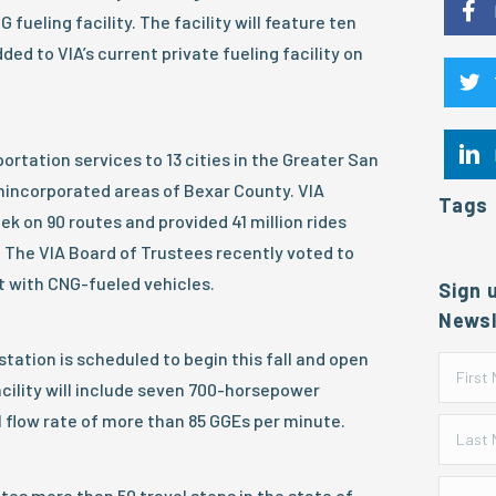
 fueling facility. The facility will feature ten
ed to VIA’s current private fueling facility on
ortation services to 13 cities in the Greater San
nincorporated areas of Bexar County. VIA
Tags
k on 90 routes and provided 41 million rides
. The VIA Board of Trustees recently voted to
t with CNG-fueled vehicles.
Sign 
Newsl
tation is scheduled to begin this fall and open
acility will include seven 700-horsepower
 flow rate of more than 85 GGEs per minute.
tes more than 50 travel stops in the state of