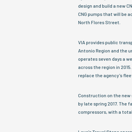
design and build a new CNG
CNG pumps that will be add
North Flores Street.
VIA provides public transp
Antonio Region and the u
operates seven days a wee
across the region in 2015
replace the agency’s flee
Construction on the new s
by late spring 2017. The f
compressors, with a total
Love’s Travel Stops opera