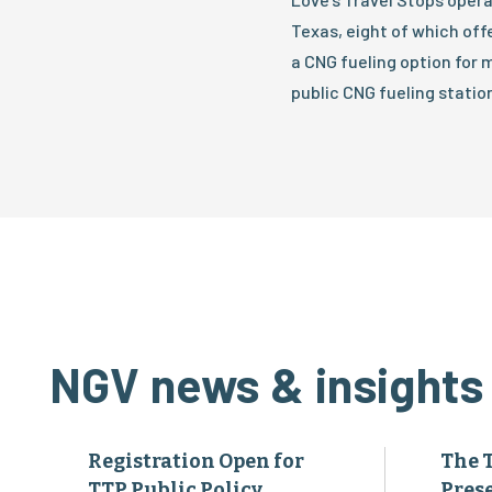
Texas, eight of which off
a CNG fueling option for m
public CNG fueling station
NGV news & insights
Registration Open for
The 
TTP Public Policy
Pres