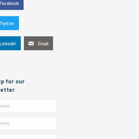
Facebook
Twitter
Linkedin
Email
up for our
etter