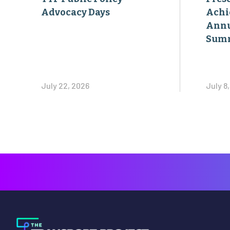
Advocacy Days
Achi
Annu
Sum
July 22, 2026
July 8