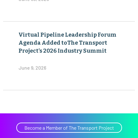
Virtual Pipeline Leadership Forum
Agenda Added toThe Transport
Project’s 2026 Industry Summit
June 9, 2026
Become a Member of The Transport Project