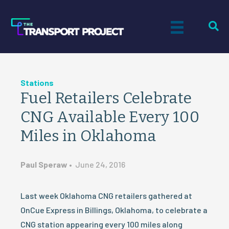
Stations
Fuel Retailers Celebrate
CNG Available Every 100
Miles in Oklahoma
Paul Speraw
•
June 24, 2016
Last week Oklahoma CNG retailers gathered at
OnCue Express in Billings, Oklahoma, to celebrate a
CNG station appearing every 100 miles along