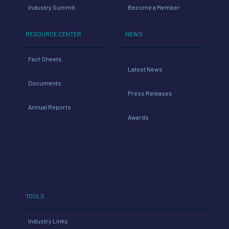
Industry Summit
Become a Member
RESOURCE CENTER
NEWS
Fact Sheets
Latest News
Documents
Press Releases
Annual Reports
Awards
TOOLS
Industry Links