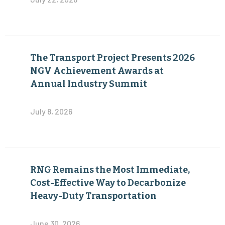
The Transport Project Presents 2026
NGV Achievement Awards at
Annual Industry Summit
July 8, 2026
RNG Remains the Most Immediate,
Cost-Effective Way to Decarbonize
Heavy-Duty Transportation
June 30, 2026