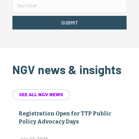
SUBMIT
NGV news & insights
SEE ALL NGV NEWS
Registration Open for TTP Public
Policy Advocacy Days
July 22, 2026