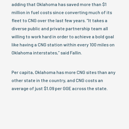
adding that Oklahoma has saved more than $1
million in fuel costs since converting much of its
fleet to CNG over the last few years. “It takes a
diverse public and private partnership team all
willing to work hard in order to achieve a bold goal
like having a CNG station within every 100 miles on
Oklahoma interstates,” said Fallin.
Per capita, Oklahoma has more CNG sites than any
other state in the country, and CNG costs an
average of just $1.09 per GGE across the state.