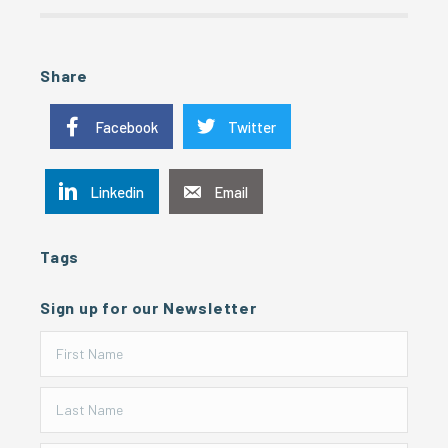
Share
Facebook
Twitter
Linkedin
Email
Tags
Sign up for our Newsletter