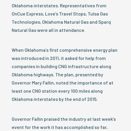
Oklahoma interstates. Representatives from
OnCue Express, Love’s Travel Stops, Tulsa Gas
Technologies, Oklahoma Natural Gas and Sparq
Natural Gas were all in attendance.
When Oklahoma’s first comprehensive energy plan
was introduced in 2011, it asked for help from
companies in building CNG infrastructure along
Oklahoma highways. The plan, presented by
Governor Mary Fallin, noted the importance of at
least one CNG station every 100 miles along
Oklahoma interstates by the end of 2015.
Governor Fallin praised the industry at last week’s
event for the work it has accomplished so far,