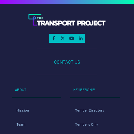
CONTACT US
ABOUT
MEMBERSHIP
Mission
Member Directory
Team
Members Only