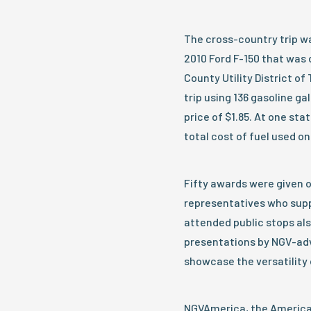
The cross-country trip wa
2010 Ford F-150 that was 
County Utility District o
trip using 136 gasoline g
price of $1.85. At one sta
total cost of fuel used on
Fifty awards were given ou
representatives who suppo
attended public stops al
presentations by NGV-advo
showcase the versatility 
NGVAmerica, the American