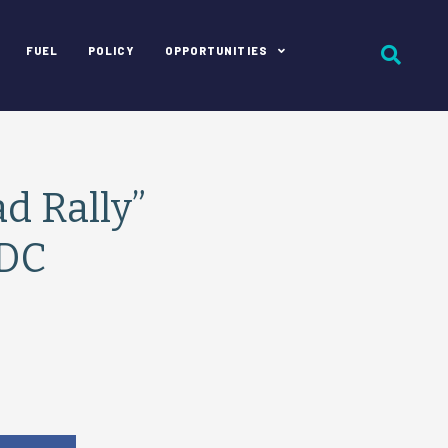
FUEL
POLICY
OPPORTUNITIES
d Rally”
 DC
e