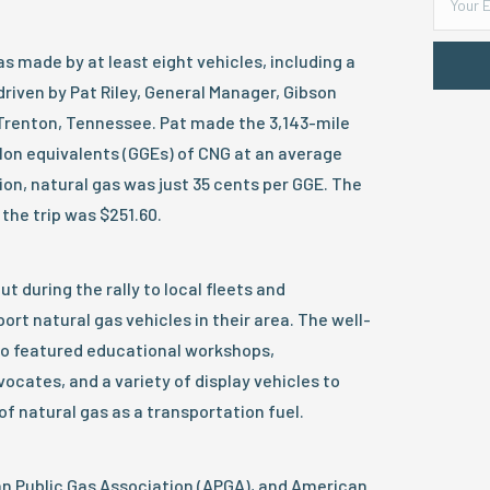
s made by at least eight vehicles, including a
driven by Pat Riley, General Manager, Gibson
f Trenton, Tennessee. Pat made the 3,143-mile
allon equivalents (GGEs) of CNG at an average
tion, natural gas was just 35 cents per GGE. The
 the trip was $251.60.
t during the rally to local fleets and
rt natural gas vehicles in their area. The well-
so featured educational workshops,
cates, and a variety of display vehicles to
of natural gas as a transportation fuel.
 Public Gas Association (APGA), and American