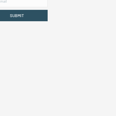
SUBMIT