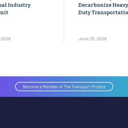
al Industry
Decarbonize Heavy
mit
Duty Transportati
, 2026
June 30, 2026
Become a Member of The Transport Project