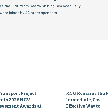
re the “CNG from Sea to Shining Sea Road Rally”
were joined by 44 other sponsors.
Transport Project
RNG Remains the 
ents 2026 NGV
Immediate, Cost-
evement Awards at
Effective Way to