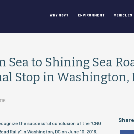
WHY NGV?
ENVIRONMENT
VEHICLES
 Sea to Shining Sea Roa
al Stop in Washington,
016
Shar
ecognize the successful conclusion of the “CNG
oad Rally” in Washington, DC on June 10, 2016.