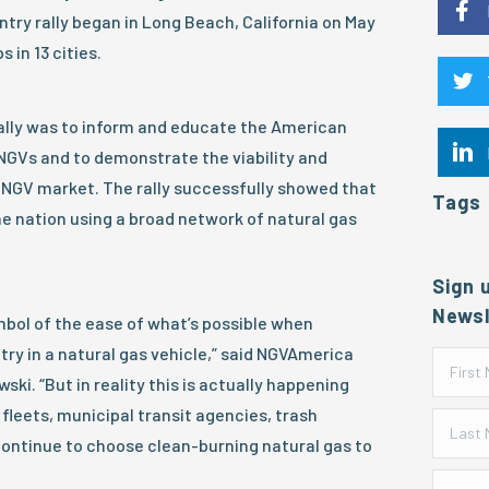
try rally began in Long Beach, California on May
 in 13 cities.
rally was to inform and educate the American
 NGVs and to demonstrate the viability and
 NGV market. The rally successfully showed that
Tags
e nation using a broad network of natural gas
Sign 
Newsl
ymbol of the ease of what’s possible when
try in a natural gas vehicle,” said NGVAmerica
ki. “But in reality this is actually happening
fleets, municipal transit agencies, trash
ontinue to choose clean-burning natural gas to