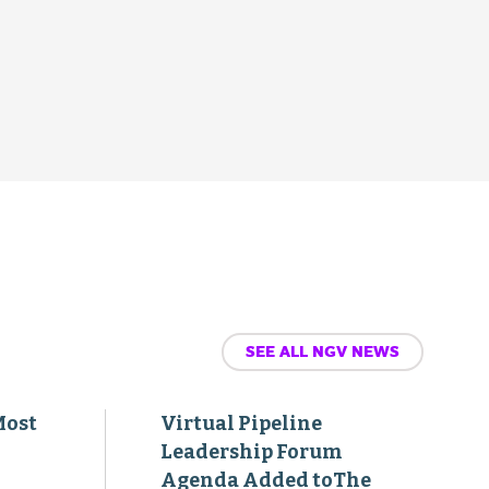
SEE ALL NGV NEWS
Most
Virtual Pipeline
Leadership Forum
Agenda Added toThe