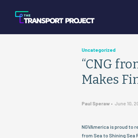
Uncategorized
“CNG from
Makes Fin
Paul Speraw
•
June 10, 2
NGVAmerica is proud to r
from Sea to Shining Sea R