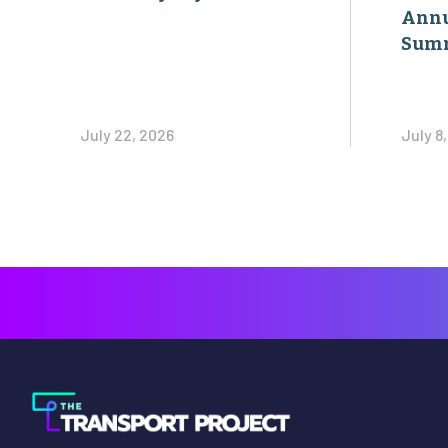
Annu
Sum
July 22, 2026
July 8