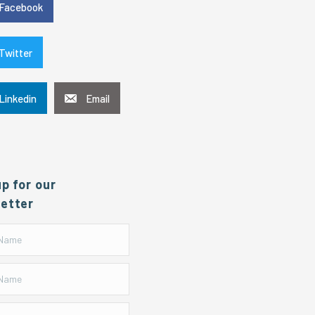
Facebook
Twitter
Linkedin
Email
up for our
etter