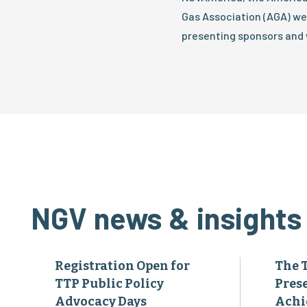
Gas Association (AGA) we
presenting sponsors and 
NGV news & insights
Registration Open for
The 
TTP Public Policy
Pres
Advocacy Days
Achi