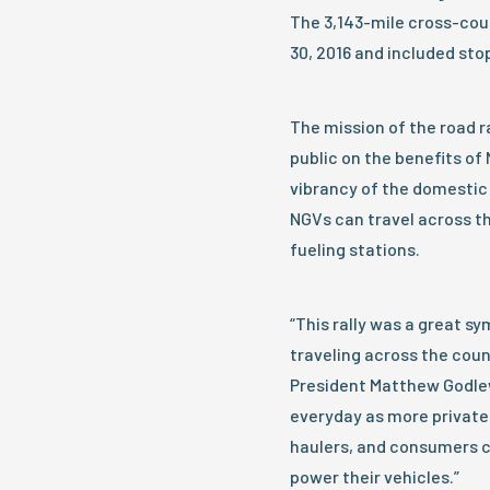
The 3,143-mile cross-coun
30, 2016 and included stops
The mission of the road 
public on the benefits of
vibrancy of the domestic
NGVs can travel across th
fueling stations.
“This rally was a great s
traveling across the coun
President Matthew Godlews
everyday as more private 
haulers, and consumers c
power their vehicles.”