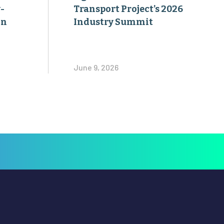
-
Transport Project’s 2026
on
Industry Summit
June 9, 2026