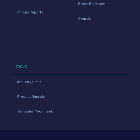
Press Releases
Annual Reports
Awards
TOOLS
Industry Links
Product Manuals
Transition Your Fleet