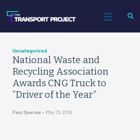
Uncategorized
National Waste and
Recycling Association
Awards CNG Truck to
“Driver of the Year”
Paul Speraw
•
May 13, 2016