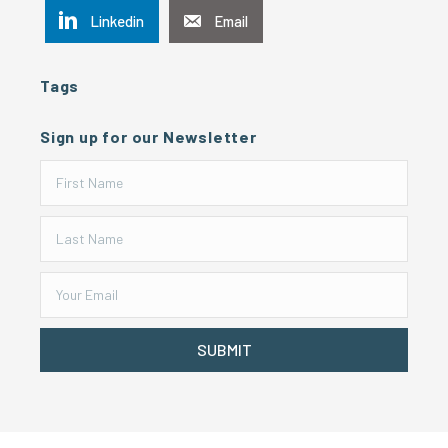
Linkedin
Email
Tags
Sign up for our Newsletter
SUBMIT