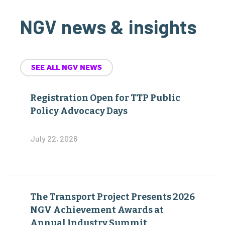
NGV news & insights
SEE ALL NGV NEWS
Registration Open for TTP Public
Policy Advocacy Days
July 22, 2026
The Transport Project Presents 2026
NGV Achievement Awards at
Annual Industry Summit