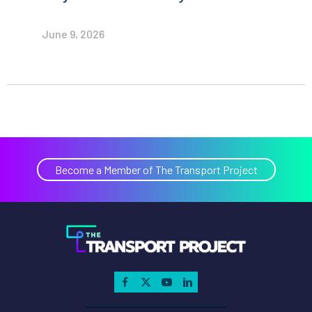
June 9, 2026
Become a Member of The Transport Project