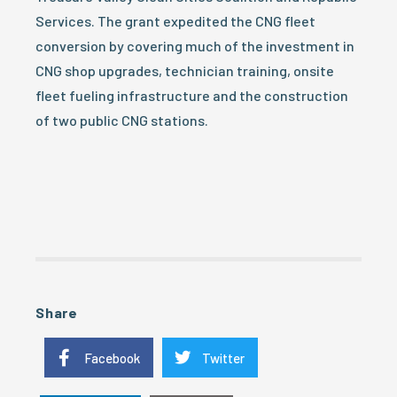
Services. The grant expedited the CNG fleet
conversion by covering much of the investment in
CNG shop upgrades, technician training, onsite
fleet fueling infrastructure and the construction
of two public CNG stations.
Share
Facebook
Twitter