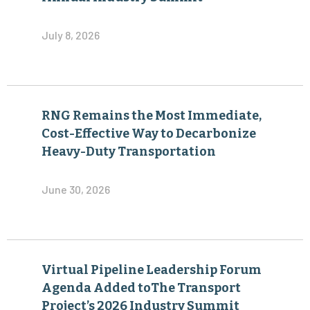
July 8, 2026
RNG Remains the Most Immediate,
Cost-Effective Way to Decarbonize
Heavy-Duty Transportation
June 30, 2026
Virtual Pipeline Leadership Forum
Agenda Added toThe Transport
Project’s 2026 Industry Summit