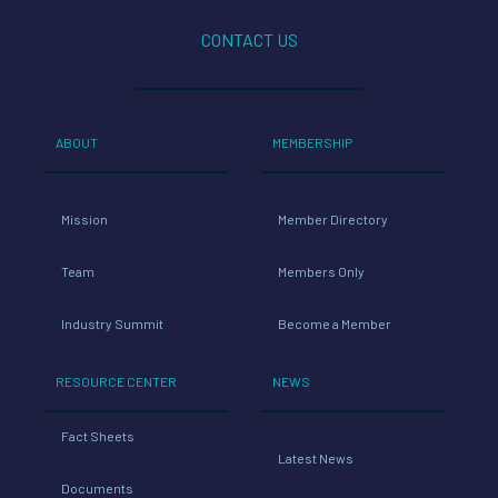
CONTACT US
ABOUT
MEMBERSHIP
Mission
Member Directory
Team
Members Only
Industry Summit
Become a Member
RESOURCE CENTER
NEWS
Fact Sheets
Latest News
Documents