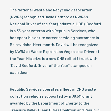
The National Waste and Recycling Association
(NWRA) recognized David Bedford as NWRA’s
National Driver of the Year (Industrial LOB). Bedford
is a 35-year veteran with Republic Services, who
has spent his entire career servicing customers in
Boise, Idaho. Next month, David will be recognized
by NWRA at Waste Expo in Las Vegas, as a Driver of
the Year. His prize is a new CNG roll-off truck with
“David Bedford, Driver of the Year” stamped on
each door.
Republic Services operates a fleet of CNG waste
collection vehicles supported by a $6.5M grant
awarded by the Department of Energy to the
Treasure Valley Clean Cities Coalition and Republic