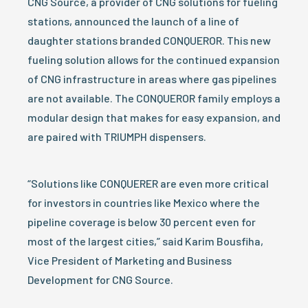
CNG Source, a provider of CNG solutions for fueling
stations, announced the launch of a line of
daughter stations branded CONQUEROR. This new
fueling solution allows for the continued expansion
of CNG infrastructure in areas where gas pipelines
are not available. The CONQUEROR family employs a
modular design that makes for easy expansion, and
are paired with TRIUMPH dispensers.
“Solutions like CONQUERER are even more critical
for investors in countries like Mexico where the
pipeline coverage is below 30 percent even for
most of the largest cities,” said Karim Bousfiha,
Vice President of Marketing and Business
Development for CNG Source.