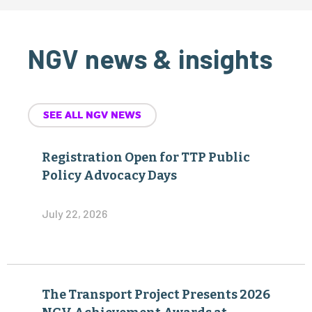
NGV news & insights
SEE ALL NGV NEWS
Registration Open for TTP Public
Policy Advocacy Days
July 22, 2026
The Transport Project Presents 2026