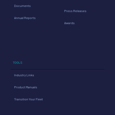
Documents
Press Releases
Annual Reports
Awards
TOOLS
Industry Links
Product Manuals
Transition Your Fleet