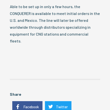
Able to be set up in only a few hours, the
CONQUERER is available to meet initial orders in the
U.S. and Mexico. The line will later be offered
worldwide through distributors specializing in
equipment for CNG stations and commercial
fleets.
Share
Facebook
Twitter