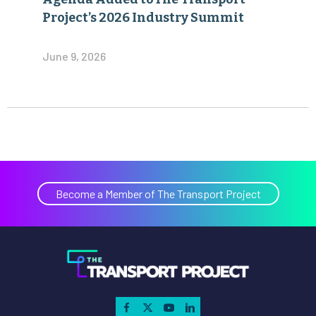
Project’s 2026 Industry Summit
June 9, 2026
Become a Member of The Transport Project