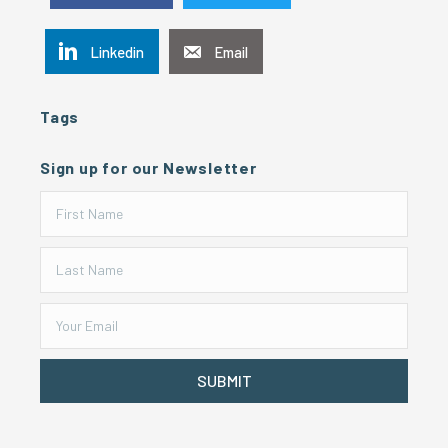
Linkedin
Email
Tags
Sign up for our Newsletter
SUBMIT