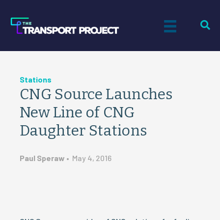
Stations
CNG Source Launches
New Line of CNG
Daughter Stations
Paul Speraw
•
May 4, 2016