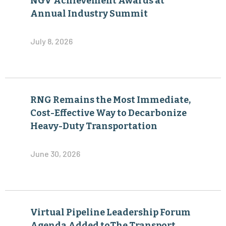
NGV Achievement Awards at
Annual Industry Summit
July 8, 2026
RNG Remains the Most Immediate,
Cost-Effective Way to Decarbonize
Heavy-Duty Transportation
June 30, 2026
Virtual Pipeline Leadership Forum
Agenda Added toThe Transport