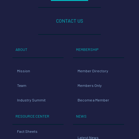
CONTACT US
ABOUT
MEMBERSHIP
Mission
Member Directory
Team
Members Only
Industry Summit
Become a Member
RESOURCE CENTER
NEWS
Fact Sheets
Latest News