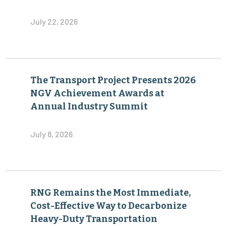
July 22, 2026
The Transport Project Presents 2026
NGV Achievement Awards at
Annual Industry Summit
July 8, 2026
RNG Remains the Most Immediate,
Cost-Effective Way to Decarbonize
Heavy-Duty Transportation