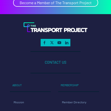
Become a Member of The Transport Project
CONTACT US
ABOUT
MEMBERSHIP
Mission
Member Directory