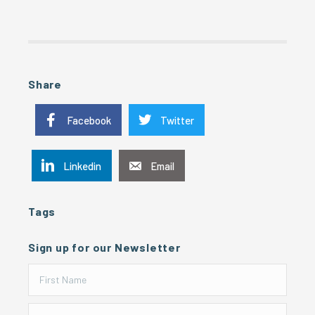
Share
Facebook
Twitter
Linkedin
Email
Tags
Sign up for our Newsletter