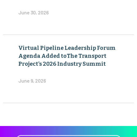
June 30, 2026
Virtual Pipeline Leadership Forum
Agenda Added toThe Transport
Project’s 2026 Industry Summit
June 9, 2026