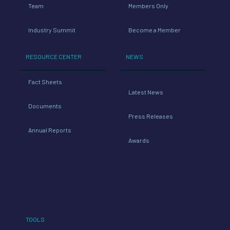
Team
Members Only
Industry Summit
Become a Member
RESOURCE CENTER
NEWS
Fact Sheets
Latest News
Documents
Press Releases
Annual Reports
Awards
TOOLS