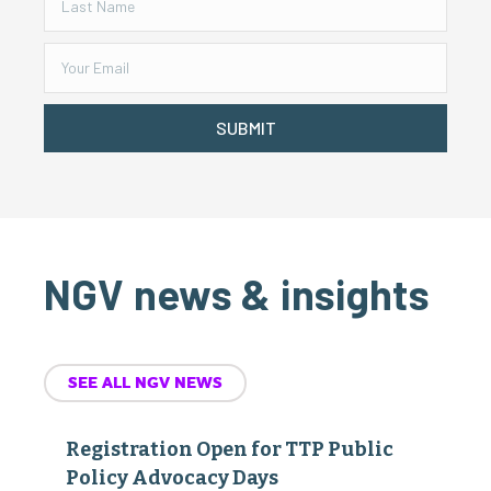
SUBMIT
NGV news & insights
SEE ALL NGV NEWS
Registration Open for TTP Public
Policy Advocacy Days