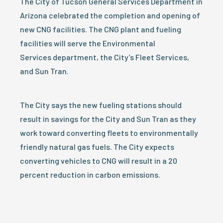
The City of Tucson General Services Department in
Arizona celebrated the completion and opening of
new CNG facilities. The CNG plant and fueling
facilities will serve the Environmental
Services department, the City’s Fleet Services,
and Sun Tran.
The City says the new fueling stations should
result in savings for the City and Sun Tran as they
work toward converting fleets to environmentally
friendly natural gas fuels. The City expects
converting vehicles to CNG will result in a 20
percent reduction in carbon emissions.