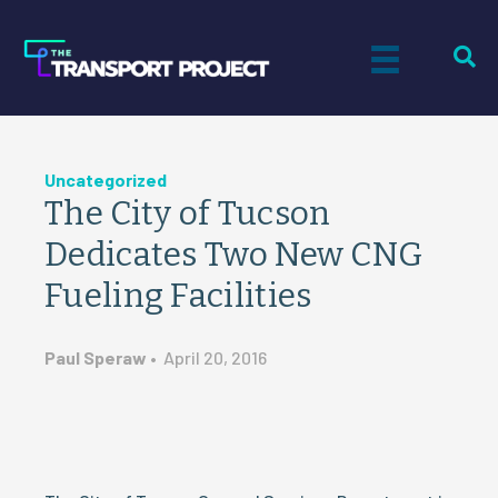
Uncategorized
The City of Tucson
Dedicates Two New CNG
Fueling Facilities
Paul Speraw
•
April 20, 2016