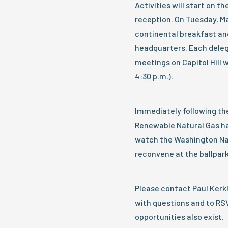
Activities will start on t
reception. On Tuesday, Ma
continental breakfast an
headquarters. Each delega
meetings on Capitol Hill 
4:30 p.m.).
Immediately following the 
Renewable Natural Gas ha
watch the Washington Nat
reconvene at the ballpark
Please contact Paul Ke
with questions and to RS
opportunities also exist.