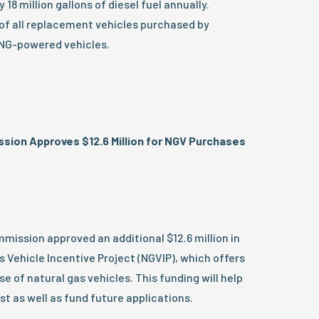
 18 million gallons of diesel fuel annually.
of all replacement vehicles purchased by
CNG-powered vehicles.
ssion Approves $12.6 Million for NGV Purchases
mission approved an additional $12.6 million in
s Vehicle Incentive Project (NGVIP), which offers
e of natural gas vehicles. This funding will help
st as well as fund future applications.