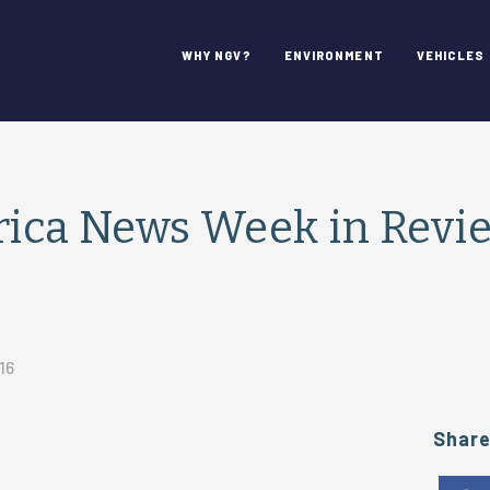
WHY NGV?
ENVIRONMENT
VEHICLES
ca News Week in Review
16
Shar