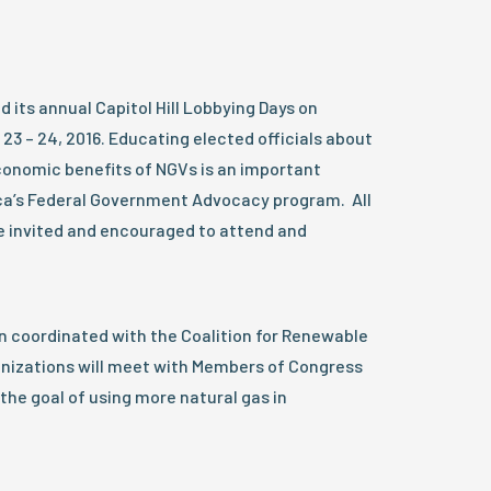
its annual Capitol Hill Lobbying Days on
3 – 24, 2016. Educating elected officials about
onomic benefits of NGVs is an important
’s Federal Government Advocacy program. All
invited and encouraged to attend and
n coordinated with the Coalition for Renewable
anizations will meet with Members of Congress
the goal of using more natural gas in