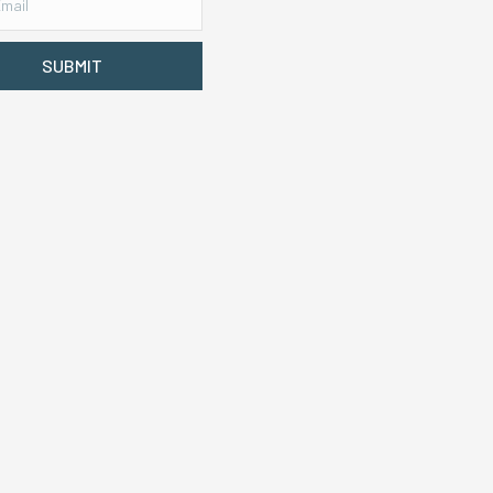
SUBMIT