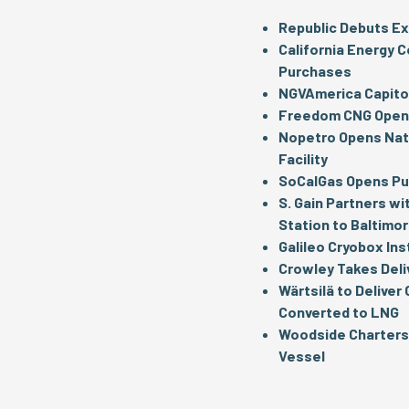
Republic Debuts Ex
California Energy C
Purchases
NGVAmerica Capitol
Freedom CNG Opens
Nopetro Opens Nati
Facility
SoCalGas Opens Pub
S. Gain Partners wi
Station to Baltimo
Galileo Cryobox Ins
Crowley Takes Deli
Wärtsilä to Deliver
Converted to LNG
Woodside Charters 
Vessel