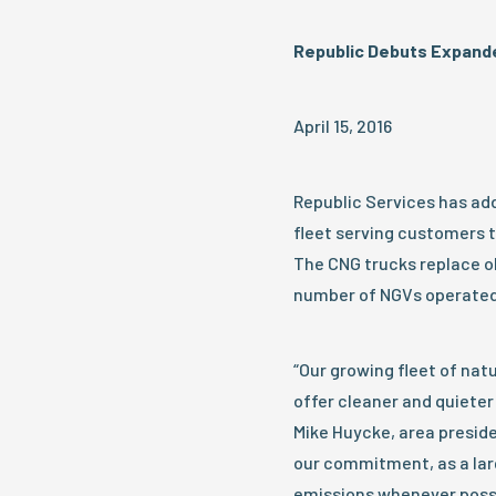
Republic Debuts Expande
April 15, 2016
Republic Services has add
fleet serving customers t
The CNG trucks replace ol
number of NGVs operated 
“Our growing fleet of nat
offer cleaner and quieter
Mike Huycke, area preside
our commitment, as a larg
emissions whenever possi