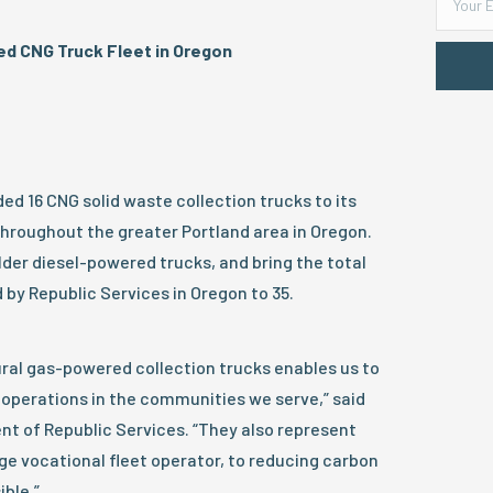
d CNG Truck Fleet in Oregon
ed 16 CNG solid waste collection trucks to its
hroughout the greater Portland area in Oregon.
der diesel-powered trucks, and bring the total
by Republic Services in Oregon to 35.
ural gas-powered collection trucks enables us to
 operations in the communities we serve,” said
nt of Republic Services. “They also represent
e vocational fleet operator, to reducing carbon
ble.”