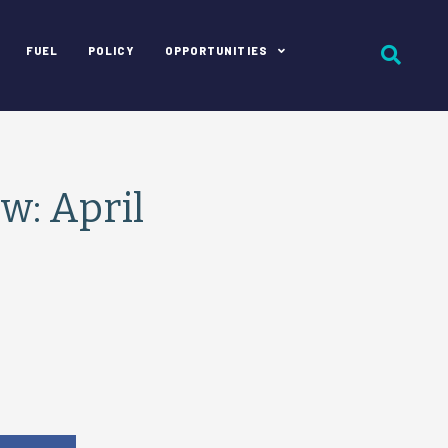
FUEL
POLICY
OPPORTUNITIES
: April
e