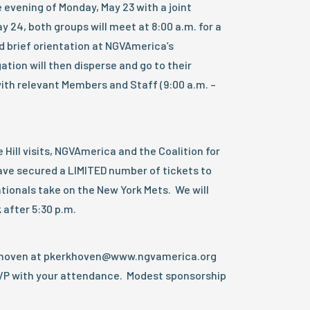
he evening of Monday, May 23 with a joint
y 24, both groups will meet at 8:00 a.m. for a
d brief orientation at NGVAmerica’s
tion will then disperse and go to their
with relevant Members and Staff (9:00 a.m. –
Hill visits, NGVAmerica and the Coalition for
ve secured a LIMITED number of tickets to
ionals take on the New York Mets. We will
 after 5:30 p.m.
rkhoven at pkerkhoven@www.ngvamerica.org
VP with your attendance. Modest sponsorship