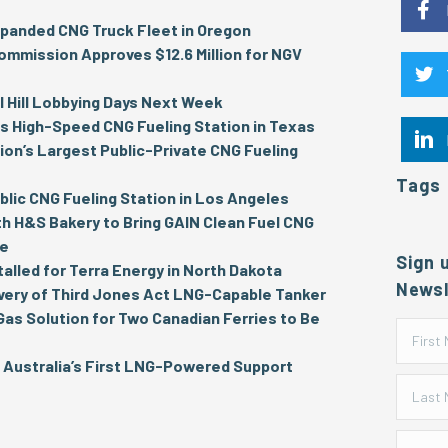
panded CNG Truck Fleet in Oregon
ommission Approves $12.6 Million for NGV
 Hill Lobbying Days Next Week
 High-Speed CNG Fueling Station in Texas
on’s Largest Public-Private CNG Fueling
Tags
lic CNG Fueling Station in Los Angeles
th H&S Bakery to Bring GAIN Clean Fuel CNG
re
Sign 
talled for Terra Energy in North Dakota
Newsl
very of Third Jones Act LNG-Capable Tanker
 Gas Solution for Two Canadian Ferries to Be
Australia’s First LNG-Powered Support