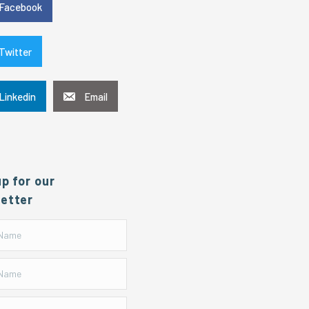
Facebook
Twitter
Linkedin
Email
up for our
etter