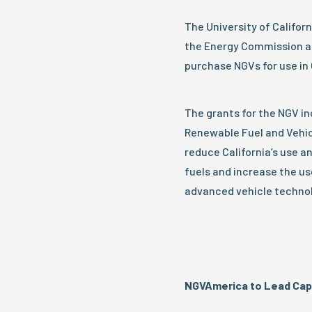
The University of Californ
the Energy Commission all
purchase NGVs for use in C
The grants for the NGV i
Renewable Fuel and Vehi
reduce California’s use 
fuels and increase the us
advanced vehicle technol
NGVAmerica to Lead Capit