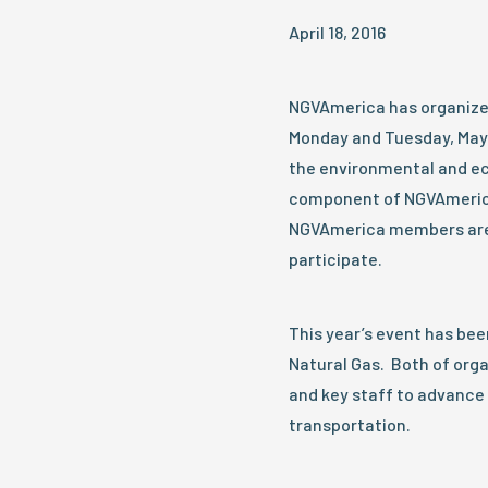
April 18, 2016
NGVAmerica has organized 
Monday and Tuesday, May 2
the environmental and ec
component of NGVAmerica
NGVAmerica members are 
participate.
This year’s event has bee
Natural Gas. Both of org
and key staff to advance 
transportation.