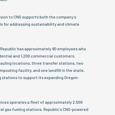
rsion to CNG supports both the company’s
ls for addressing sustainability and climate
, Republic has approximately 90 employees who
idential and 1,200 commercial customers.
auling locations, three transfer stations, two
posting facility, and one landfill in the state,
g stations to support its expanding Oregon-
ices operates a fleet of approximately 2,500
al gas fueling stations. Republic’s CNG-powered