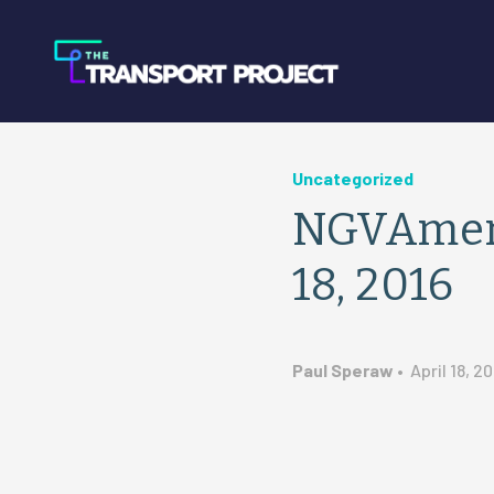
Uncategorized
NGVAmeri
18, 2016
Paul Speraw
•
April 18, 20