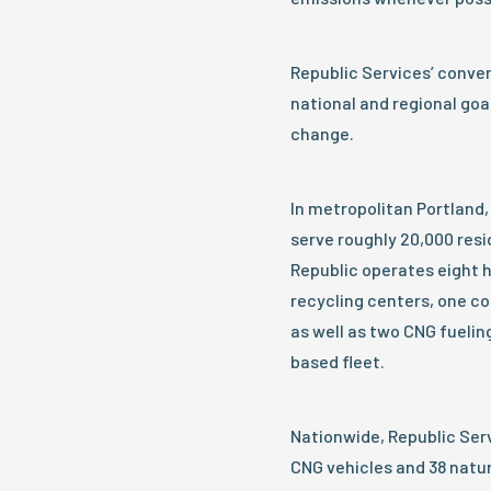
Republic Services’ conve
national and regional goa
change.
In metropolitan Portland
serve roughly 20,000 res
Republic operates eight h
recycling centers, one com
as well as two CNG fuelin
based fleet.
Nationwide, Republic Serv
CNG vehicles and 38 natur