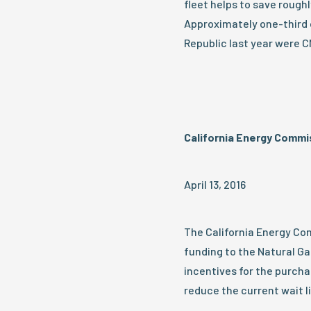
fleet helps to save roughly
Approximately one-third 
Republic last year were 
California Energy Commi
April 13, 2016
The California Energy Com
funding to the Natural Ga
incentives for the purchas
reduce the current wait li