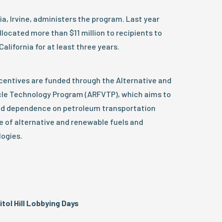
ia, Irvine, administers the program. Last year
ocated more than $11 million to recipients to
alifornia for at least three years.
ncentives are funded through the Alternative and
cle Technology Program (ARFVTP), which aims to
and dependence on petroleum transportation
e of alternative and renewable fuels and
ogies.
ol Hill Lobbying Days