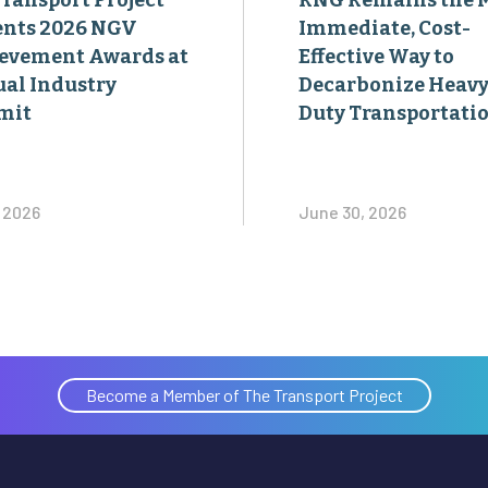
Transport Project
RNG Remains the 
ents 2026 NGV
Immediate, Cost-
evement Awards at
Effective Way to
al Industry
Decarbonize Heavy
mit
Duty Transportati
, 2026
June 30, 2026
Become a Member of The Transport Project