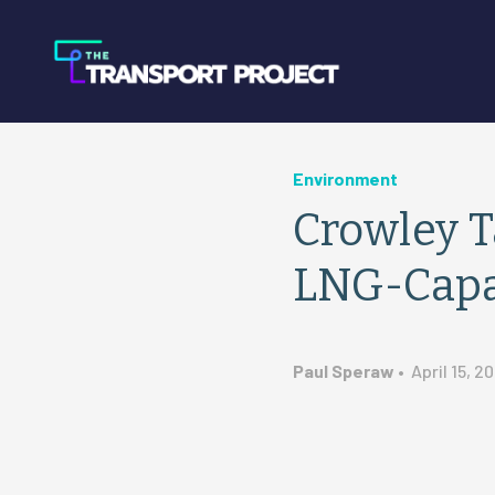
Environment
Crowley T
LNG-Capa
Paul Speraw
•
April 15, 20