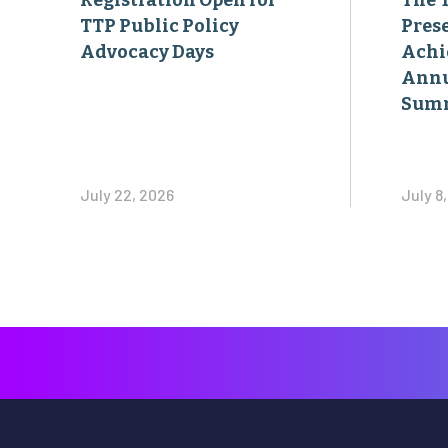
Registration Open for
The 
TTP Public Policy
Pres
Advocacy Days
Achi
Annu
Sum
July 22, 2026
July 8