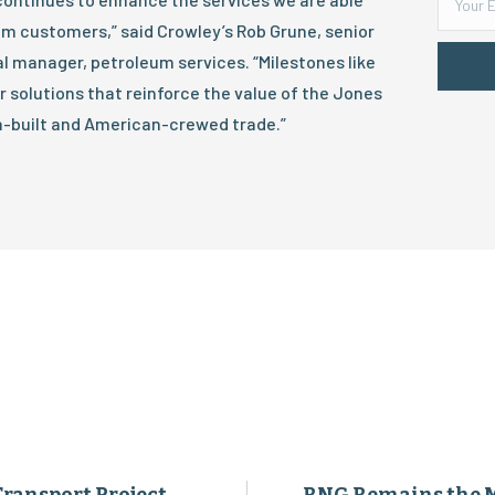
um customers,” said Crowley’s Rob Grune, senior
l manager, petroleum services. “Milestones like
 solutions that reinforce the value of the Jones
-built and American-crewed trade.”