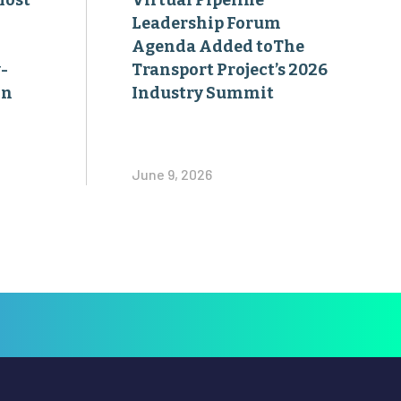
Most
Virtual Pipeline
Leadership Forum
Agenda Added toThe
-
Transport Project’s 2026
on
Industry Summit
June 9, 2026