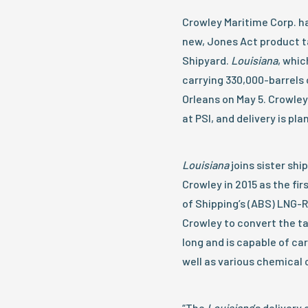
Crowley Maritime Corp. ha
new, Jones Act product ta
Shipyard.
Louisiana
, whic
carrying 330,000-barrels 
Orleans on May 5. Crowley
at PSI, and delivery is pla
Louisiana
joins sister shi
Crowley in 2015 as the fi
of Shipping’s (ABS) LNG-R
Crowley to convert the ta
long and is capable of car
well as various chemical 
“The
Louisiana
’s delivery