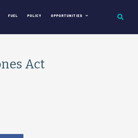
FUEL
POLICY
OPPORTUNITIES
ones Act
e