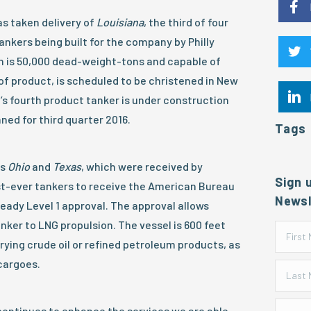
s taken delivery of
Louisiana
, the third of four
nkers being built for the company by Philly
h is 50,000 dead-weight-tons and capable of
of product, is scheduled to be christened in New
’s fourth product tanker is under construction
nned for third quarter 2016.
Tags
ps
Ohio
and
Texas
, which were received by
Sign 
rst-ever tankers to receive the American Bureau
Newsl
eady Level 1 approval. The approval allows
nker to LNG propulsion. The vessel is 600 feet
rying crude oil or refined petroleum products, as
cargoes.
 continues to enhance the services we are able