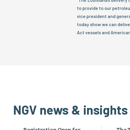
to provide to our petrole
vice president and genera
today show we can deliver
Act vessels and American
NGV news & insights