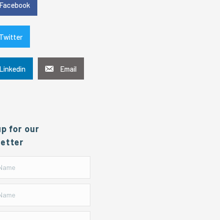
Facebook
Twitter
Linkedin
Email
up for our
etter