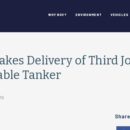
WHY NGV?
ENVIRONMENT
VEHICLES
akes Delivery of Third J
ble Tanker
16
Shar