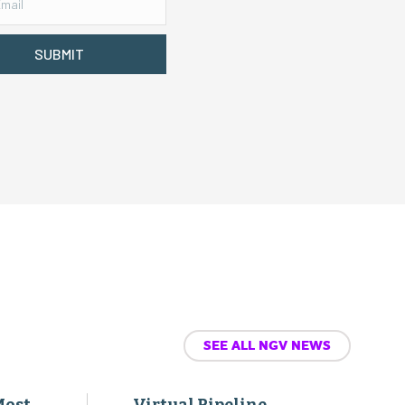
SUBMIT
SEE ALL NGV NEWS