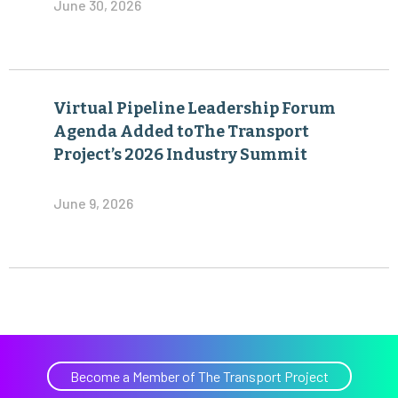
June 30, 2026
Virtual Pipeline Leadership Forum
Agenda Added toThe Transport
Project’s 2026 Industry Summit
June 9, 2026
Become a Member of The Transport Project