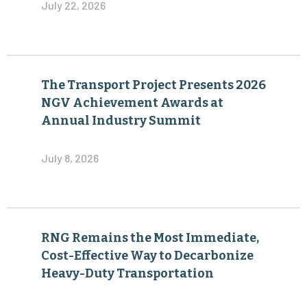
July 22, 2026
The Transport Project Presents 2026
NGV Achievement Awards at
Annual Industry Summit
July 8, 2026
RNG Remains the Most Immediate,
Cost-Effective Way to Decarbonize
Heavy-Duty Transportation