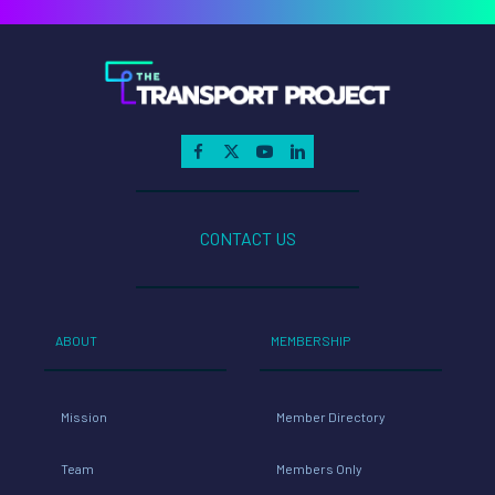
CONTACT US
ABOUT
MEMBERSHIP
Mission
Member Directory
Team
Members Only