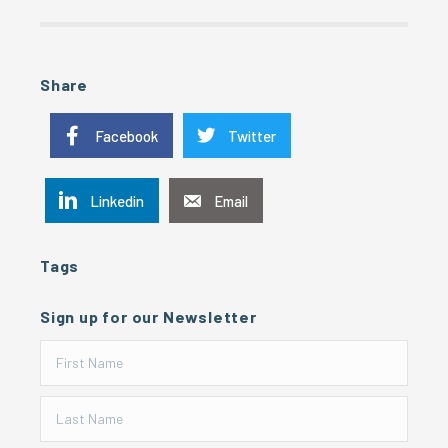
Share
Facebook
Twitter
Linkedin
Email
Tags
Sign up for our Newsletter