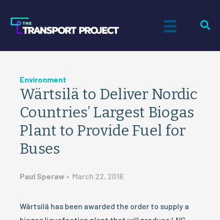
Environment
Wärtsilä to Deliver Nordic
Countries’ Largest Biogas
Plant to Provide Fuel for
Buses
Paul Speraw
•
March 22, 2016
Wärtsilä has been awarded the order to supply a
biogas liquefaction plant that will produce LNG