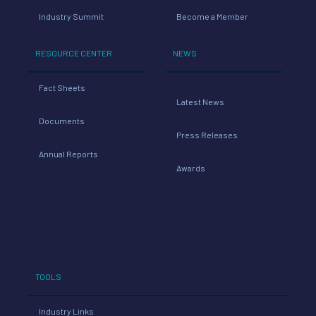
Industry Summit
Become a Member
RESOURCE CENTER
NEWS
Fact Sheets
Latest News
Documents
Press Releases
Annual Reports
Awards
TOOLS
Industry Links