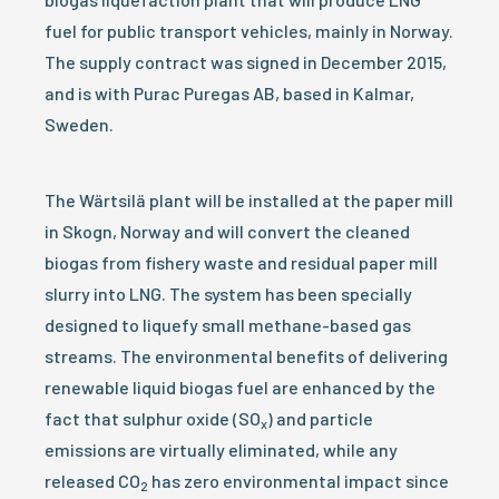
fuel for public transport vehicles, mainly in Norway.
The supply contract was signed in December 2015,
and is with Purac Puregas AB, based in Kalmar,
Sweden.
The Wärtsilä plant will be installed at the paper mill
in Skogn, Norway and will convert the cleaned
biogas from fishery waste and residual paper mill
slurry into LNG. The system has been specially
designed to liquefy small methane-based gas
streams. The environmental benefits of delivering
renewable liquid biogas fuel are enhanced by the
fact that sulphur oxide (SO
) and particle
x
emissions are virtually eliminated, while any
released CO
has zero environmental impact since
2