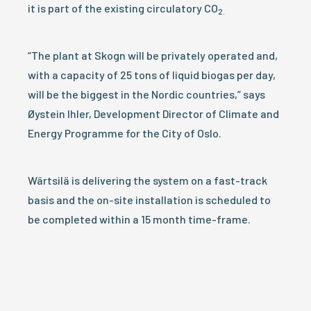
it is part of the existing circulatory CO
2.
“The plant at Skogn will be privately operated and,
with a capacity of 25 tons of liquid biogas per day,
will be the biggest in the Nordic countries,” says
Øystein Ihler, Development Director of Climate and
Energy Programme for the City of Oslo.
Wärtsilä is delivering the system on a fast-track
basis and the on-site installation is scheduled to
be completed within a 15 month time-frame.