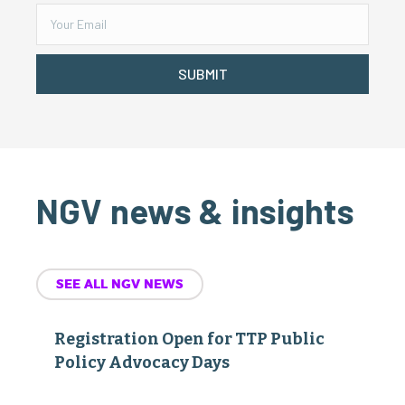
SUBMIT
NGV news & insights
SEE ALL NGV NEWS
Registration Open for TTP Public
Policy Advocacy Days