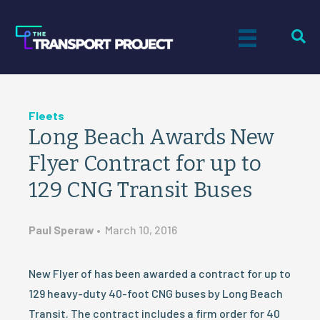
Fleets
Long Beach Awards New
Flyer Contract for up to
129 CNG Transit Buses
Paul Speraw
•
March 10, 2016
New Flyer of has been awarded a contract for up to
129 heavy-duty 40-foot CNG buses by Long Beach
Transit. The contract includes a firm order for 40