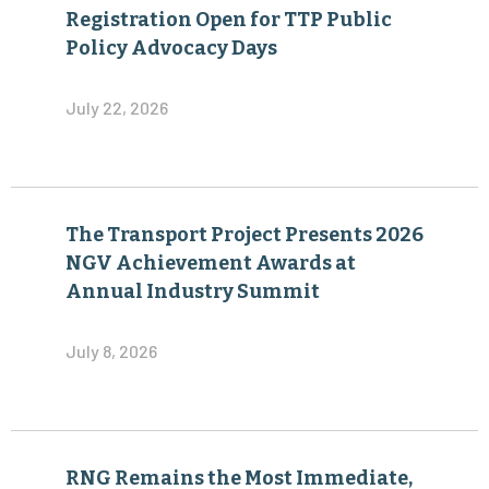
Registration Open for TTP Public
Policy Advocacy Days
July 22, 2026
The Transport Project Presents 2026
NGV Achievement Awards at
Annual Industry Summit
July 8, 2026
RNG Remains the Most Immediate,