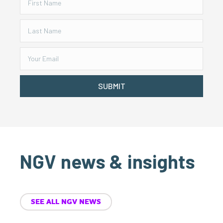
SUBMIT
NGV news & insights
SEE ALL NGV NEWS