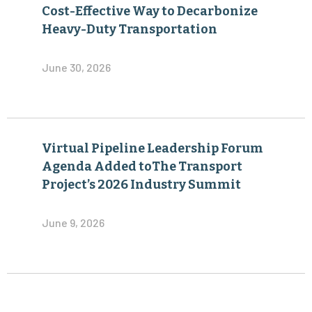
Cost-Effective Way to Decarbonize
Heavy-Duty Transportation
June 30, 2026
Virtual Pipeline Leadership Forum
Agenda Added toThe Transport
Project’s 2026 Industry Summit
June 9, 2026