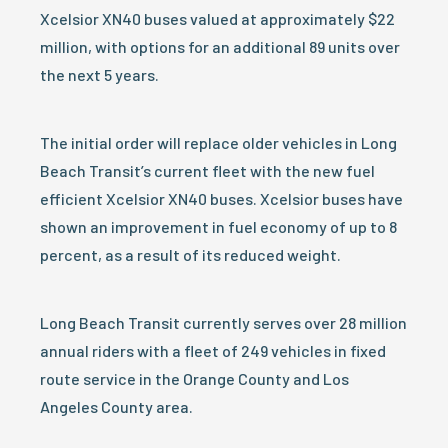
Xcelsior XN40 buses valued at approximately $22
million, with options for an additional 89 units over
the next 5 years.
The initial order will replace older vehicles in Long
Beach Transit’s current fleet with the new fuel
efficient Xcelsior XN40 buses. Xcelsior buses have
shown an improvement in fuel economy of up to 8
percent, as a result of its reduced weight.
Long Beach Transit currently serves over 28 million
annual riders with a fleet of 249 vehicles in fixed
route service in the Orange County and Los
Angeles County area.