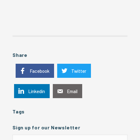
Share
Facebook
Twitter
Linkedin
Email
Tags
Sign up for our Newsletter