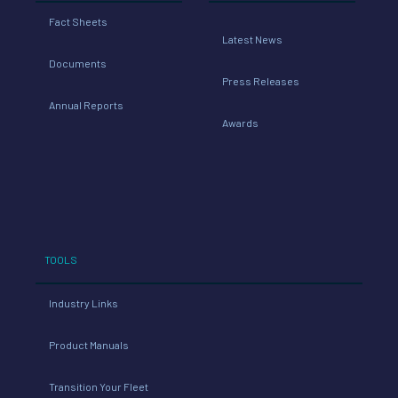
Fact Sheets
Latest News
Documents
Press Releases
Annual Reports
Awards
TOOLS
Industry Links
Product Manuals
Transition Your Fleet