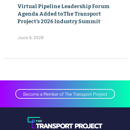
Virtual Pipeline Leadership Forum
Agenda Added toThe Transport
Project’s 2026 Industry Summit
June 9, 2026
Become a Member of The Transport Project