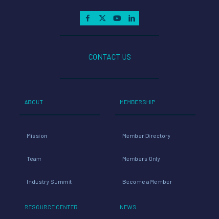
CONTACT US
ABOUT
MEMBERSHIP
Mission
Member Directory
Team
Members Only
Industry Summit
Become a Member
RESOURCE CENTER
NEWS