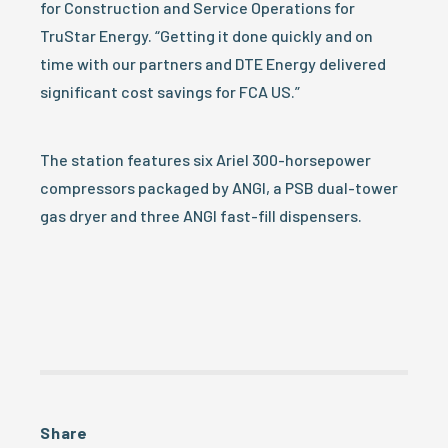
for Construction and Service Operations for
TruStar Energy. “Getting it done quickly and on
time with our partners and DTE Energy delivered
significant cost savings for FCA US.”
The station features six Ariel 300-horsepower
compressors packaged by ANGI, a PSB dual-tower
gas dryer and three ANGI fast-fill dispensers.
Share