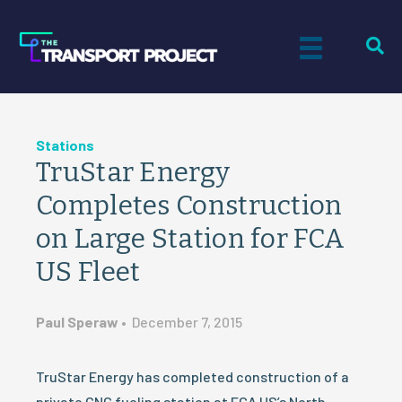
Stations
TruStar Energy
Completes Construction
on Large Station for FCA
US Fleet
Paul Speraw
•
December 7, 2015
TruStar Energy has completed construction of a
private CNG fueling station at FCA US’s North