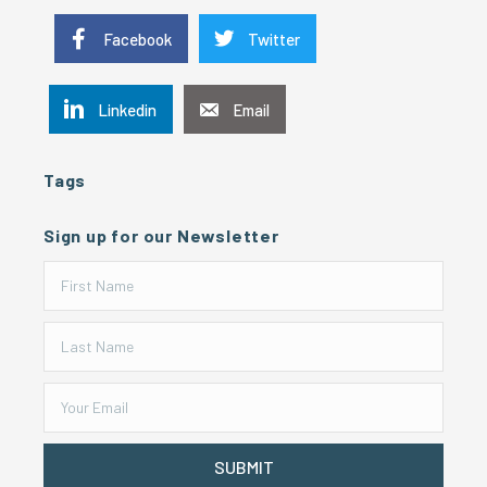
Facebook
Twitter
Linkedin
Email
Tags
Sign up for our Newsletter
SUBMIT