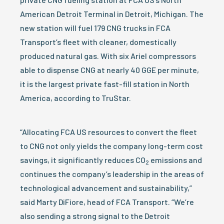
American Detroit Terminal in Detroit, Michigan. The
new station will fuel 179 CNG trucks in FCA
Transport’s fleet with cleaner, domestically
produced natural gas. With six Ariel compressors
able to dispense CNG at nearly 40 GGE per minute,
it is the largest private fast-fill station in North
America, according to TruStar.
“Allocating FCA US resources to convert the fleet
to CNG not only yields the company long-term cost
savings, it significantly reduces CO
emissions and
2
continues the company’s leadership in the areas of
technological advancement and sustainability,”
said Marty DiFiore, head of FCA Transport. “We’re
also sending a strong signal to the Detroit