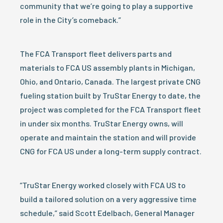
community that we’re going to play a supportive
role in the City’s comeback.”
The FCA Transport fleet delivers parts and
materials to FCA US assembly plants in Michigan,
Ohio, and Ontario, Canada. The largest private CNG
fueling station built by TruStar Energy to date, the
project was completed for the FCA Transport fleet
in under six months. TruStar Energy owns, will
operate and maintain the station and will provide
CNG for FCA US under a long-term supply contract.
“TruStar Energy worked closely with FCA US to
build a tailored solution on a very aggressive time
schedule,” said Scott Edelbach, General Manager