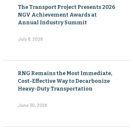
The Transport Project Presents 2026
NGV Achievement Awards at
Annual Industry Summit
July 8, 2026
RNG Remains the Most Immediate,
Cost-Effective Way to Decarbonize
Heavy-Duty Transportation
June 30, 2026