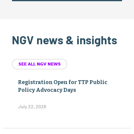
NGV news & insights
SEE ALL NGV NEWS
Registration Open for TTP Public
Policy Advocacy Days
July 22, 2026