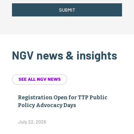
SUBMIT
NGV news & insights
SEE ALL NGV NEWS
Registration Open for TTP Public
Policy Advocacy Days
July 22, 2026