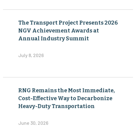
The Transport Project Presents 2026
NGV Achievement Awards at
Annual Industry Summit
July 8, 2026
RNG Remains the Most Immediate,
Cost-Effective Way to Decarbonize
Heavy-Duty Transportation
June 30, 2026