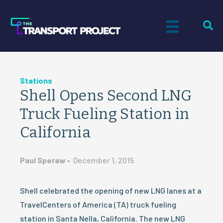
Stations
Shell Opens Second LNG
Truck Fueling Station in
California
Paul Speraw
•
December 1, 2015
Shell celebrated the opening of new LNG lanes at a
TravelCenters of America (TA) truck fueling
station in Santa Nella, California. The new LNG