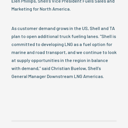
Elen Phillips, Shell’s Vice President Fuels Sales and
Marketing for North America.
As customer demand grows in the US, Shell and TA
plan to open additional truck fueling lanes. “Shell is
committed to developing LNG as a fuel option for
marine and road transport, and we continue to look
at supply opportunities in the region in balance
with demand,” said Christian Buelow, Shell’s
General Manager Downstream LNG Americas.