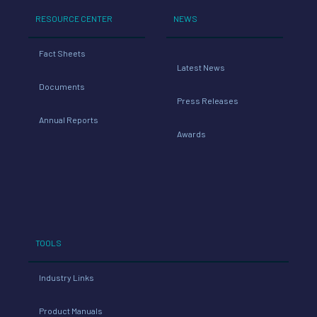
RESOURCE CENTER
NEWS
Fact Sheets
Latest News
Documents
Press Releases
Annual Reports
Awards
TOOLS
Industry Links
Product Manuals