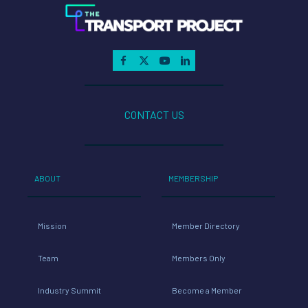
CONTACT US
ABOUT
MEMBERSHIP
Mission
Member Directory
Team
Members Only
Industry Summit
Become a Member