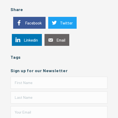
Share
Facebook
Twitter
Linkedin
Email
Tags
Sign up for our Newsletter