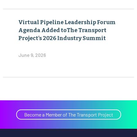
Virtual Pipeline Leadership Forum
Agenda Added toThe Transport
Project’s 2026 Industry Summit
June 9, 2026
Become a Member of The Transport Project