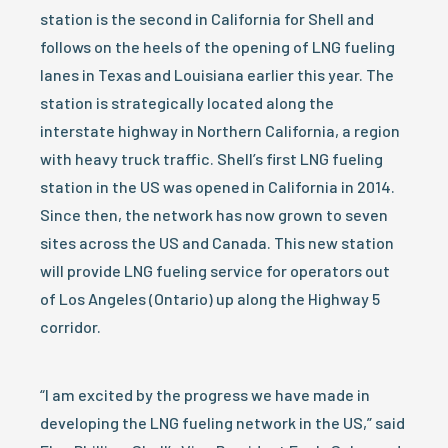
station is the second in California for Shell and
follows on the heels of the opening of LNG fueling
lanes in Texas and Louisiana earlier this year. The
station is strategically located along the
interstate highway in Northern California, a region
with heavy truck traffic. Shell’s first LNG fueling
station in the US was opened in California in 2014.
Since then, the network has now grown to seven
sites across the US and Canada. This new station
will provide LNG fueling service for operators out
of Los Angeles (Ontario) up along the Highway 5
corridor.
“I am excited by the progress we have made in
developing the LNG fueling network in the US,” said