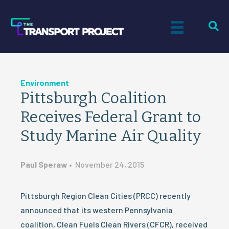
Environment
Pittsburgh Coalition
Receives Federal Grant to
Study Marine Air Quality
Paul Speraw
•
November 24, 2015
Pittsburgh Region Clean Cities (PRCC) recently
announced that its western Pennsylvania
coalition, Clean Fuels Clean Rivers (CFCR), received