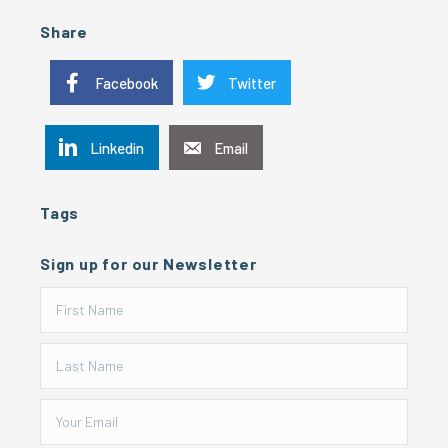
Share
Facebook
Twitter
Linkedin
Email
Tags
Sign up for our Newsletter