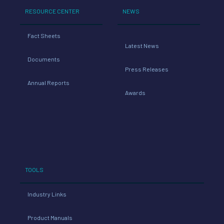
RESOURCE CENTER
NEWS
Fact Sheets
Latest News
Documents
Press Releases
Annual Reports
Awards
TOOLS
Industry Links
Product Manuals