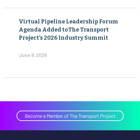
Virtual Pipeline Leadership Forum
Agenda Added toThe Transport
Project’s 2026 Industry Summit
June 9, 2026
Become a Member of The Transport Project