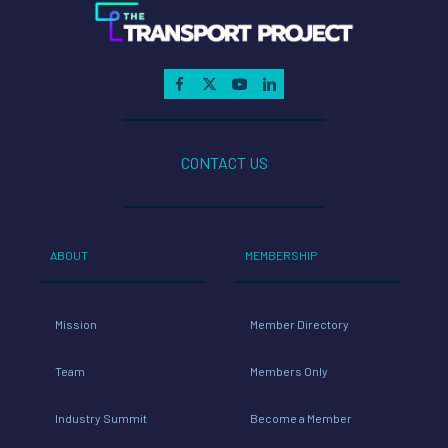
CONTACT US
ABOUT
MEMBERSHIP
Mission
Member Directory
Team
Members Only
Industry Summit
Become a Member