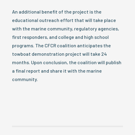
An additional benefit of the project is the
educational outreach effort that will take place
with the marine community, regulatory agencies,
first responders, and college and high school
programs. The CFCR coalition anticipates the
towboat demonstration project will take 24
months. Upon conclusion, the coalition will publish
a final report and share it with the marine
community.