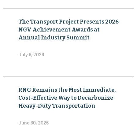
The Transport Project Presents 2026
NGV Achievement Awards at
Annual Industry Summit
July 8, 2026
RNG Remains the Most Immediate,
Cost-Effective Way to Decarbonize
Heavy-Duty Transportation
June 30, 2026