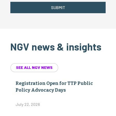
SUBMIT
NGV news & insights
SEE ALL NGV NEWS
Registration Open for TTP Public
Policy Advocacy Days
July 22, 2026