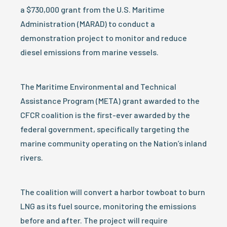
a $730,000 grant from the U.S. Maritime
Administration (MARAD) to conduct a
demonstration project to monitor and reduce
diesel emissions from marine vessels.
The Maritime Environmental and Technical
Assistance Program (META) grant awarded to the
CFCR coalition is the first-ever awarded by the
federal government, specifically targeting the
marine community operating on the Nation’s inland
rivers.
The coalition will convert a harbor towboat to burn
LNG as its fuel source, monitoring the emissions
before and after. The project will require