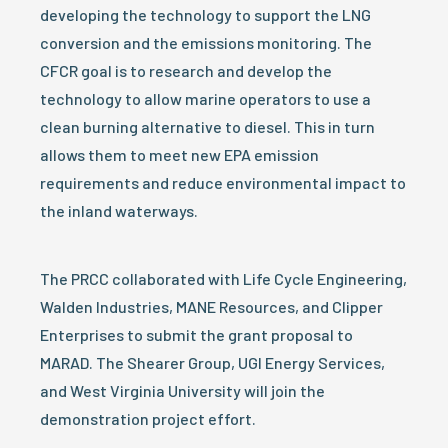
developing the technology to support the LNG
conversion and the emissions monitoring. The
CFCR goal is to research and develop the
technology to allow marine operators to use a
clean burning alternative to diesel. This in turn
allows them to meet new EPA emission
requirements and reduce environmental impact to
the inland waterways.
The PRCC collaborated with Life Cycle Engineering,
Walden Industries, MANE Resources, and Clipper
Enterprises to submit the grant proposal to
MARAD. The Shearer Group, UGI Energy Services,
and West Virginia University will join the
demonstration project effort.