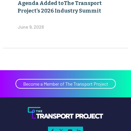
Agenda Added toThe Transport
Project’s 2026 Industry Summit
June 9, 2026
Become a Member of The Transport Project