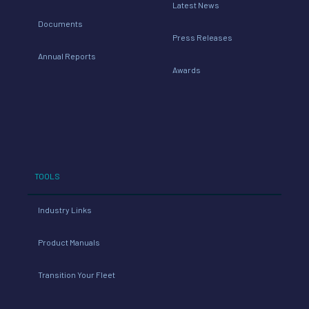
Latest News
Documents
Press Releases
Annual Reports
Awards
TOOLS
Industry Links
Product Manuals
Transition Your Fleet