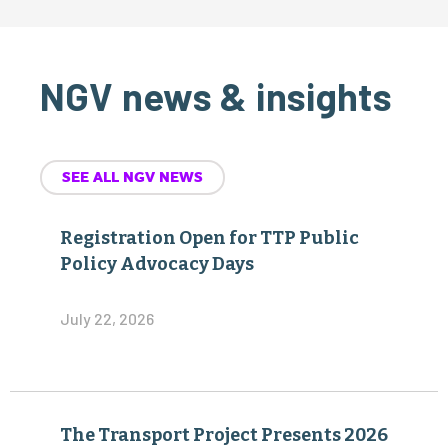
NGV news & insights
SEE ALL NGV NEWS
Registration Open for TTP Public
Policy Advocacy Days
July 22, 2026
The Transport Project Presents 2026