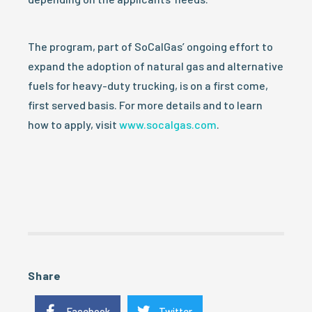
The program, part of SoCalGas’ ongoing effort to
expand the adoption of natural gas and alternative
fuels for heavy-duty trucking, is on a first come,
first served basis. For more details and to learn
how to apply, visit
www.socalgas.com
.
Share
Facebook
Twitter