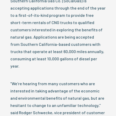
Southern California Gas Co. (SoCalGas) is
accepting applications through the end of the year
to a first-of-its-kind program to provide free
short-term rentals of CNG trucks to qualified
customers interested in exploring the benefits of
natural gas. Applications are being accepted
from Southern California-based customers with
trucks that operate at least 60,000 miles annually,
consuming at least 10,000 gallons of diesel per
year.
“We’re hearing from many customers who are
interested in taking advantage of the economic
and environmental benefits of natural gas, but are
hesitant to change to an unfamiliar technology,”
said Rodger Schwecke, vice president of customer