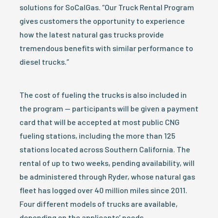
solutions for SoCalGas. “Our Truck Rental Program
gives customers the opportunity to experience
how the latest natural gas trucks provide
tremendous benefits with similar performance to
diesel trucks.”
The cost of fueling the trucks is also included in
the program — participants will be given a payment
card that will be accepted at most public CNG
fueling stations, including the more than 125
stations located across Southern California. The
rental of up to two weeks, pending availability, will
be administered through Ryder, whose natural gas
fleet has logged over 40 million miles since 2011.
Four different models of trucks are available,
depending on the applicants’ needs.