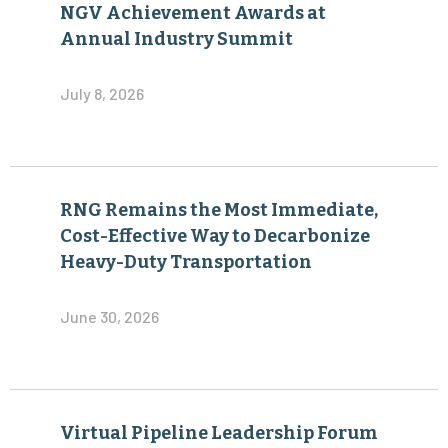
NGV Achievement Awards at
Annual Industry Summit
July 8, 2026
RNG Remains the Most Immediate,
Cost-Effective Way to Decarbonize
Heavy-Duty Transportation
June 30, 2026
Virtual Pipeline Leadership Forum