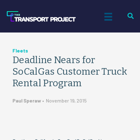
Fleets
Deadline Nears for
SoCalGas Customer Truck
Rental Program
Paul Speraw
•
November 19, 2015