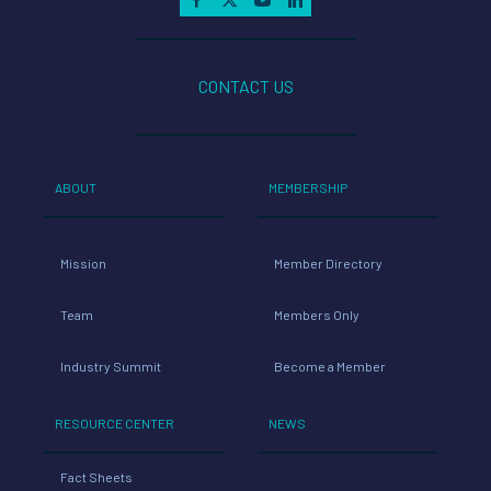
CONTACT US
ABOUT
MEMBERSHIP
Mission
Member Directory
Team
Members Only
Industry Summit
Become a Member
RESOURCE CENTER
NEWS
Fact Sheets