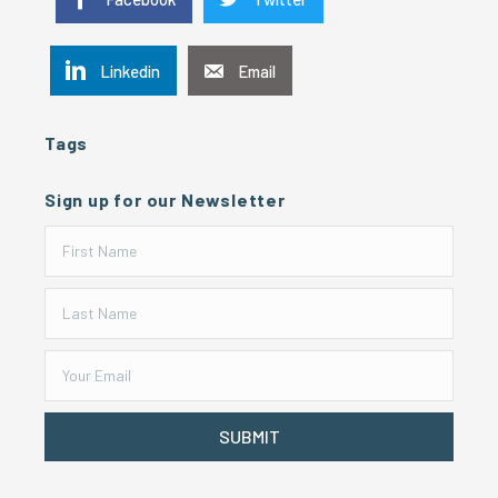
Linkedin
Email
Tags
Sign up for our Newsletter
SUBMIT