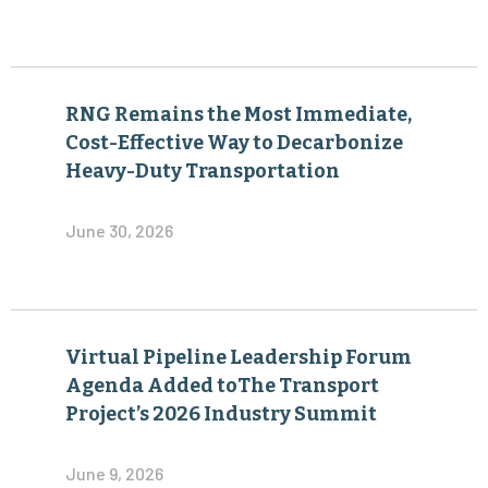
RNG Remains the Most Immediate,
Cost-Effective Way to Decarbonize
Heavy-Duty Transportation
June 30, 2026
Virtual Pipeline Leadership Forum
Agenda Added toThe Transport
Project’s 2026 Industry Summit
June 9, 2026