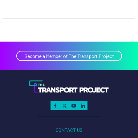
Become a Member of The Transport Project
CONTACT US