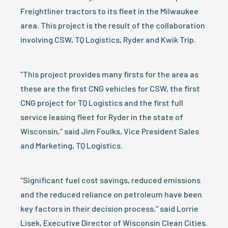
Freightliner tractors to its fleet in the Milwaukee
area. This project is the result of the collaboration
involving CSW, TQ Logistics, Ryder and Kwik Trip.
“This project provides many firsts for the area as
these are the first CNG vehicles for CSW, the first
CNG project for TQ Logistics and the first full
service leasing fleet for Ryder in the state of
Wisconsin,” said Jim Foulks, Vice President Sales
and Marketing, TQ Logistics.
“Significant fuel cost savings, reduced emissions
and the reduced reliance on petroleum have been
key factors in their decision process,” said Lorrie
Lisek, Executive Director of Wisconsin Clean Cities.