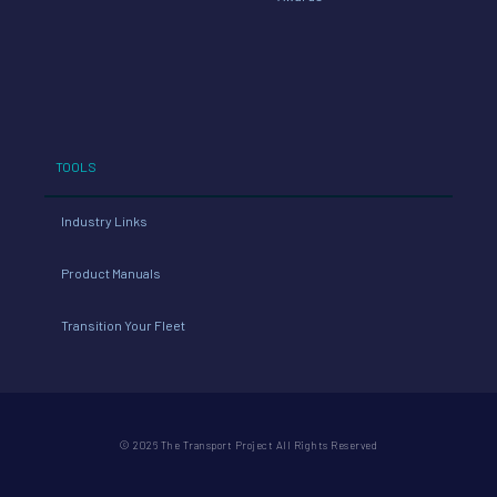
TOOLS
Industry Links
Product Manuals
Transition Your Fleet
© 2026 The Transport Project All Rights Reserved