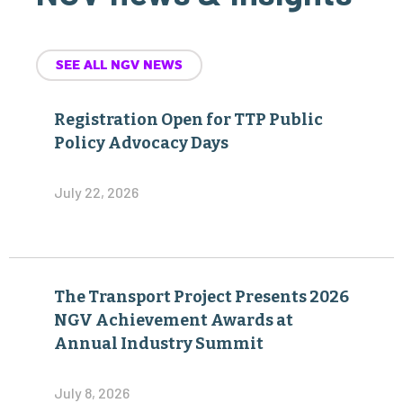
SEE ALL NGV NEWS
Registration Open for TTP Public
Policy Advocacy Days
July 22, 2026
The Transport Project Presents 2026
NGV Achievement Awards at
Annual Industry Summit
July 8, 2026