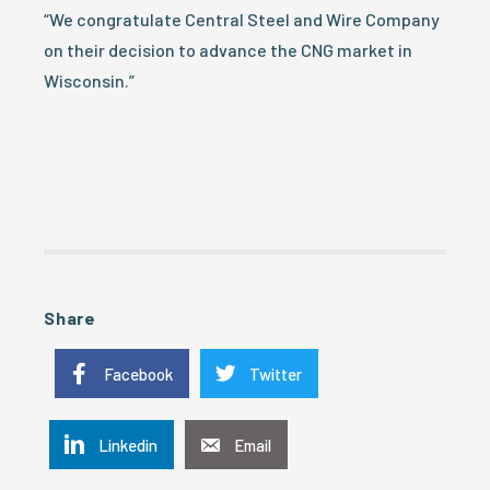
“We congratulate Central Steel and Wire Company
on their decision to advance the CNG market in
Wisconsin.”
Share
Facebook
Twitter
Linkedin
Email