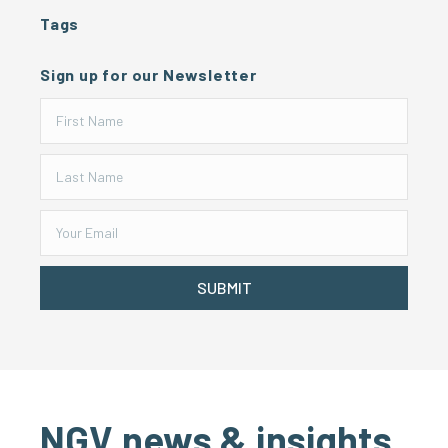
Tags
Sign up for our Newsletter
SUBMIT
NGV news & insights