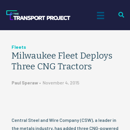
Fleets
Milwaukee Fleet Deploys
Three CNG Tractors
Paul Speraw
•
November 4, 2015
Central Steel and Wire Company (CSW), a leader in
the metals industry, has added three CNG-powered