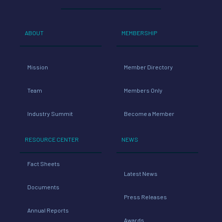
ABOUT
MEMBERSHIP
Mission
Member Directory
Team
Members Only
Industry Summit
Become a Member
RESOURCE CENTER
NEWS
Fact Sheets
Latest News
Documents
Press Releases
Annual Reports
Awards