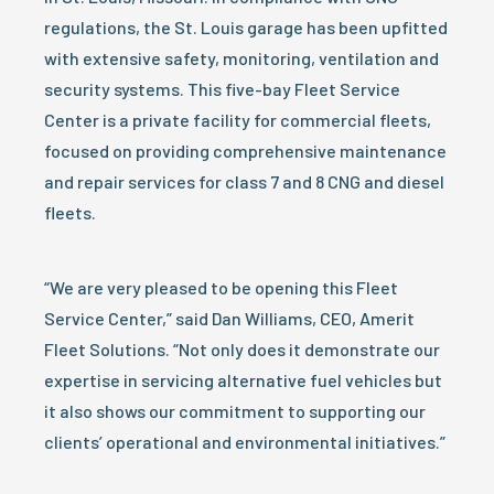
regulations, the St. Louis garage has been upfitted
with extensive safety, monitoring, ventilation and
security systems. This five-bay Fleet Service
Center is a private facility for commercial fleets,
focused on providing comprehensive maintenance
and repair services for class 7 and 8 CNG and diesel
fleets.
“We are very pleased to be opening this Fleet
Service Center,” said Dan Williams, CEO, Amerit
Fleet Solutions. “Not only does it demonstrate our
expertise in servicing alternative fuel vehicles but
it also shows our commitment to supporting our
clients’ operational and environmental initiatives.”