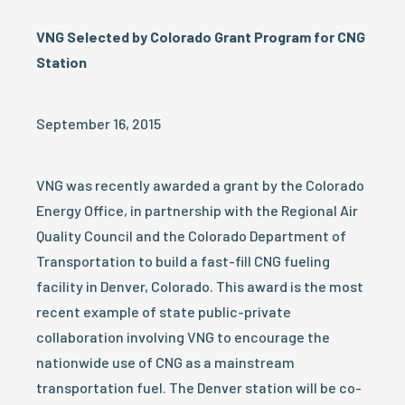
VNG Selected by Colorado Grant Program for CNG
Station
September 16, 2015
VNG was recently awarded a grant by the Colorado
Energy Office, in partnership with the Regional Air
Quality Council and the Colorado Department of
Transportation to build a fast-fill CNG fueling
facility in Denver, Colorado. This award is the most
recent example of state public-private
collaboration involving VNG to encourage the
nationwide use of CNG as a mainstream
transportation fuel. The Denver station will be co-