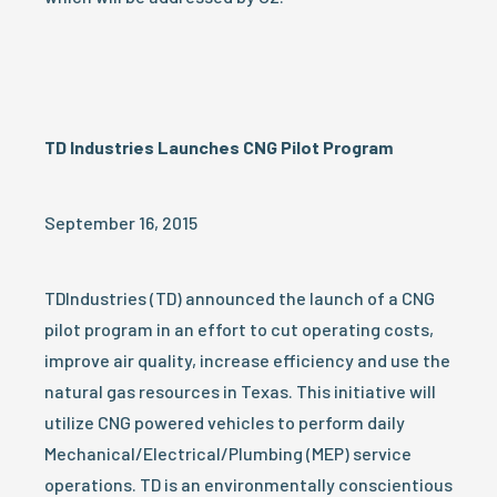
TD Industries Launches CNG Pilot Program
September 16, 2015
TDIndustries (TD) announced the launch of a CNG
pilot program in an effort to cut operating costs,
improve air quality, increase efficiency and use the
natural gas resources in Texas. This initiative will
utilize CNG powered vehicles to perform daily
Mechanical/Electrical/Plumbing (MEP) service
operations. TD is an environmentally conscientious