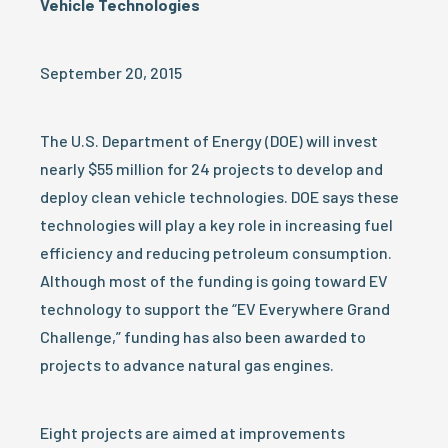
Vehicle Technologies
September 20, 2015
The U.S. Department of Energy (DOE) will invest
nearly $55 million for 24 projects to develop and
deploy clean vehicle technologies. DOE says these
technologies will play a key role in increasing fuel
efficiency and reducing petroleum consumption.
Although most of the funding is going toward EV
technology to support the “EV Everywhere Grand
Challenge,” funding has also been awarded to
projects to advance natural gas engines.
Eight projects are aimed at improvements