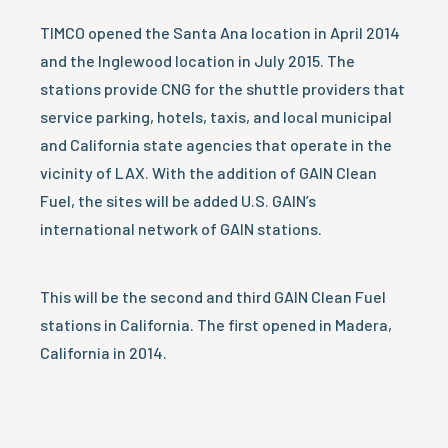
TIMCO opened the Santa Ana location in April 2014
and the Inglewood location in July 2015. The
stations provide CNG for the shuttle providers that
service parking, hotels, taxis, and local municipal
and California state agencies that operate in the
vicinity of LAX. With the addition of GAIN Clean
Fuel, the sites will be added U.S. GAIN’s
international network of GAIN stations.
This will be the second and third GAIN Clean Fuel
stations in California. The first opened in Madera,
California in 2014.