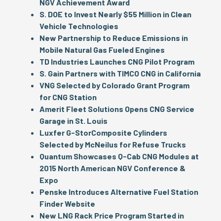
NGV Achievement Award
S. DOE to Invest Nearly $55 Million in Clean
Vehicle Technologies
New Partnership to Reduce Emissions in
Mobile Natural Gas Fueled Engines
TD Industries Launches CNG Pilot Program
S. Gain Partners with TIMCO CNG in California
VNG Selected by Colorado Grant Program
for CNG Station
Amerit Fleet Solutions Opens CNG Service
Garage in St. Louis
Luxfer G-Stor
Composite Cylinders
Selected by McNeilus for Refuse Trucks
Quantum Showcases Q-Cab CNG Modules at
2015 North American NGV Conference &
Expo
Penske Introduces Alternative Fuel Station
Finder Website
New LNG Rack Price Program Started in