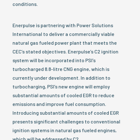
conditions.
Enerpulse is partnering with Power Solutions
International to deliver a commercially viable
natural gas fueled power plant that meets the
CEC’s stated objectives. Enerpulse’s C2 ignition
system will be incorporated into PSI’s
turbocharged 8.8-litre CNG engine, which is
currently under development. In addition to
turbocharging, PSI’s new engine will employ
substantial amounts of cooled EGR to reduce
emissions and improve fuel consumption.
Introducing substantial amounts of cooled EGR
presents significant challenges to conventional
ignition systems in natural gas fueled engines,
which will be addressed by C2.