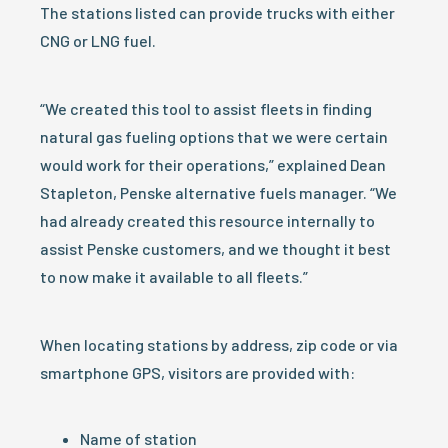
The stations listed can provide trucks with either
CNG or LNG fuel.
“We created this tool to assist fleets in finding
natural gas fueling options that we were certain
would work for their operations,” explained Dean
Stapleton, Penske alternative fuels manager. “We
had already created this resource internally to
assist Penske customers, and we thought it best
to now make it available to all fleets.”
When locating stations by address, zip code or via
smartphone GPS, visitors are provided with:
Name of station