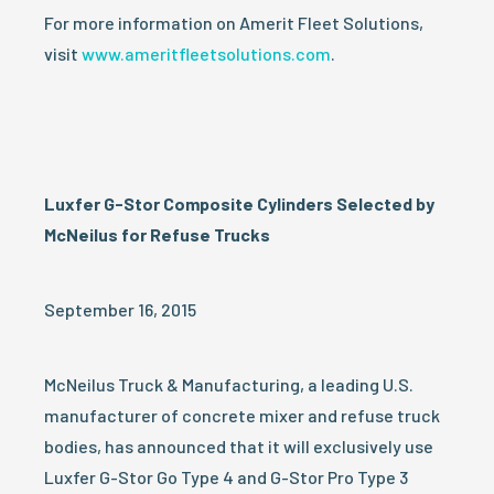
For more information on Amerit Fleet Solutions,
visit
www.ameritfleetsolutions.com
.
Luxfer G-Stor
Composite Cylinders Selected by
McNeilus for Refuse Trucks
September 16, 2015
McNeilus Truck & Manufacturing, a leading U.S.
manufacturer of concrete mixer and refuse truck
bodies, has announced that it will exclusively use
Luxfer G-Stor Go Type 4 and G-Stor Pro Type 3