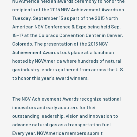
NGVAmerica held an awards ceremony to honor the
recipients of the 2015 NGV Achievement Awards on
Tuesday, September 15 as part of the 2015 North
American NGV Conference & Expo being held Sep.
15–17 at the Colorado Convention Center in Denver,
Colorado. The presentation of the 2015 NGV
Achievement Awards took place at a luncheon
hosted by NGVAmerica where hundreds of natural
gas industry leaders gathered from across the U.S.
to honor this year’s award winners.
The NGV Achievement Awards recognize national
innovators and early adopters for their
outstanding leadership, vision and innovation to
advance natural gas as a transportation fuel.
Every year, NGVAmerica members submit