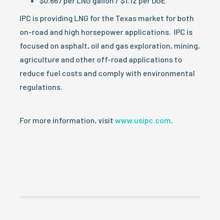
$0.667 per LNG gallon / $1.12 per DGE
IPC is providing LNG for the Texas market for both
on-road and high horsepower applications. IPC is
focused on asphalt, oil and gas exploration, mining,
agriculture and other off-road applications to
reduce fuel costs and comply with environmental
regulations.
For more information, visit
www.usipc.com
.