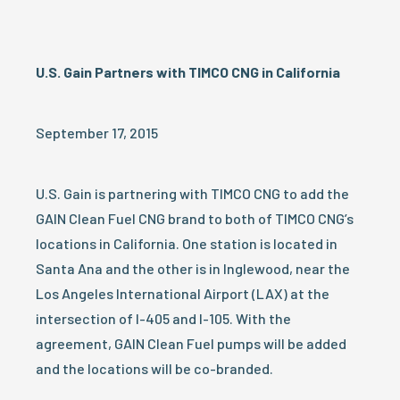
U.S. Gain Partners with TIMCO CNG in California
September 17, 2015
U.S. Gain is partnering with TIMCO CNG to add the
GAIN Clean Fuel CNG brand to both of TIMCO CNG’s
locations in California. One station is located in
Santa Ana and the other is in Inglewood, near the
Los Angeles International Airport (LAX) at the
intersection of I-405 and I-105. With the
agreement, GAIN Clean Fuel pumps will be added
and the locations will be co-branded.