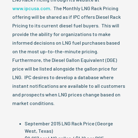
www.ipcusa.com
. The Monthly LNG Rack Pricing
offering will be shared as if IPC offers Diesel Rack
Pricing to its current diesel fuel buyers. This will
provide the ability for organizations to make
informed decisions on LNG fuel purchases based
on the most up-to-the-minute pricing.
Furthermore, the Diesel Gallon Equivalent (DGE)
price will be listed alongside the gallon price for
LNG. IPC desires to develop a database where
instant notifications are available to all customers
and prospects when LNG prices change based on
market conditions.
September 2015 LNG Rack Price (George
West, Texas)