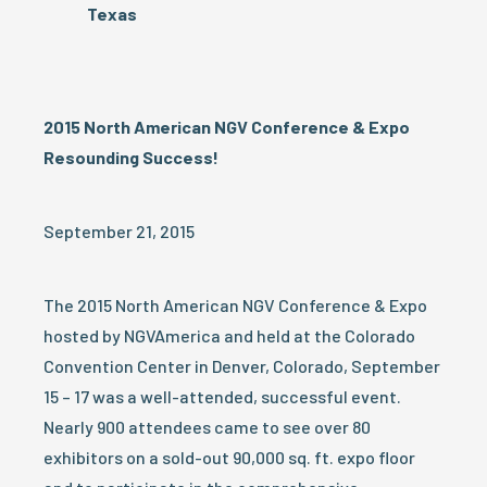
Texas
2015 North American NGV Conference & Expo
Resounding Success!
September 21, 2015
The 2015 North American NGV Conference & Expo
hosted by NGVAmerica and held at the Colorado
Convention Center in Denver, Colorado, September
15 – 17 was a well-attended, successful event.
Nearly 900 attendees came to see over 80
exhibitors on a sold-out 90,000 sq. ft. expo floor