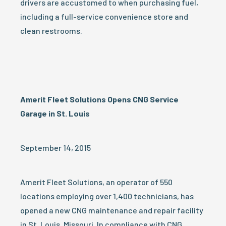
drivers are accustomed to when purchasing fuel,
including a full-service convenience store and
clean restrooms.
Amerit Fleet Solutions Opens CNG Service
Garage in St. Louis
September 14, 2015
Amerit Fleet Solutions, an operator of 550
locations employing over 1,400 technicians, has
opened a new CNG maintenance and repair facility
in St. Louis, Missouri. In compliance with CNG