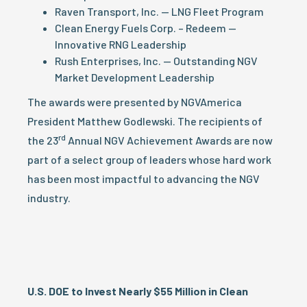
Raven Transport, Inc. — LNG Fleet Program
Clean Energy Fuels Corp. – Redeem —
Innovative RNG Leadership
Rush Enterprises, Inc. — Outstanding NGV
Market Development Leadership
The awards were presented by NGVAmerica
President Matthew Godlewski. The recipients of
rd
the 23
Annual NGV Achievement Awards are now
part of a select group of leaders whose hard work
has been most impactful to advancing the NGV
industry.
U.S. DOE to Invest Nearly $55 Million in Clean