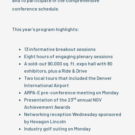
and to participate in the comprehensive
conference schedule.
This year’s program highlights:
13 informative breakout sessions
Eight hours of engaging plenary sessions
A sold-out 90,000 sq. ft. expo hall with 80
exhibitors, plus a Ride & Drive
Two local tours that included the Denver
International Airport
ARPA-E pre-conference meeting on Monday
rd
Presentation of the 23
annual NGV
Achievement Awards
Networking reception Wednesday sponsored
by Hexagon Lincoln
Industry golf outing on Monday