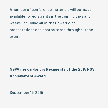
A number of conference materials will be made
available to registrants in the coming days and
weeks, including all of the PowerPoint
presentations and photos taken throughout the
event.
NGVAmerica Honors Recipients of the 2015 NGV
Achievement Award
September 15, 2015