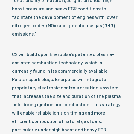
functionality of natural gas ignition under high
boost pressure and heavy EGR conditions to
facilitate the development of engines with lower
nitrogen oxides (NOx) and greenhouse gas (GHG)
emissions.”
C2 will build upon Enerpulse’s patented plasma-
assisted combustion technology, which is
currently found in its commercially available
Pulstar spark plugs. Enerpulse will integrate
proprietary electronic controls creating a system
that increases the size and duration of the plasma
field during ignition and combustion. This strategy
will enable reliable ignition timing and more
efficient combustion of natural gas fuels,
particularly under high boost and heavy EGR