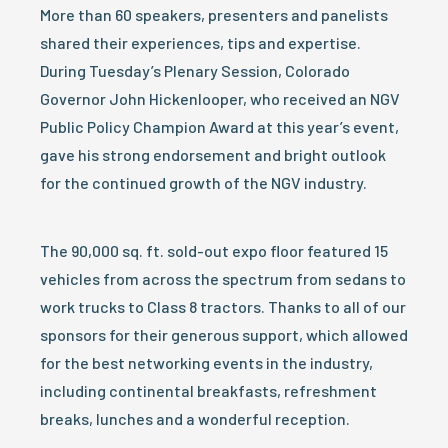
More than 60 speakers, presenters and panelists
shared their experiences, tips and expertise.
During Tuesday’s Plenary Session, Colorado
Governor John Hickenlooper, who received an NGV
Public Policy Champion Award at this year’s event,
gave his strong endorsement and bright outlook
for the continued growth of the NGV industry.
The 90,000 sq. ft. sold-out expo floor featured 15
vehicles from across the spectrum from sedans to
work trucks to Class 8 tractors. Thanks to all of our
sponsors for their generous support, which allowed
for the best networking events in the industry,
including continental breakfasts, refreshment
breaks, lunches and a wonderful reception.