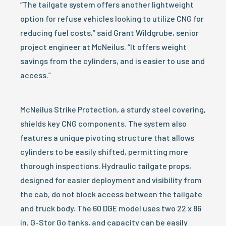
“The tailgate system offers another lightweight
option for refuse vehicles looking to utilize CNG for
reducing fuel costs,” said Grant Wildgrube, senior
project engineer at McNeilus. “It offers weight
savings from the cylinders, and is easier to use and
access.”
McNeilus Strike Protection, a sturdy steel covering,
shields key CNG components. The system also
features a unique pivoting structure that allows
cylinders to be easily shifted, permitting more
thorough inspections. Hydraulic tailgate props,
designed for easier deployment and visibility from
the cab, do not block access between the tailgate
and truck body. The 60 DGE model uses two 22 x 86
in. G-Stor Go tanks, and capacity can be easily