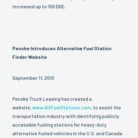
increased up to 105 DGE.
Penske Introduces Alternative Fuel Station
Finder Website
September 11, 2015
Penske Truck Leasing has created a
website,
www.AltFuelStations.com
, to assist the
transportation industry with identifying publicly
accessible fueling stations for heavy-duty
alternative fueled vehicles in the U.S. and Canada.