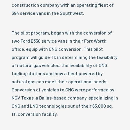
construction company with an operating fleet of
394 service vans in the Southwest.
The pilot program, began with the conversion of
two Ford E350 service vans in their Fort Worth
office, equip with CNG conversion. This pilot
program will guide TD in determining the feasibility
of natural gas vehicles, the availability of CNG
fueling stations and how a fleet powered by
natural gas can meet their operational needs.
Conversion of vehicles to CNG were performed by
NGV Texas, a Dallas-based company, specializing in
CNG and LNG technologies out of their 65,000 sq.
ft. conversion facility.