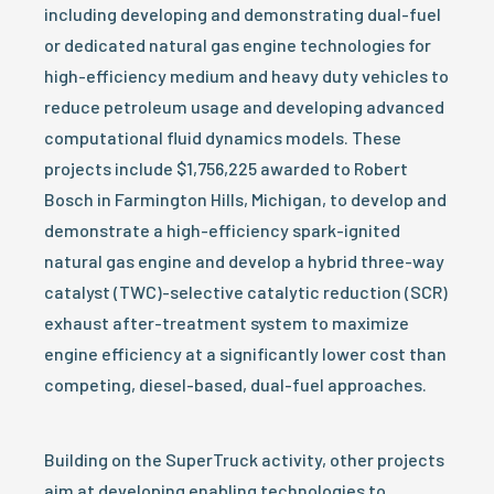
including developing and demonstrating dual-fuel
or dedicated natural gas engine technologies for
high-efficiency medium and heavy duty vehicles to
reduce petroleum usage and developing advanced
computational fluid dynamics models. These
projects include $1,756,225 awarded to Robert
Bosch in Farmington Hills, Michigan, to develop and
demonstrate a high-efficiency spark-ignited
natural gas engine and develop a hybrid three-way
catalyst (TWC)-selective catalytic reduction (SCR)
exhaust after-treatment system to maximize
engine efficiency at a significantly lower cost than
competing, diesel-based, dual-fuel approaches.
Building on the SuperTruck activity, other projects
aim at developing enabling technologies to