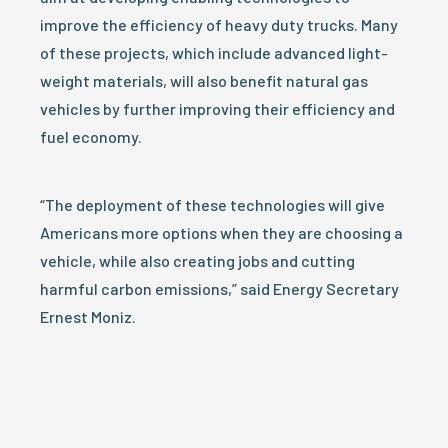
improve the efficiency of heavy duty trucks. Many
of these projects, which include advanced light-
weight materials, will also benefit natural gas
vehicles by further improving their efficiency and
fuel economy.
“The deployment of these technologies will give
Americans more options when they are choosing a
vehicle, while also creating jobs and cutting
harmful carbon emissions,” said Energy Secretary
Ernest Moniz.