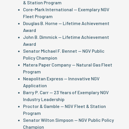
& Station Program
Core-Mark International — Exemplary NGV
Fleet Program
Douglas B. Horne — Lifetime Achievement
Award
John B. Dimmick — Lifetime Achievement
Award
Senator Michael F. Bennet — NGV Public
Policy Champion
Matera Paper Company — Natural Gas Fleet
Program
Neapolitan Express — Innovative NGV
Application
Barry P. Carr — 23 Years of Exemplary NGV
Industry Leadership
Proctor & Gamble — NGV Fleet & Station
Program
Senator Wilton Simpson — NGV Public Policy
Champion