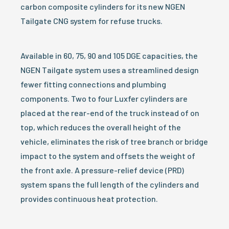
carbon composite cylinders for its new NGEN
Tailgate CNG system for refuse trucks.
Available in 60, 75, 90 and 105 DGE capacities, the
NGEN Tailgate system uses a streamlined design
fewer fitting connections and plumbing
components. Two to four Luxfer cylinders are
placed at the rear-end of the truck instead of on
top, which reduces the overall height of the
vehicle, eliminates the risk of tree branch or bridge
impact to the system and offsets the weight of
the front axle. A pressure-relief device (PRD)
system spans the full length of the cylinders and
provides continuous heat protection.