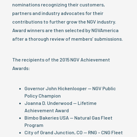
nominations recognizing their customers,
partners and industry advocates for their
contributions to further grow the NGV industry.
Award winners are then selected by NGVAmerica
after a thorough review of members’ submissions.
The recipients of the 2015 NGV Achievement
Awards:
Governor John Hickenlooper — NGV Public
Policy Champion
Joanna D. Underwood — Lifetime
Achievement Award
Bimbo Bakeries USA — Natural Gas Fleet
Program
City of Grand Junction, CO — RNG – CNG Fleet