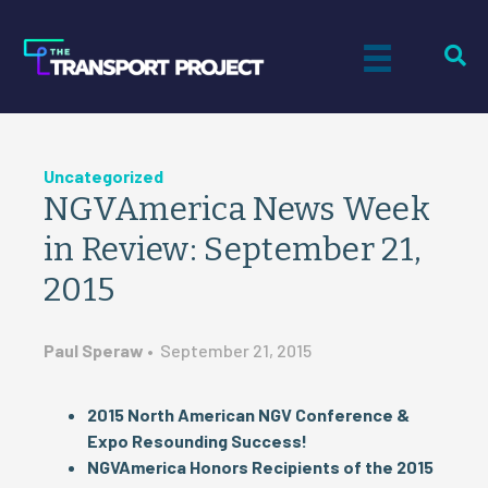
Uncategorized
NGVAmerica News Week
in Review: September 21,
2015
Paul Speraw
•
September 21, 2015
2015 North American NGV Conference &
Expo Resounding Success!
NGVAmerica Honors Recipients of the 2015