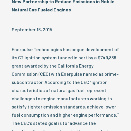
New Partnership to Reduce Emissions in Mobile
Natural Gas Fueled Engines
September 16, 2015
Enerpulse Technologies has begun development of
its C2 ignition system funded in part by a $749,868
grant awarded by the California Energy
Commission (CEC) with Enerpulse named as prime-
subcontractor. According to the CEC “ignition
characteristics of natural gas fuel represent
challenges to engine manufacturers working to
satisfy tighter emission standards, achieve lower
fuel consumption and higher engine performance.”
The CEC’s stated goal is to “advance the