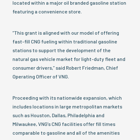
located within a major oil branded gasoline station
featuring a convenience store.
“This grant is aligned with our model of offering
fast-fill CNG fueling within traditional gasoline
stations to support the development of the
natural gas vehicle market for light-duty fleet and
consumer drivers,” said Robert Friedman, Chief
Operating Officer of VNG.
Proceeding with its nationwide expansion, which
includes locations in large metropolitan markets
such as Houston, Dallas, Philadelphia and
Milwaukee, VNG’s CNG facilities offer fill times
comparable to gasoline and all of the amenities