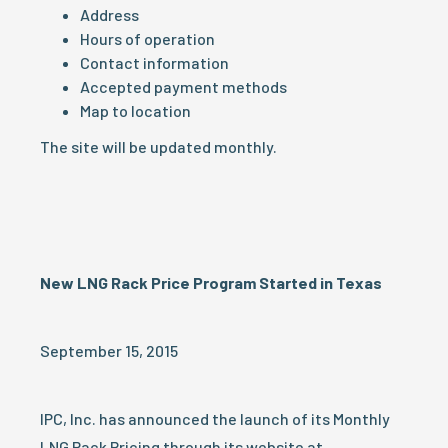
Address
Hours of operation
Contact information
Accepted payment methods
Map to location
The site will be updated monthly.
New LNG Rack Price Program Started in Texas
September 15, 2015
IPC, Inc. has announced the launch of its Monthly
LNG Rack Pricing through its website at