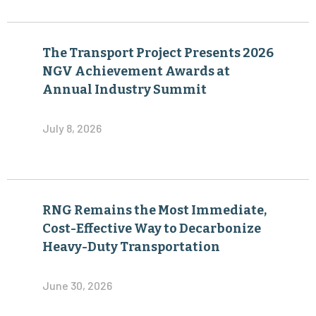
The Transport Project Presents 2026
NGV Achievement Awards at
Annual Industry Summit
July 8, 2026
RNG Remains the Most Immediate,
Cost-Effective Way to Decarbonize
Heavy-Duty Transportation
June 30, 2026