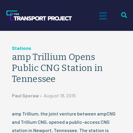
Stations
amp Trillium Opens
Public CNG Station in
Tennessee
Paul Speraw
•
August 18, 2015
amp Trillium, the joint venture between ampCNG
and Trillium CNG, opened a public-access CNG
station in Newport, Tennessee. The station is