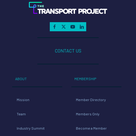
CONTACT US
ABOUT
MEMBERSHIP
Mission
Member Directory
Team
Members Only
Industry Summit
Become a Member