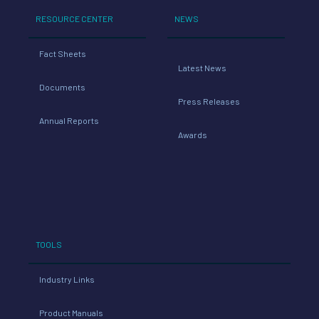
RESOURCE CENTER
NEWS
Fact Sheets
Latest News
Documents
Press Releases
Annual Reports
Awards
TOOLS
Industry Links
Product Manuals