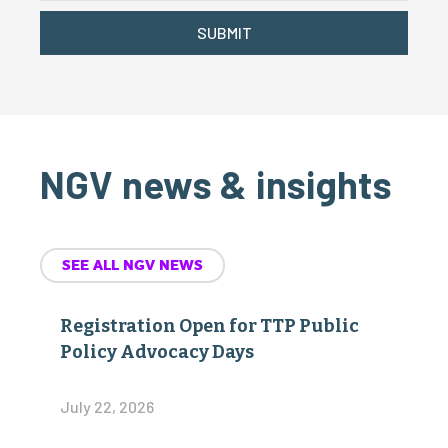
SUBMIT
NGV news & insights
SEE ALL NGV NEWS
Registration Open for TTP Public
Policy Advocacy Days
July 22, 2026