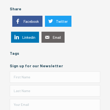
Share
Facebook
Twitter
Linkedin
Email
Tags
Sign up for our Newsletter