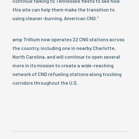
continue talking to Tennessee fleets to see how
this site can help them make the transition to
using cleaner-burning, American CNG.”
amp Trillium now operates 22 CNG stations across
the country, including one in nearby Charlotte,
North Carolina, and will continue to open several
more in its mission to create a wide-reaching
network of CNG refueling stations along trucking
corridors throughout the U.S.