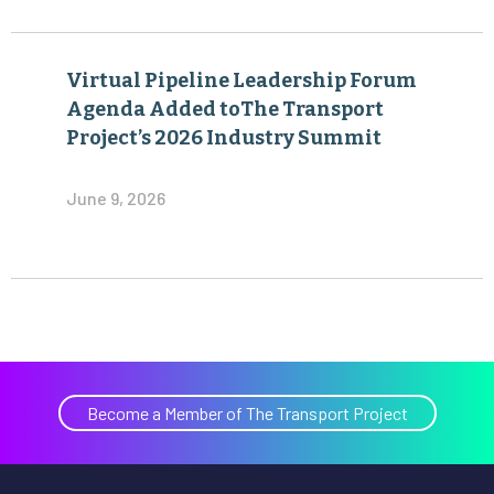
Virtual Pipeline Leadership Forum
Agenda Added toThe Transport
Project’s 2026 Industry Summit
June 9, 2026
Become a Member of The Transport Project