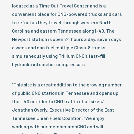
located at a Time Out Travel Center and is a
convenient place for CNG-powered trucks and cars
to refuel as they travel through western North
Carolina and eastern Tennessee along I-40. The
Newport station is open 24 hours a day, seven days
a week and can fuel multiple Class-8 trucks
simultaneously using Trillium CNG’s fast-fill
hydraulic intensifier compressors.
“This site is a great addition to the growing number
of public CNG stations in Tennessee and opens up
the I-40 corridor to CNG traffic of all sizes,”
Jonathan Overly, Executive Director of the East
Tennessee Clean Fuels Coalition. “We enjoy
working with our member ampCNG and will